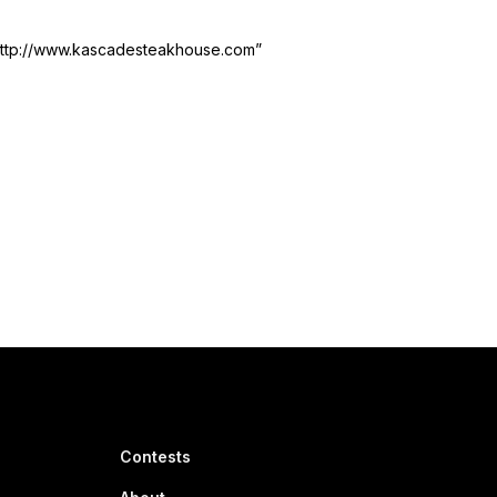
http://www.kascadesteakhouse.com”
Contests