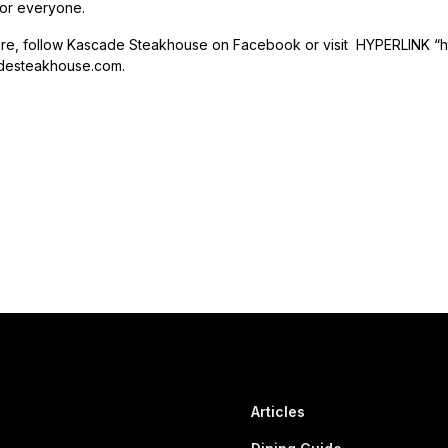
or everyone.
ore, follow Kascade Steakhouse on Facebook or visit HYPERLINK “
esteakhouse.com.
Articles