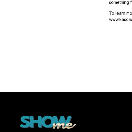
something f
To learn m
www.kascad