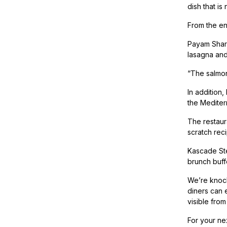
dish that is
From the en
Payam Shari
lasagna and
“The salmon,
In addition,
the Mediter
The restaur
scratch rec
Kascade Ste
brunch buff
We’re knock
diners can e
visible from
For your nex