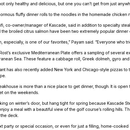
 not only healthy and delicious, but one you can’t get from just anywh
ormous fluffy dinner rolls to the noodles in the homemade chicken n
fi, co-owner/manager of Kascade, said in addition to specialty stea
 the broiled citrus salmon have been two extremely popular dinner 
 especially, is one of our favorites,” Payam said. “Everyone who tries
 Rost’s exclusive Mediterranean Plate offers a sampling of several e
ranean Sea. These feature a cabbage roll, Greek dolmeh, gyro and 
ant has also recently added New York and Chicago-style pizzas to 
ipe.
akhouse is more than a nice place to get dinner, though. It is ope
et on the weekends.
ing on winter’s door, but hang tight for spring because Kascade St
njoy a meal with a beautiful view of the golf course’s rolling hills. The 
 the deck.
t party or special occasion, or even for just a filling, home-cooked m