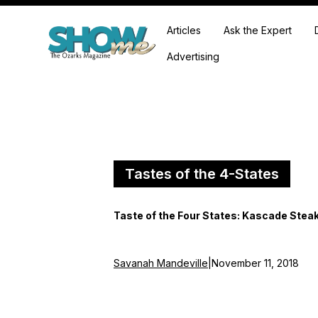
Articles
Ask the Expert
Advertising
Tastes of the 4-States
Taste of the Four States: Kascade Ste
Savanah Mandeville
|
November 11, 2018