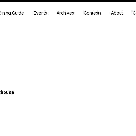
Dining Guide
Events
Archives
Contests
About
C
akhouse