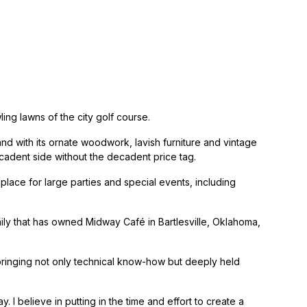
ing lawns of the city golf course.
d with its ornate woodwork, lavish furniture and vintage
ecadent side without the decadent price tag.
lace for large parties and special events, including
ly that has owned Midway Café in Bartlesville, Oklahoma,
bringing not only technical know-how but deeply held
 I believe in putting in the time and effort to create a