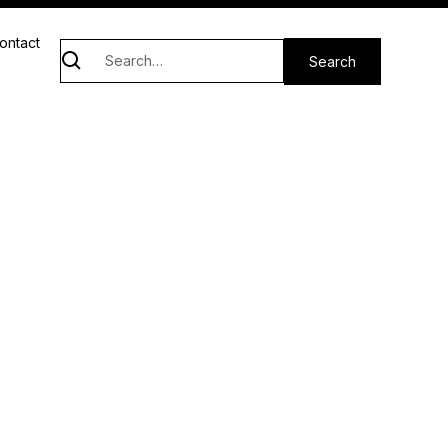
ontact