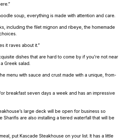
ere.”
oodle soup, everything is made with attention and care.
ks, including the filet mignon and ribeye, the homemade
choices.
 it raves about it.”
xquisite dishes that are hard to come by if you’re not near
a Greek salad.
the menu with sauce and crust made with a unique, from-
n for breakfast seven days a week and has an impressive
eakhouse’s large deck will be open for business so
Sharifis are also installing a tiered waterfall that will be
eal, put Kascade Steakhouse on your list. It has a little