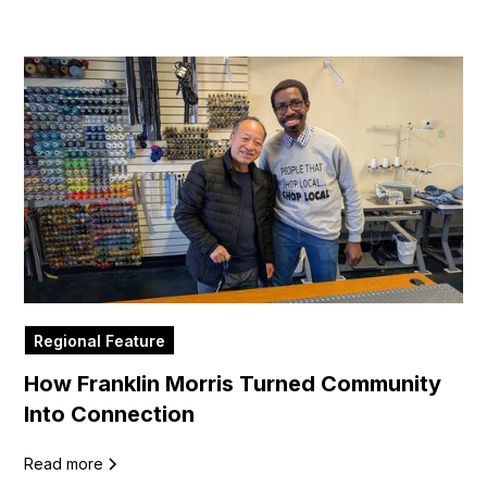
Regional Feature
How Franklin Morris Turned Community
Into Connection
Read more