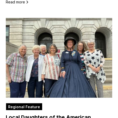
Read more
Regional Feature
Local Daughters of the American