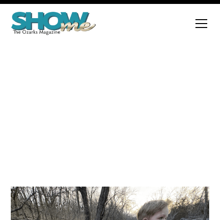
Regional Feature