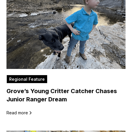
Regional Feature
Grove’s Young Critter Catcher Chases
Junior Ranger Dream
Read more