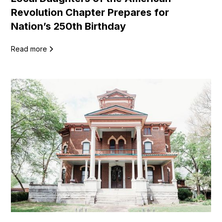
Revolution Chapter Prepares for
Nation’s 250th Birthday
Read more