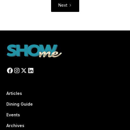
Next
Articles
Dining Guide
Events
Archives