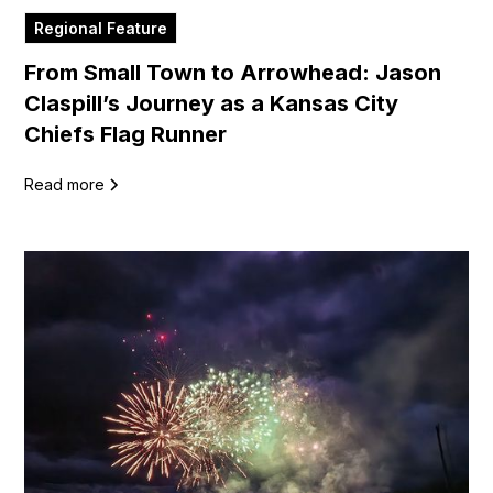
Regional Feature
From Small Town to Arrowhead: Jason
Claspill’s Journey as a Kansas City
Chiefs Flag Runner
Read more