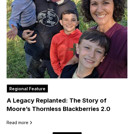
Regional Feature
A Legacy Replanted: The Story of
Moore’s Thornless Blackberries 2.0
Read more