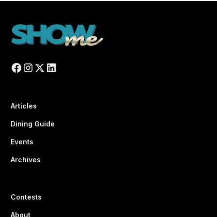
Articles
Dining Guide
Events
Archives
Contests
About