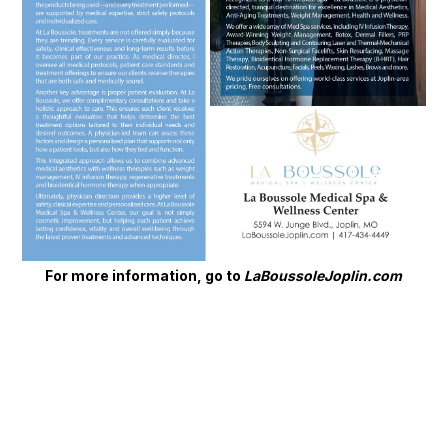
For more information, go to
LaBoussoleJoplin.com