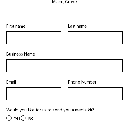
Miami, Grove
First name
Last name
Business Name
Email
Phone Number
Would you like for us to send you a media kit?
Yes
No