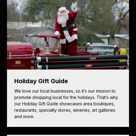
Holiday Gift Guide
We love our local businesses, so it’s our mission to
promote shopping local for the holidays. That’s why
our Holiday Gift Guide showcases area boutiques,
restaurants, specialty stores, wineries, art galleries
and more.