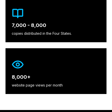
7,000 - 8,000
copies distributed in the Four States.
8,000+
website page views per month