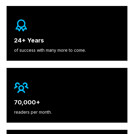
24+ Years
of success with many more to come.
70,000+
readers per month.