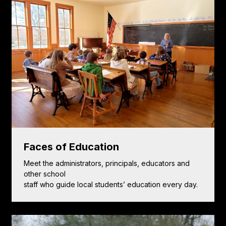
Faces of Education
Meet the administrators, principals, educators and
other school
staff who guide local students’ education every day.