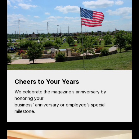
Cheers to Your Years
We celebrate the magazine’s anniversary by
honoring your
business’ anniversary or employee’s special
milestone.