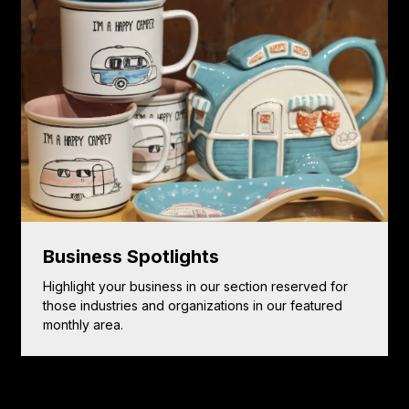
Business Spotlights
Highlight your business in our section reserved for
those industries and organizations in our featured
monthly area.