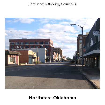
Fort Scott, Pittsburg, Columbus
Northeast Oklahoma