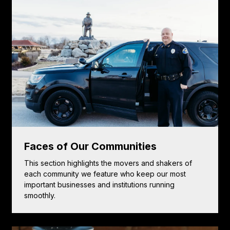
Faces of Our Communities
This section highlights the movers and shakers of
each community we feature who keep our most
important businesses and institutions running
smoothly.