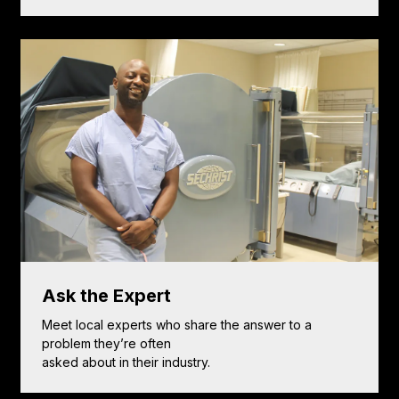
Ask the Expert
Meet local experts who share the answer to a
problem they’re often
asked about in their industry.