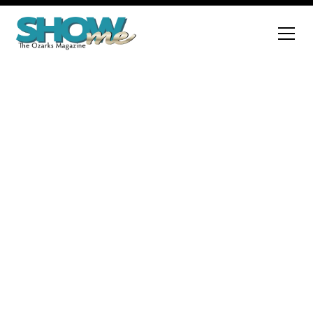
Advertise with Us
Interested in reaching a wider audience? Fill out the
form at the bottom of the
page to become an advertiser. We are excited to
help you connect
with our extensive readership!