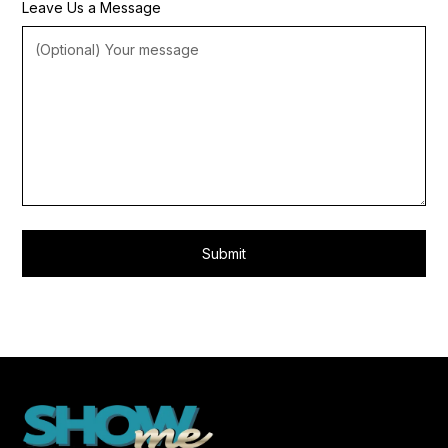
Leave Us a Message