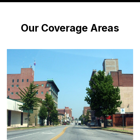
Our Coverage Areas