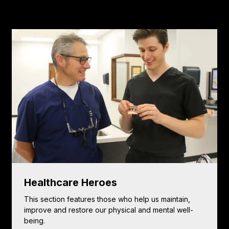
Healthcare Heroes
This section features those who help us maintain,
improve and restore our physical and mental well-
being.