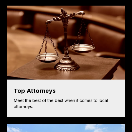
Top Attorneys
Meet the best of the best when it comes to local
attorneys.