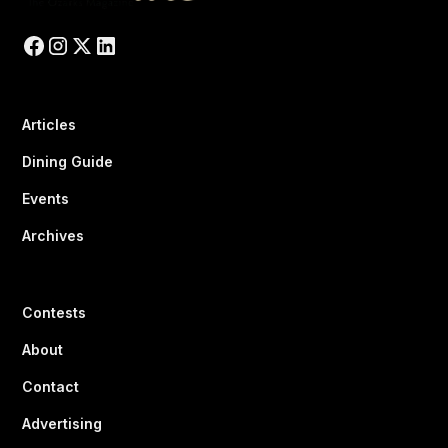
Articles
Dining Guide
Events
Archives
Contests
About
Contact
Advertising