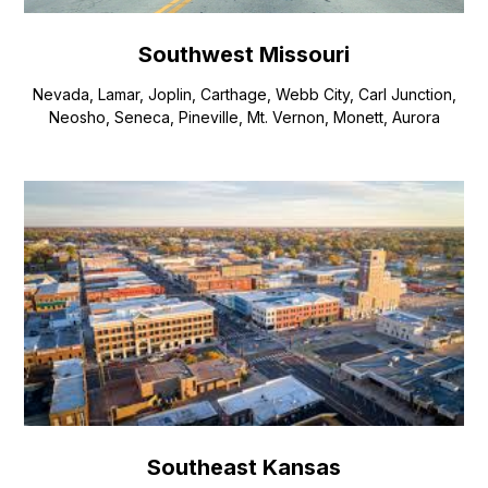
Southwest Missouri
Nevada, Lamar, Joplin, Carthage, Webb City, Carl Junction,
Neosho, Seneca, Pineville, Mt. Vernon, Monett, Aurora
Southeast Kansas