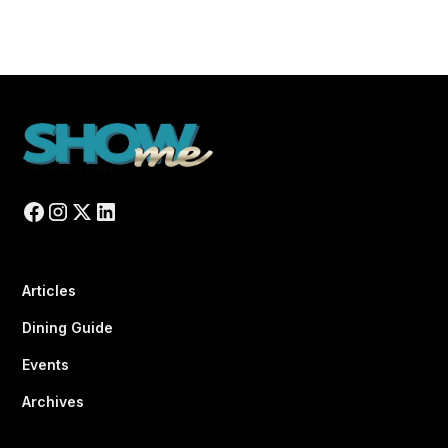
Articles
Dining Guide
Events
Archives