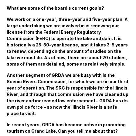
What are some of the board’s current goals?
We work on a one-year, three-year and five-year plan. A
large undertaking we are involved in is renewing our
license from the Federal Energy Regulatory
Commission (FERC) to operate the lake and dam. It is
historically a 25-30-year license, and it takes 3-5 years
to renew, depending on the amount of studies on the
lake we must do. As of now, there are about 20 studies,
some of them are detailed, some are relatively simple.
Another segment of GRDA we are busy with is the
Scenic Rivers Commission, for which we are in our third
year of operation. The SRC is responsible for the Illinois
River, and through that commission we have cleaned up
the river and increased law enforcement – GRDA has its
own police force – so now the Illinois River is a safe
place to visit.
In recent years, GRDA has become active in promoting
tourism on Grand Lake. Can you tell me about that?