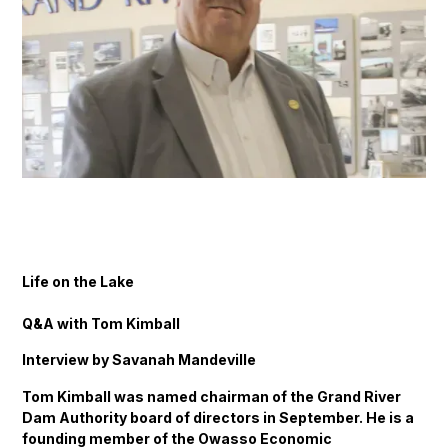
Life on the Lake
Q&A with Tom Kimball
Interview by Savanah Mandeville
Tom Kimball was named chairman of the Grand River
Dam Authority board of directors in September. He is a
founding member of the Owasso Economic