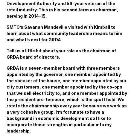
Development Authority and 56-year veteran of the
retail industry. This is his second term as chairman,
serving in 2014-15.
SMTO’s Savanah Mandeville visited with Kimball to
learn about what community leadership means to him
and what’s next for GRDA.
Tell us a little bit about your role as the chairman of
GRDA board of directors.
GRDA is a seven-member board with three members
appointed by the governor, one member appointed by
the speaker of the house, one member appointed by our
city customers, one member appointed by the co-ops
that we sell electricity to, and one member appointed by
the president pro-tempore, which is the spot I hold. We
rotate the chairmanship every year because we work as
a very cohesive group. I’m fortunate to have a
background in economic development so I like to
incorporate those strengths in particular into my
leadership.