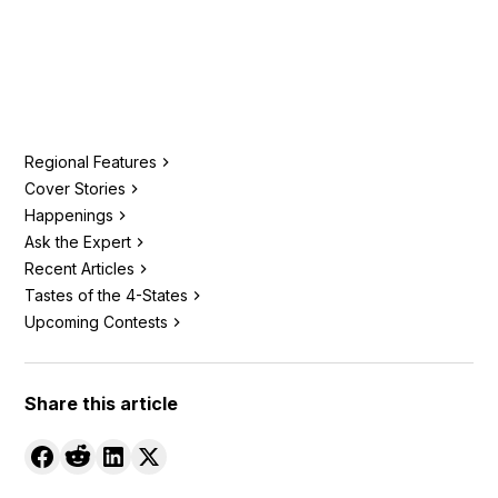
Regional Features
Cover Stories
Happenings
Ask the Expert
Recent Articles
Tastes of the 4-States
Upcoming Contests
Share this article