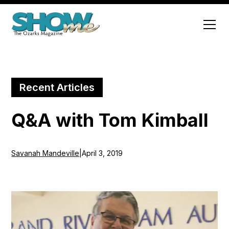
Recent Articles
Q&A with Tom Kimball
Savanah Mandeville
|
April 3, 2019