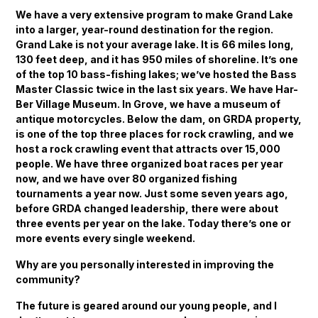
We have a very extensive program to make Grand Lake
into a larger, year-round destination for the region.
Grand Lake is not your average lake. It is 66 miles long,
130 feet deep, and it has 950 miles of shoreline. It’s one
of the top 10 bass-fishing lakes; we’ve hosted the Bass
Master Classic twice in the last six years. We have Har-
Ber Village Museum. In Grove, we have a museum of
antique motorcycles. Below the dam, on GRDA property,
is one of the top three places for rock crawling, and we
host a rock crawling event that attracts over 15,000
people. We have three organized boat races per year
now, and we have over 80 organized fishing
tournaments a year now. Just some seven years ago,
before GRDA changed leadership, there were about
three events per year on the lake. Today there’s one or
more events every single weekend.
Why are you personally interested in improving the
community?
The future is geared around our young people, and I