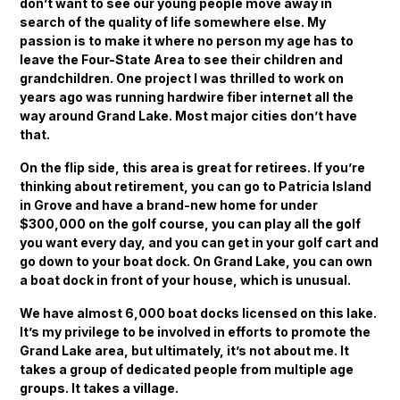
don’t want to see our young people move away in
search of the quality of life somewhere else. My
passion is to make it where no person my age has to
leave the Four-State Area to see their children and
grandchildren. One project I was thrilled to work on
years ago was running hardwire fiber internet all the
way around Grand Lake. Most major cities don’t have
that.
On the flip side, this area is great for retirees. If you’re
thinking about retirement, you can go to Patricia Island
in Grove and have a brand-new home for under
$300,000 on the golf course, you can play all the golf
you want every day, and you can get in your golf cart and
go down to your boat dock. On Grand Lake, you can own
a boat dock in front of your house, which is unusual.
We have almost 6,000 boat docks licensed on this lake.
It’s my privilege to be involved in efforts to promote the
Grand Lake area, but ultimately, it’s not about me. It
takes a group of dedicated people from multiple age
groups. It takes a village.