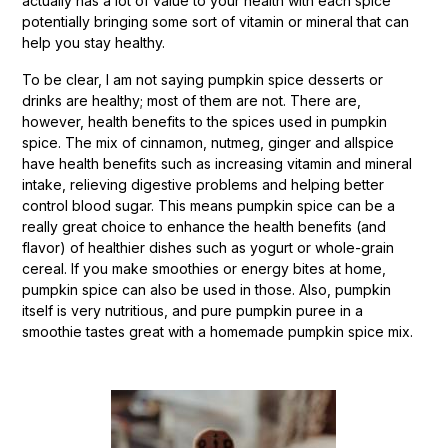
actually has a lot of value to your health with each spice
potentially bringing some sort of vitamin or mineral that can
help you stay healthy.
To be clear, I am not saying pumpkin spice desserts or
drinks are healthy; most of them are not. There are,
however, health benefits to the spices used in pumpkin
spice. The mix of cinnamon, nutmeg, ginger and allspice
have health benefits such as increasing vitamin and mineral
intake, relieving digestive problems and helping better
control blood sugar. This means pumpkin spice can be a
really great choice to enhance the health benefits (and
flavor) of healthier dishes such as yogurt or whole-grain
cereal. If you make smoothies or energy bites at home,
pumpkin spice can also be used in those. Also, pumpkin
itself is very nutritious, and pure pumpkin puree in a
smoothie tastes great with a homemade pumpkin spice mix.