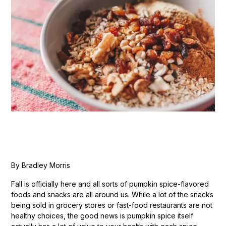
By Bradley Morris
Fall is officially here and all sorts of pumpkin spice-flavored
foods and snacks are all around us. While a lot of the snacks
being sold in grocery stores or fast-food restaurants are not
healthy choices, the good news is pumpkin spice itself