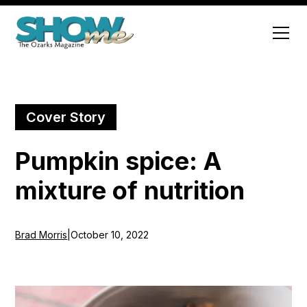
Cover Story
Pumpkin spice: A
mixture of nutrition
Brad Morris
|
October 10, 2022