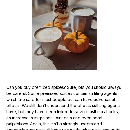
Can you buy premixed spices? Sure, but you should always
be careful. Some premixed spices contain sulfiting agents,
which are safe for most people but can have adversarial
effects. We still don’t understand the effects sulfiting agents
have, but they have been linked to severe asthma attacks,
an increase in migraines, joint pain and even heart
palpitations. Again, this isn’t a strongly understood
connection, so you will have to decide what you want to do