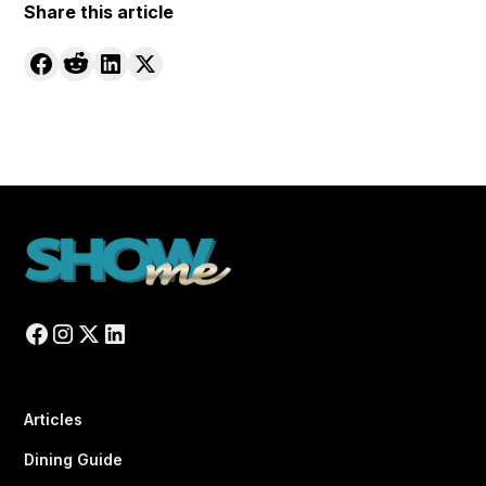
Share this article
Articles
Dining Guide