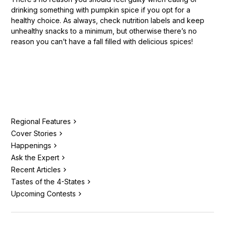
drinking something with pumpkin spice if you opt for a
healthy choice. As always, check nutrition labels and keep
unhealthy snacks to a minimum, but otherwise there’s no
reason you can’t have a fall filled with delicious spices!
Regional Features
Cover Stories
Happenings
Ask the Expert
Recent Articles
Tastes of the 4-States
Upcoming Contests