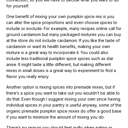
for yourself.
One benefit of mixing your own pumpkin spice mix is you
can alter the spice proportions and even choose spices to
include or exclude. For example, many recipes online call for
ground cardamom but many packaged mixtures you can buy
at the store do not include cardamom. If you like the taste of
cardamom or want its health benefits, making your own
mixture is a great way to incorporate it. You could also
include less traditional pumpkin spice spices such as star
anise. It might taste a little different, but making different
mixes in small doses is a great way to experiment to find a
flavor you really enjoy.
Another option is mixing spices into premade mixes, but if
there’s a spice you want to take out you wouldn’t be able to
do that. Even though I suggest mixing your own since having
individual spices in your pantry is useful anyway, some of the
organic premade pumpkin spice mixes do offer a good base
if you want to minimize the amount of mixing you do.
There’s no reason you should feel guilty when eating or