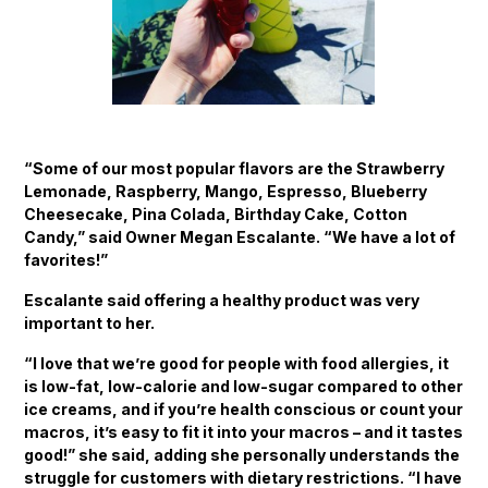
“Some of our most popular flavors are the Strawberry
Lemonade, Raspberry, Mango, Espresso, Blueberry
Cheesecake, Pina Colada, Birthday Cake, Cotton
Candy,” said Owner Megan Escalante. “We have a lot of
favorites!”
Escalante said offering a healthy product was very
important to her.
“I love that we’re good for people with food allergies, it
is low-fat, low-calorie and low-sugar compared to other
ice creams, and if you’re health conscious or count your
macros, it’s easy to fit it into your macros – and it tastes
good!” she said, adding she personally understands the
struggle for customers with dietary restrictions. “I have