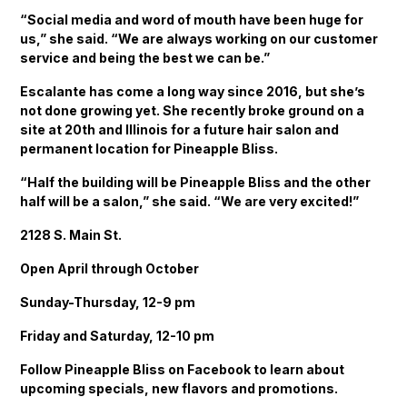
“Social media and word of mouth have been huge for
us,” she said. “We are always working on our customer
service and being the best we can be.”
Escalante has come a long way since 2016, but she’s
not done growing yet. She recently broke ground on a
site at 20th and Illinois for a future hair salon and
permanent location for Pineapple Bliss.
“Half the building will be Pineapple Bliss and the other
half will be a salon,” she said. “We are very excited!”
2128 S. Main St.
Open April through October
Sunday-Thursday, 12-9 pm
Friday and Saturday, 12-10 pm
Follow Pineapple Bliss on Facebook to learn about
upcoming specials, new flavors and promotions.