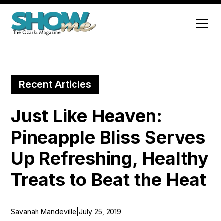
Recent Articles
Just Like Heaven:
Pineapple Bliss Serves
Up Refreshing, Healthy
Treats to Beat the Heat
Savanah Mandeville
|
July 25, 2019