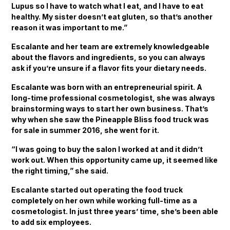
Lupus so I have to watch what I eat, and I have to eat
healthy. My sister doesn’t eat gluten, so that’s another
reason it was important to me.”
Escalante and her team are extremely knowledgeable
about the flavors and ingredients, so you can always
ask if you’re unsure if a flavor fits your dietary needs.
Escalante was born with an entrepreneurial spirit. A
long-time professional cosmetologist, she was always
brainstorming ways to start her own business. That’s
why when she saw the Pineapple Bliss food truck was
for sale in summer 2016, she went for it.
“I was going to buy the salon I worked at and it didn’t
work out. When this opportunity came up, it seemed like
the right timing,” she said.
Escalante started out operating the food truck
completely on her own while working full-time as a
cosmetologist. In just three years’ time, she’s been able
to add six employees.