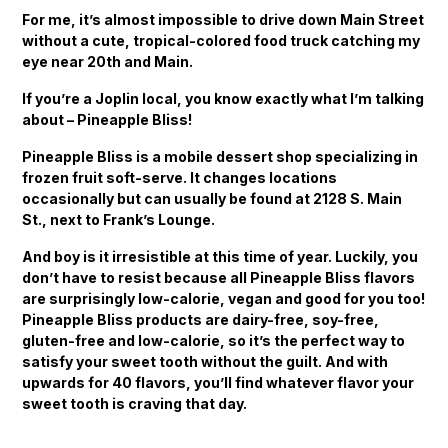
For me, it’s almost impossible to drive down Main Street
without a cute, tropical-colored food truck catching my
eye near 20th and Main.
If you’re a Joplin local, you know exactly what I’m talking
about – Pineapple Bliss!
Pineapple Bliss is a mobile dessert shop specializing in
frozen fruit soft-serve. It changes locations
occasionally but can usually be found at 2128 S. Main
St., next to Frank’s Lounge.
And boy is it irresistible at this time of year. Luckily, you
don’t have to resist because all Pineapple Bliss flavors
are surprisingly low-calorie, vegan and good for you too!
Pineapple Bliss products are dairy-free, soy-free,
gluten-free and low-calorie, so it’s the perfect way to
satisfy your sweet tooth without the guilt. And with
upwards for 40 flavors, you’ll find whatever flavor your
sweet tooth is craving that day.