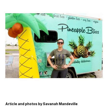
Article and photos by Savanah Mandeville