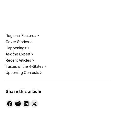
Regional Features
Cover Stories
Happenings
Ask the Expert
Recent Articles
Tastes of the 4-States
Upcoming Contests
Share this article