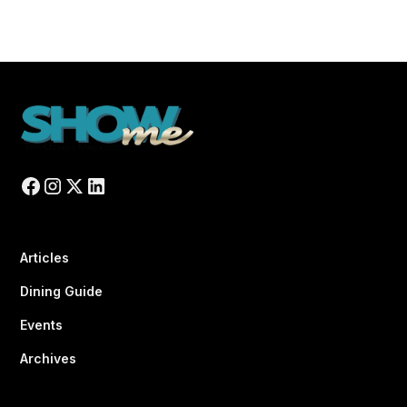
Articles
Dining Guide
Events
Archives