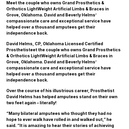
Meet the couple who owns Grand Prosthetics &
Orthotics LightWeight Artificial Limbs & Braces in
Grove, Oklahoma. David and Beverly Helms’
compassionate care and exceptional service have
helped over a thousand amputees get their
independence back.
David Helms, CP, Oklahoma Licensed Certified
Prosthetisteet the couple who owns Grand Prosthetics
& Orthotics LightWeight Artificial Limbs & Braces in
Grove, Oklahoma. David and Beverly Helms’
compassionate care and exceptional service have
helped over a thousand amputees get their
independence back.
Over the course of his illustrious career, Prosthetist
David Helms has helped amputees stand on their own
two feet again – literally!
“Many bilateral amputees who thought they had no
hope to ever walk have rolled in and walked out,” he
said. “It is amazing to hear their stories of achieving