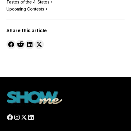
Tastes of the 4-States
Upcoming Contests
Share this article