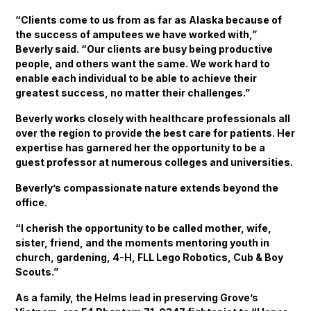
“Clients come to us from as far as Alaska because of
the success of amputees we have worked with,”
Beverly said. “Our clients are busy being productive
people, and others want the same. We work hard to
enable each individual to be able to achieve their
greatest success, no matter their challenges.”
Beverly works closely with healthcare professionals all
over the region to provide the best care for patients. Her
expertise has garnered her the opportunity to be a
guest professor at numerous colleges and universities.
Beverly’s compassionate nature extends beyond the
office.
“I cherish the opportunity to be called mother, wife,
sister, friend, and the moments mentoring youth in
church, gardening, 4-H, FLL Lego Robotics, Cub & Boy
Scouts.”
As a family, the Helms lead in preserving Grove’s