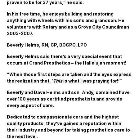
proven to be for 37 years,” he said.
In his free time, he enjoys building and restoring
anything with wheels with his sons and grandson. He
volunteers with Rotary and as a Grove City Councilman
2003-2007.
Beverly Helms, RN, CP, BOCPO, LPO
Beverly Helms said there’s a very special event that
occurs at Grand Prosthetics – the Hallelujah moment!
“When those first steps are taken and the eyes express
the realization that, ‘
This
is what I was praying for!’”
Beverly and Dave Helms and son, Andy, combined have
over 100 years as certified prosthetists and provide
every aspect of care.
Dedicated to compassionate care and the highest
quality products, they’ve gained a reputation within
their industry and beyond for taking prosthetics care to
the next level.