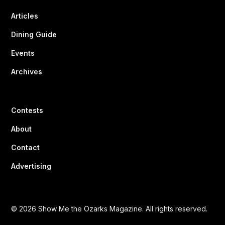
Articles
Dining Guide
Events
Archives
Contests
About
Contact
Advertising
© 2026 Show Me the Ozarks Magazine. All rights reserved.