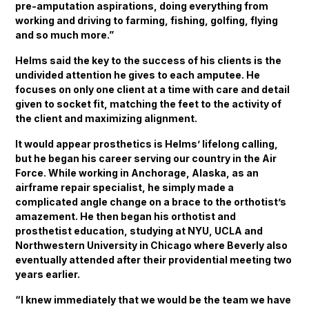
pre-amputation aspirations, doing everything from
working and driving to farming, fishing, golfing, flying
and so much more.”
Helms said the key to the success of his clients is the
undivided attention he gives to each amputee. He
focuses on only one client at a time with care and detail
given to socket fit, matching the feet to the activity of
the client and maximizing alignment.
It would appear prosthetics is Helms’ lifelong calling,
but he began his career serving our country in the Air
Force. While working in Anchorage, Alaska, as an
airframe repair specialist, he simply made a
complicated angle change on a brace to the orthotist’s
amazement. He then began his orthotist and
prosthetist education, studying at NYU, UCLA and
Northwestern University in Chicago where Beverly also
eventually attended after their providential meeting two
years earlier.
“I knew immediately that we would be the team we have