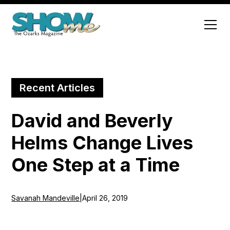
Recent Articles
David and Beverly
Helms Change Lives
One Step at a Time
Savanah Mandeville
|
April 26, 2019