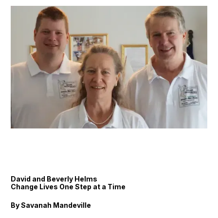
David and Beverly Helms
Change Lives One Step at a Time
By Savanah Mandeville