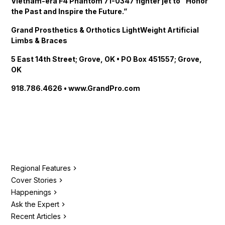
Vietnam-era F4 Phantom 71-0347 fighter jet to “Honor
the Past and Inspire the Future.”
Grand Prosthetics & Orthotics LightWeight Artificial
Limbs & Braces
5 East 14th Street; Grove, OK • PO Box 451557; Grove,
OK
918.786.4626 • www.GrandPro.com
Regional Features
Cover Stories
Happenings
Ask the Expert
Recent Articles