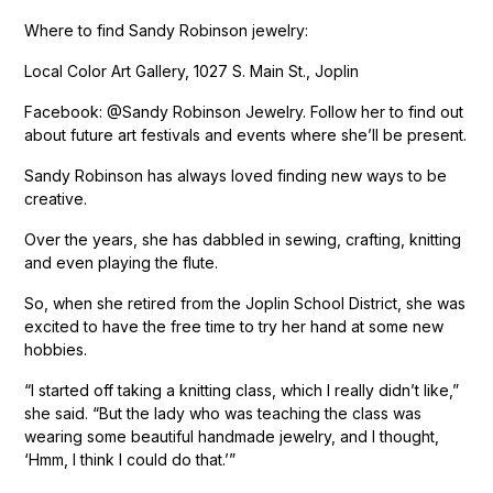
Where to find Sandy Robinson jewelry:
Local Color Art Gallery, 1027 S. Main St., Joplin
Facebook: @Sandy Robinson Jewelry. Follow her to find out
about future art festivals and events where she’ll be present.
Sandy Robinson has always loved finding new ways to be
creative.
Over the years, she has dabbled in sewing, crafting, knitting
and even playing the flute.
So, when she retired from the Joplin School District, she was
excited to have the free time to try her hand at some new
hobbies.
“I started off taking a knitting class, which I really didn’t like,”
she said. “But the lady who was teaching the class was
wearing some beautiful handmade jewelry, and I thought,
‘Hmm, I think I could do that.’”