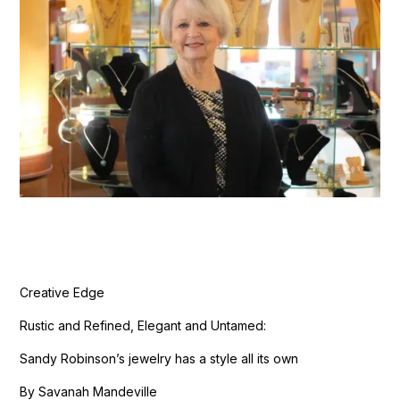
Creative Edge
Rustic and Refined, Elegant and Untamed:
Sandy Robinson’s jewelry has a style all its own
By Savanah Mandeville