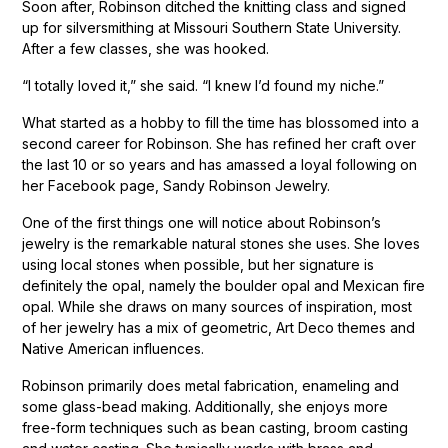
Soon after, Robinson ditched the knitting class and signed
up for silversmithing at Missouri Southern State University.
After a few classes, she was hooked.
“I totally loved it,” she said. “I knew I’d found my niche.”
What started as a hobby to fill the time has blossomed into a
second career for Robinson. She has refined her craft over
the last 10 or so years and has amassed a loyal following on
her Facebook page, Sandy Robinson Jewelry.
One of the first things one will notice about Robinson’s
jewelry is the remarkable natural stones she uses. She loves
using local stones when possible, but her signature is
definitely the opal, namely the boulder opal and Mexican fire
opal. While she draws on many sources of inspiration, most
of her jewelry has a mix of geometric, Art Deco themes and
Native American influences.
Robinson primarily does metal fabrication, enameling and
some glass-bead making. Additionally, she enjoys more
free-form techniques such as bean casting, broom casting