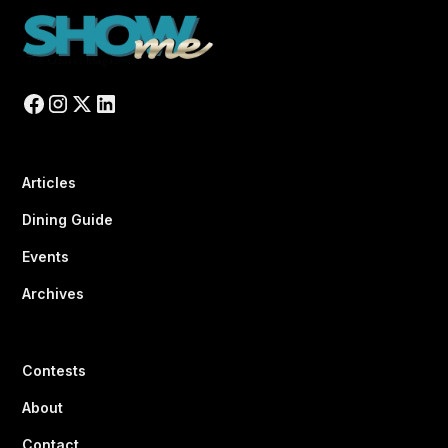
Articles
Dining Guide
Events
Archives
Contests
About
Contact