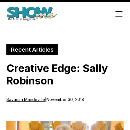
Recent Articles
Creative Edge: Sally
Robinson
Savanah Mandeville
|
November 30, 2018