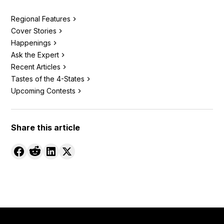
Regional Features
Cover Stories
Happenings
Ask the Expert
Recent Articles
Tastes of the 4-States
Upcoming Contests
Share this article