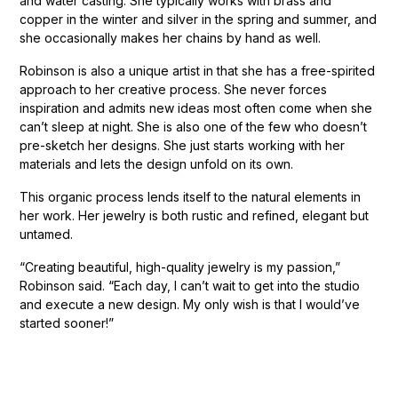
and water casting. She typically works with brass and
copper in the winter and silver in the spring and summer, and
she occasionally makes her chains by hand as well.
Robinson is also a unique artist in that she has a free-spirited
approach to her creative process. She never forces
inspiration and admits new ideas most often come when she
can’t sleep at night. She is also one of the few who doesn’t
pre-sketch her designs. She just starts working with her
materials and lets the design unfold on its own.
This organic process lends itself to the natural elements in
her work. Her jewelry is both rustic and refined, elegant but
untamed.
“Creating beautiful, high-quality jewelry is my passion,”
Robinson said. “Each day, I can’t wait to get into the studio
and execute a new design. My only wish is that I would’ve
started sooner!”