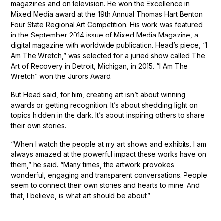
magazines and on television. He won the Excellence in
Mixed Media award at the 19th Annual Thomas Hart Benton
Four State Regional Art Competition. His work was featured
in the September 2014 issue of Mixed Media Magazine, a
digital magazine with worldwide publication. Head’s piece, “I
Am The Wretch,” was selected for a juried show called The
Art of Recovery in Detroit, Michigan, in 2015. “I Am The
Wretch” won the Jurors Award.
But Head said, for him, creating art isn’t about winning
awards or getting recognition. It’s about shedding light on
topics hidden in the dark. It’s about inspiring others to share
their own stories.
“When I watch the people at my art shows and exhibits, I am
always amazed at the powerful impact these works have on
them,” he said. “Many times, the artwork provokes
wonderful, engaging and transparent conversations. People
seem to connect their own stories and hearts to mine. And
that, I believe, is what art should be about.”