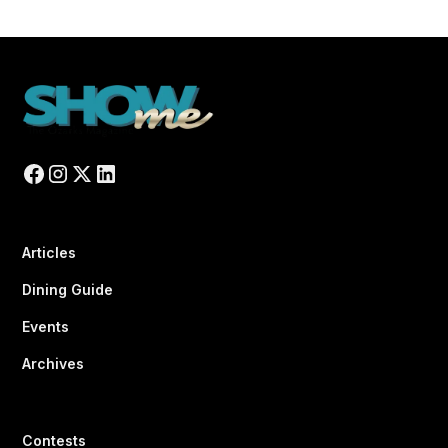
Articles
Dining Guide
Events
Archives
Contests