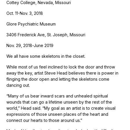
Cottey College, Nevada, Missouri
Oct. 11-Nov. 3, 2018
Glore Psychiatric Museum
3406 Frederick Ave, St. Joseph, Missouri
Nov. 29, 2018-June 2019
We all have some skeletons in the closet.
While most of us feel inclined to lock the door and throw
away the key, artist Steve Head believes there is power in
flinging the door open and letting the skeletons come
dancing out.
“Many of us bear inward scars and unhealed spiritual
wounds that can go a lifetime unseen by the rest of the
world,” Head said. “My goal as an artist is to create visual
expressions of those unseen places of the heart and
connect our hearts to those around us.”