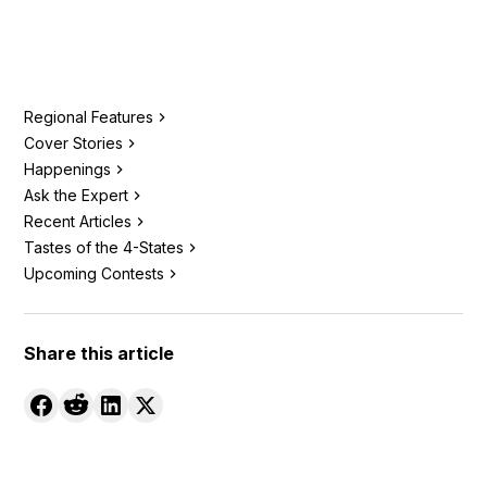
Regional Features
Cover Stories
Happenings
Ask the Expert
Recent Articles
Tastes of the 4-States
Upcoming Contests
Share this article