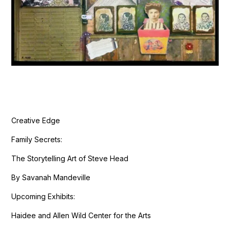
Creative Edge
Family Secrets:
The Storytelling Art of Steve Head
By Savanah Mandeville
Upcoming Exhibits:
Haidee and Allen Wild Center for the Arts