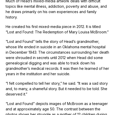
Much of Head’s mixed-media artwork deals with difficult
topics like mental illness, addiction, poverty and abuse, and
he draws primarily on his own experiences and family
history.
He created his first mixed-media piece in 2012. It is titled
“Lost and Found: The Redemption of Mary Louisa McBroom.”
“Lost and Found” tells the story of Head’s grandmother,
whose life ended in suicide in an Oklahoma mental hospital
in December 1943. The circumstances surrounding her death
were shrouded in secrets until 2012 when Head did some
genealogical digging and was able to track down his
grandmother’s medical records. It was then he learned of her
years in the institution and her suicide.
“I felt compelled to tell her story,” he said. “It was a sad story
and, to many, a shameful story. But it needed to be told. She
deserved it.”
“Lost and Found” depicts images of McBroom as a teenager
and at approximately age 50. The contrast between the
photos shows her struggle as a mother of 12 children during