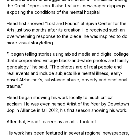
the Great Depression. It also features newspaper clippings
exposing the conditions of the mental hospital.
Head first showed “Lost and Found” at Spiva Center for the
Arts just two months after its creation. He received such an
overwhelming response to the piece, he was inspired to do
more visual storytelling.
“I began telling stories using mixed media and digital collage
that incorporated vintage black-and-white photos and family
genealogy,” he said. “The photos are of real people and
real events and include subjects like mental illness, early-
onset Alzheimer’s, substance abuse, poverty and emotional
trauma.”
Head began showing his work locally to much critical
acclaim. He was even named Artist of the Year by Downtown
Joplin Alliance in fall 2012, his first season showing his work.
After that, Head’s career as an artist took off.
His work has been featured in several regional newspapers,