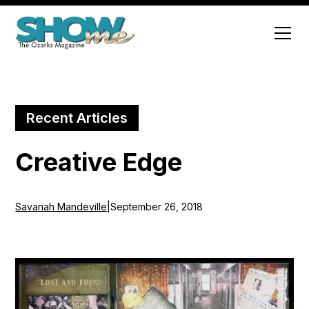
Recent Articles
Creative Edge
Savanah Mandeville
|
September 26, 2018