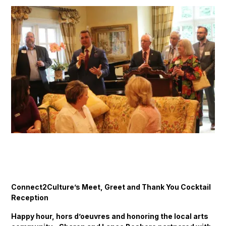
Connect2Culture’s Meet, Greet and Thank You Cocktail
Reception
Happy hour, hors d’oeuvres and honoring the local arts