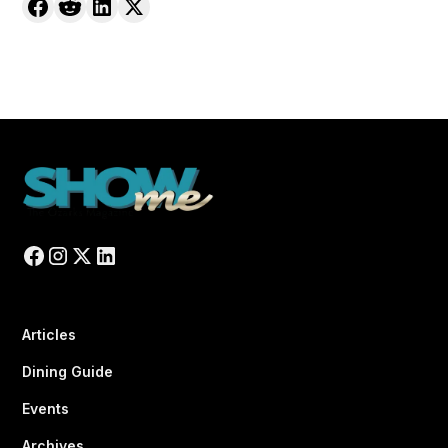
Articles
Dining Guide
Events
Archives