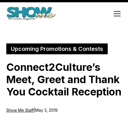
Upcoming Promotions & Contests
Connect2Culture’s
Meet, Greet and Thank
You Cocktail Reception
Show Me Staff
|
May 3, 2019