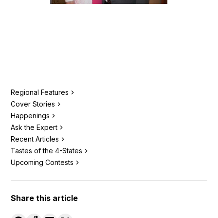
Regional Features
Cover Stories
Happenings
Ask the Expert
Recent Articles
Tastes of the 4-States
Upcoming Contests
Share this article