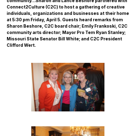
community…Sharon and Lance Beshore partnered with
Connect2Culture (C2C) to host a gathering of creative
individuals, organizations and businesses at their home
at 5:30 pm Friday, April 5. Guests heard remarks from
Sharon Beshore, C2C board chair; Emily Frankoski, C2C
community arts director; Mayor Pro Tem Ryan Stanley;
Missouri State Senator Bill White; and C2C President
Clifford Wert.