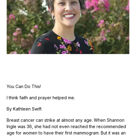
You Can Do This!
I think faith and prayer helped me.
By Kathleen Swift
Breast cancer can strike at almost any age. When Shannon
Ingle was 36, she had not even reached the recommended
age for women to have their first mammogram. But it was an