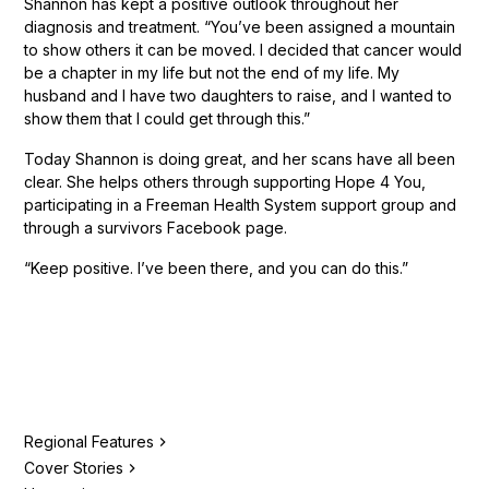
Shannon has kept a positive outlook throughout her
diagnosis and treatment. “You’ve been assigned a mountain
to show others it can be moved. I decided that cancer would
be a chapter in my life but not the end of my life. My
husband and I have two daughters to raise, and I wanted to
show them that I could get through this.”
Today Shannon is doing great, and her scans have all been
clear. She helps others through supporting Hope 4 You,
participating in a Freeman Health System support group and
through a survivors Facebook page.
“Keep positive. I’ve been there, and you can do this.”
Regional Features
Cover Stories