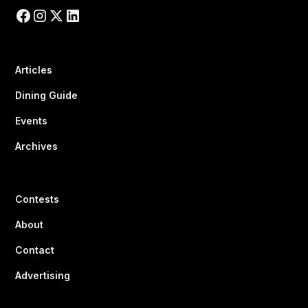
Articles
Dining Guide
Events
Archives
Contests
About
Contact
Advertising