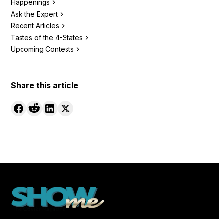
Happenings
Ask the Expert
Recent Articles
Tastes of the 4-States
Upcoming Contests
Share this article