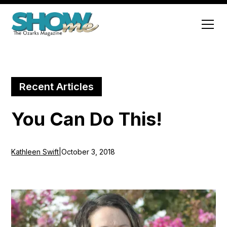
Recent Articles
You Can Do This!
Kathleen Swift
|
October 3, 2018