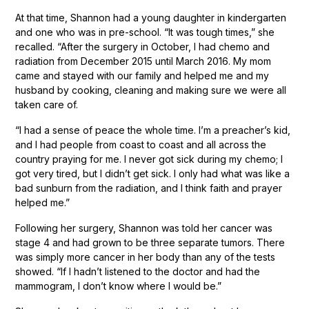
At that time, Shannon had a young daughter in kindergarten
and one who was in pre-school. “It was tough times,” she
recalled. “After the surgery in October, I had chemo and
radiation from December 2015 until March 2016. My mom
came and stayed with our family and helped me and my
husband by cooking, cleaning and making sure we were all
taken care of.
“I had a sense of peace the whole time. I’m a preacher’s kid,
and I had people from coast to coast and all across the
country praying for me. I never got sick during my chemo; I
got very tired, but I didn’t get sick. I only had what was like a
bad sunburn from the radiation, and I think faith and prayer
helped me.”
Following her surgery, Shannon was told her cancer was
stage 4 and had grown to be three separate tumors. There
was simply more cancer in her body than any of the tests
showed. “If I hadn’t listened to the doctor and had the
mammogram, I don’t know where I would be.”