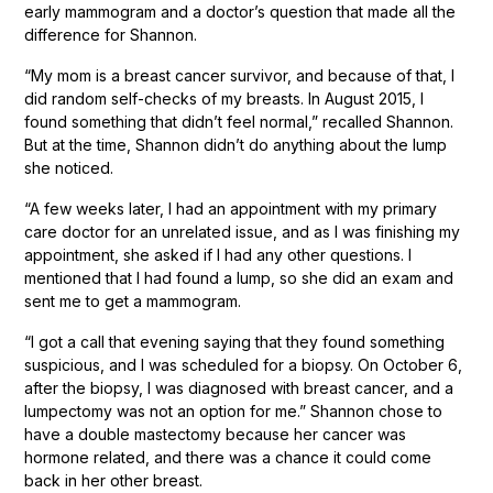
early mammogram and a doctor’s question that made all the
difference for Shannon.
“My mom is a breast cancer survivor, and because of that, I
did random self-checks of my breasts. In August 2015, I
found something that didn’t feel normal,” recalled Shannon.
But at the time, Shannon didn’t do anything about the lump
she noticed.
“A few weeks later, I had an appointment with my primary
care doctor for an unrelated issue, and as I was finishing my
appointment, she asked if I had any other questions. I
mentioned that I had found a lump, so she did an exam and
sent me to get a mammogram.
“I got a call that evening saying that they found something
suspicious, and I was scheduled for a biopsy. On October 6,
after the biopsy, I was diagnosed with breast cancer, and a
lumpectomy was not an option for me.” Shannon chose to
have a double mastectomy because her cancer was
hormone related, and there was a chance it could come
back in her other breast.