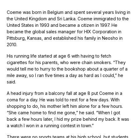
Coeme was born in Belgium and spent several years living in
the United Kingdom and Sri Lanka. Coeme immigrated to the
United States in 1993 and became a citizen in 1997. He
became the global sales manager for HIX Corporation in
Pittsburg, Kansas, and established his family in Neosho in
2010.
His running life started at age 6 with having to fetch
cigarettes for his parents, who were chain smokers. “They
would tell me to hurry to the bookshop about a quarter of a
mile away, so I ran five times a day as hard as I could,” he
said.
A head injury from a balcony fall at age 8 put Coeme in a
coma for a day. He was told to rest for a few days. With
shopping to do, his mother left him alone for a few hours.
“She came home to find me gone,” he said. “When I got
back a few hours later, I hid my prize behind my back. It was
a watch I won in a running contest in town.”
There were no sports teams at his high school, but students