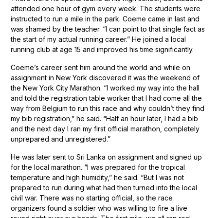
attended one hour of gym every week. The students were
instructed to run a mile in the park. Coeme came in last and
was shamed by the teacher. “I can point to that single fact as
the start of my actual running career.” He joined a local
running club at age 15 and improved his time significantly.
Coeme’s career sent him around the world and while on
assignment in New York discovered it was the weekend of
the New York City Marathon. “I worked my way into the hall
and told the registration table worker that I had come all the
way from Belgium to run this race and why couldn’t they find
my bib registration,” he said. “Half an hour later, I had a bib
and the next day I ran my first official marathon, completely
unprepared and unregistered.”
He was later sent to Sri Lanka on assignment and signed up
for the local marathon. “I was prepared for the tropical
temperature and high humidity,” he said. “But I was not
prepared to run during what had then turned into the local
civil war. There was no starting official, so the race
organizers found a soldier who was willing to fire a live