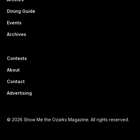
Dining Guide
Events
Archives
Contests
About
Contact
Advertising
© 2026 Show Me the Ozarks Magazine. All rights reserved.