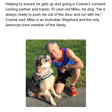
Helping to ensure he gets up and going is Coeme’s constant
running partner and trainer, 10-year-old Miles, his dog. “He is
always ready to push me out of the door and run with me,”
Coeme said. Miles is an Australian Shephard and the only
American-born member of the family.