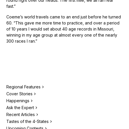
round right over our heads. The first mile, we all ran real
fast.”
Coeme’s world travels came to an end just before he turned
60. “This gave me more time to practice, and over a period
of 10 years I would set about 40 age records in Missouri,
winning in my age group at almost every one of the nearly
300 races I ran.”
Regional Features
Cover Stories
Happenings
Ask the Expert
Recent Articles
Tastes of the 4-States
Upcoming Contests