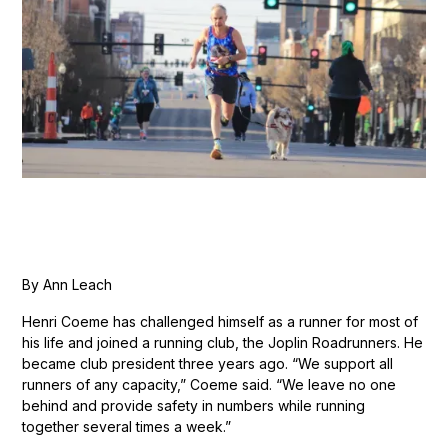
By Ann Leach
Henri Coeme has challenged himself as a runner for most of
his life and joined a running club, the Joplin Roadrunners. He
became club president three years ago. “We support all
runners of any capacity,” Coeme said. “We leave no one
behind and provide safety in numbers while running
together several times a week.”