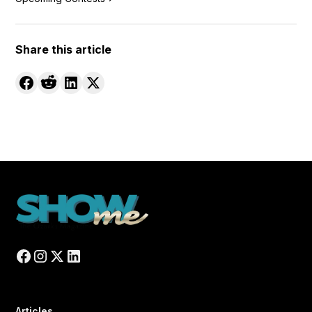
Share this article
Articles