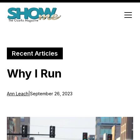
Recent Articles
Why I Run
Ann Leach
|
September 26, 2023