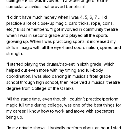
college – Bliss was involved in a wide-range of extra-
curricular activities that proved beneficial.
“I didn’t have much money when I was 4, 5, 6, 7 … I’d
practice a lot of close-up magic; card tricks, rope, coins,
etc.,” Bliss remembers. “I got involved in community theatre
when I was in second grade and played all the sports
growing up. When I was practicing sports, it increased my
skills in magic with all the eye-hand coordination, speed and
strength.
“I started playing the drums/trap-set in sixth grade, which
helped out even more with my timing and full-body
coordination. I was also dancing in musicals from grade
school through high school, then received a musical theatre
degree from College of the Ozarks.
“All the stage time, even though I couldn’t practice/perform
magic full time during college, was one of the best things for
my career. I know how to work and move with spectators I
bring up.
“In my private shows, I typically perform about an hour. I start