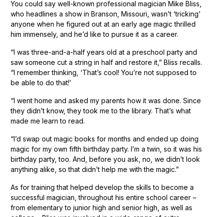
You could say well-known professional magician Mike Bliss,
who headlines a show in Branson, Missouri, wasn’t ‘tricking’
anyone when he figured out at an early age magic thrilled
him immensely, and he’d like to pursue it as a career.
“I was three-and-a-half years old at a preschool party and
saw someone cut a string in half and restore it,” Bliss recalls.
“I remember thinking, ‘That’s cool! You’re not supposed to
be able to do that!’
“I went home and asked my parents how it was done. Since
they didn’t know, they took me to the library. That’s what
made me learn to read.
“I’d swap out magic books for months and ended up doing
magic for my own fifth birthday party. I’m a twin, so it was his
birthday party, too. And, before you ask, no, we didn’t look
anything alike, so that didn’t help me with the magic.”
As for training that helped develop the skills to become a
successful magician, throughout his entire school career –
from elementary to junior high and senior high, as well as