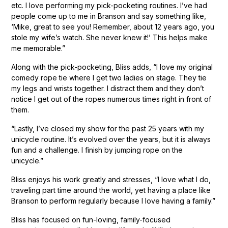
etc. I love performing my pick-pocketing routines. I’ve had
people come up to me in Branson and say something like,
‘Mike, great to see you! Remember, about 12 years ago, you
stole my wife’s watch. She never knew it!’ This helps make
me memorable.”
Along with the pick-pocketing, Bliss adds, “I love my original
comedy rope tie where I get two ladies on stage. They tie
my legs and wrists together. I distract them and they don’t
notice I get out of the ropes numerous times right in front of
them.
“Lastly, I’ve closed my show for the past 25 years with my
unicycle routine. It’s evolved over the years, but it is always
fun and a challenge. I finish by jumping rope on the
unicycle.”
Bliss enjoys his work greatly and stresses, “I love what I do,
traveling part time around the world, yet having a place like
Branson to perform regularly because I love having a family.”
Bliss has focused on fun-loving, family-focused