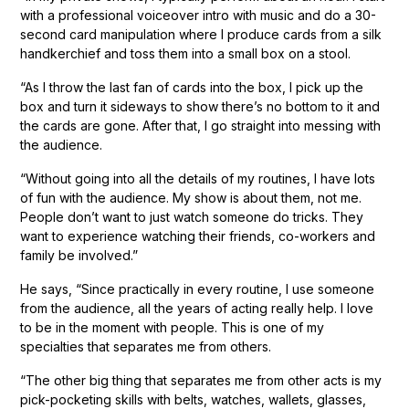
with a professional voiceover intro with music and do a 30-
second card manipulation where I produce cards from a silk
handkerchief and toss them into a small box on a stool.
“As I throw the last fan of cards into the box, I pick up the
box and turn it sideways to show there’s no bottom to it and
the cards are gone. After that, I go straight into messing with
the audience.
“Without going into all the details of my routines, I have lots
of fun with the audience. My show is about them, not me.
People don’t want to just watch someone do tricks. They
want to experience watching their friends, co-workers and
family be involved.”
He says, “Since practically in every routine, I use someone
from the audience, all the years of acting really help. I love
to be in the moment with people. This is one of my
specialties that separates me from others.
“The other big thing that separates me from other acts is my
pick-pocketing skills with belts, watches, wallets, glasses,