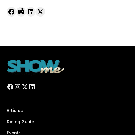
Articles
Dining Guide
Events