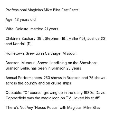
Professional Magician Mike Bliss Fast Facts
Age: 43 years old
Wife: Celeste, married 21 years
Children: Zachary (19), Stephen (18), Hallie (15), Joshua (12)
and Kendall (11)
Hometown: Grew up in Carthage, Missouri
Branson, Missouri, Show: Headlining on the Showboat
Branson Belle; has been in Branson 25 years
Annual Performances: 250 shows in Branson and 75 shows
across the country and on cruise ships
Quotable: “Of course, growing up in the early 1980s, David
Copperfield was the magic icon on TV. I loved his stuff!”
There’s Not Any ‘Hocus Pocus’ with Magician Mike Bliss