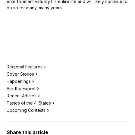
entertainment virtually his entire life and will likely continue to
do so for many, many years.
Regional Features
Cover Stories
Happenings
Ask the Expert
Recent Articles
Tastes of the 4-States
Upcoming Contests
Share this article