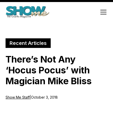
Recent Articles
There’s Not Any
‘Hocus Pocus’ with
Magician Mike Bliss
Show Me Staff
|
October 3, 2018