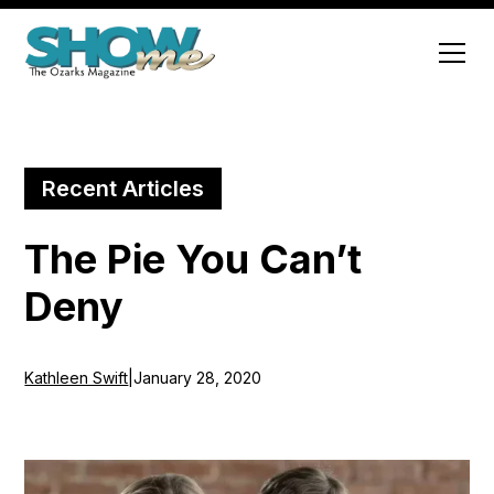
Recent Articles
The Pie You Can’t
Deny
Kathleen Swift
|
January 28, 2020