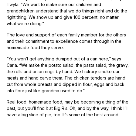
Twyla. “We want to make sure our children and
grandchildren understand that we do things right and do the
right thing. We show up and give 100 percent, no matter
what we’re doing.”
The love and support of each family member for the others
and their commitment to excellence comes through in the
homemade food they serve.
“You won’t get anything dumped out of a can here,” says
Carla. “We make the potato salad, the pasta salad, the gravy,
the rolls and onion rings by hand. We hickory smoke our
meats and hand carve them. The chicken tenders are hand
cut from whole breasts and dipped in flour, eggs and back
into flour just like grandma used to do.”
Real food, homemade food, may be becoming a thing of the
past, but you’ll find it at Big R’s. Oh, and by the way, I think I’ll
have a big slice of pie, too. It’s some of the best around.