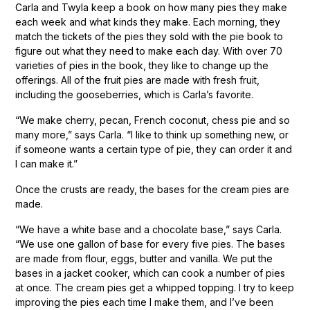
Carla and Twyla keep a book on how many pies they make
each week and what kinds they make. Each morning, they
match the tickets of the pies they sold with the pie book to
figure out what they need to make each day. With over 70
varieties of pies in the book, they like to change up the
offerings. All of the fruit pies are made with fresh fruit,
including the gooseberries, which is Carla’s favorite.
“We make cherry, pecan, French coconut, chess pie and so
many more,” says Carla. “I like to think up something new, or
if someone wants a certain type of pie, they can order it and
I can make it.”
Once the crusts are ready, the bases for the cream pies are
made.
“We have a white base and a chocolate base,” says Carla.
“We use one gallon of base for every five pies. The bases
are made from flour, eggs, butter and vanilla. We put the
bases in a jacket cooker, which can cook a number of pies
at once. The cream pies get a whipped topping. I try to keep
improving the pies each time I make them, and I’ve been