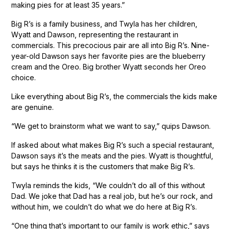
making pies for at least 35 years.”
Big R’s is a family business, and Twyla has her children,
Wyatt and Dawson, representing the restaurant in
commercials. This precocious pair are all into Big R’s. Nine-
year-old Dawson says her favorite pies are the blueberry
cream and the Oreo. Big brother Wyatt seconds her Oreo
choice.
Like everything about Big R’s, the commercials the kids make
are genuine.
“We get to brainstorm what we want to say,” quips Dawson.
If asked about what makes Big R’s such a special restaurant,
Dawson says it’s the meats and the pies. Wyatt is thoughtful,
but says he thinks it is the customers that make Big R’s.
Twyla reminds the kids, “We couldn’t do all of this without
Dad. We joke that Dad has a real job, but he’s our rock, and
without him, we couldn’t do what we do here at Big R’s.
“One thing that’s important to our family is work ethic,” says