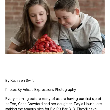
By Kathleen Swift
Photos By Artistic Expressions Photography
Every morning before many of us are having our first sip of
coffee, Carla Crawford and her daughter, Twyla Housh, are
making the famous pies for Big R’s Bar-B-Q. They’ll have