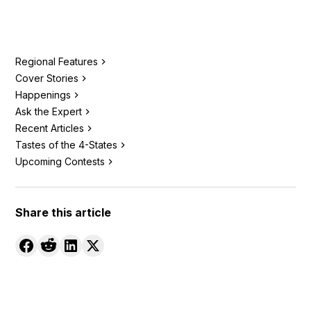
Regional Features
Cover Stories
Happenings
Ask the Expert
Recent Articles
Tastes of the 4-States
Upcoming Contests
Share this article