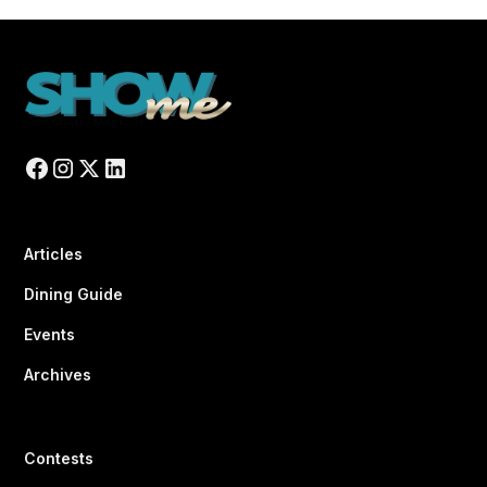
Articles
Dining Guide
Events
Archives
Contests