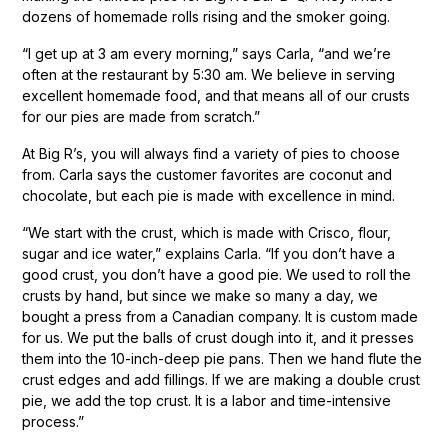
dozens of homemade rolls rising and the smoker going.
“I get up at 3 am every morning,” says Carla, “and we’re
often at the restaurant by 5:30 am. We believe in serving
excellent homemade food, and that means all of our crusts
for our pies are made from scratch.”
At Big R’s, you will always find a variety of pies to choose
from. Carla says the customer favorites are coconut and
chocolate, but each pie is made with excellence in mind.
“We start with the crust, which is made with Crisco, flour,
sugar and ice water,” explains Carla. “If you don’t have a
good crust, you don’t have a good pie. We used to roll the
crusts by hand, but since we make so many a day, we
bought a press from a Canadian company. It is custom made
for us. We put the balls of crust dough into it, and it presses
them into the 10-inch-deep pie pans. Then we hand flute the
crust edges and add fillings. If we are making a double crust
pie, we add the top crust. It is a labor and time-intensive
process.”