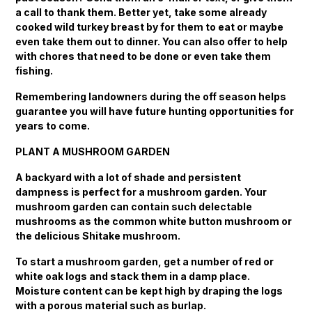
a call to thank them. Better yet, take some already
cooked wild turkey breast by for them to eat or maybe
even take them out to dinner. You can also offer to help
with chores that need to be done or even take them
fishing.
Remembering landowners during the off season helps
guarantee you will have future hunting opportunities for
years to come.
PLANT A MUSHROOM GARDEN
A backyard with a lot of shade and persistent
dampness is perfect for a mushroom garden. Your
mushroom garden can contain such delectable
mushrooms as the common white button mushroom or
the delicious Shitake mushroom.
To start a mushroom garden, get a number of red or
white oak logs and stack them in a damp place.
Moisture content can be kept high by draping the logs
with a porous material such as burlap.