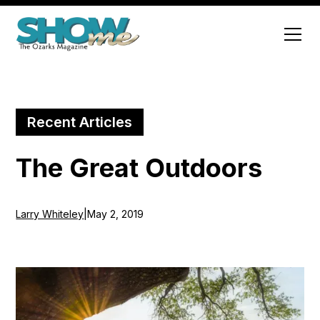
Recent Articles
The Great Outdoors
Larry Whiteley
|
May 2, 2019