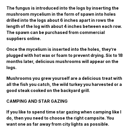
The fungus is introduced into the logs by inserting the
mushroom mycelium in the form of spawn into holes
drilled into the logs about 6 inches apart in rows the
length of the log with about 4 inches between each row.
The spawn can be purchased from commercial
suppliers online.
Once the mycelium is inserted into the holes, they’re
plugged with hot wax or foam to prevent drying. Six to 18
months later, delicious mushrooms will appear on the
logs.
Mushrooms you grew yourself are a delicious treat with
all the fish you catch, the wild turkey you harvested or a
good steak cooked on the backyard grill.
CAMPING AND STAR GAZING
If you like to spend time star gazing when camping like I
do, then you need to choose the right campsite. You
want one as far away from city lights as possible.