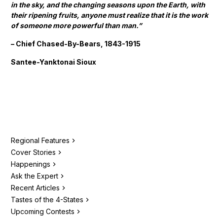
in the sky, and the changing seasons upon the Earth, with
their ripening fruits, anyone must realize that it is the work
of someone more powerful than man.”
– Chief Chased-By-Bears, 1843-1915
Santee-Yanktonai Sioux
Regional Features
Cover Stories
Happenings
Ask the Expert
Recent Articles
Tastes of the 4-States
Upcoming Contests