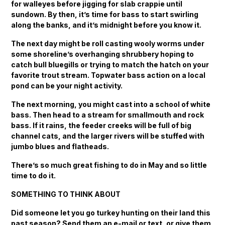
for walleyes before jigging for slab crappie until
sundown. By then, it’s time for bass to start swirling
along the banks, and it’s midnight before you know it.
The next day might be roll casting wooly worms under
some shoreline’s overhanging shrubbery hoping to
catch bull bluegills or trying to match the hatch on your
favorite trout stream. Topwater bass action on a local
pond can be your night activity.
The next morning, you might cast into a school of white
bass. Then head to a stream for smallmouth and rock
bass. If it rains, the feeder creeks will be full of big
channel cats, and the larger rivers will be stuffed with
jumbo blues and flatheads.
There’s so much great fishing to do in May and so little
time to do it.
SOMETHING TO THINK ABOUT
Did someone let you go turkey hunting on their land this
past season? Send them an e-mail or text, or give them