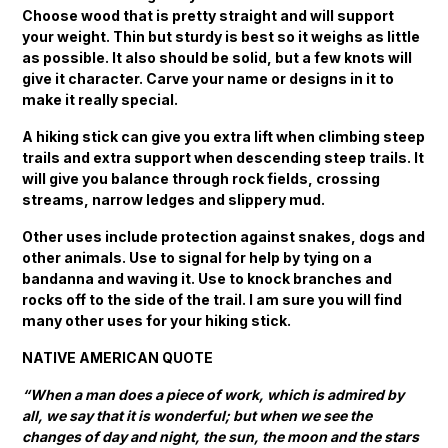
Choose wood that is pretty straight and will support
your weight. Thin but sturdy is best so it weighs as little
as possible. It also should be solid, but a few knots will
give it character. Carve your name or designs in it to
make it really special.
A hiking stick can give you extra lift when climbing steep
trails and extra support when descending steep trails. It
will give you balance through rock fields, crossing
streams, narrow ledges and slippery mud.
Other uses include protection against snakes, dogs and
other animals. Use to signal for help by tying on a
bandanna and waving it. Use to knock branches and
rocks off to the side of the trail. I am sure you will find
many other uses for your hiking stick.
NATIVE AMERICAN QUOTE
“When a man does a piece of work, which is admired by
all, we say that it is wonderful; but when we see the
changes of day and night, the sun, the moon and the stars