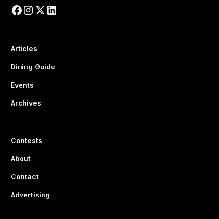
Articles
Dining Guide
Events
Archives
Contests
About
Contact
Advertising