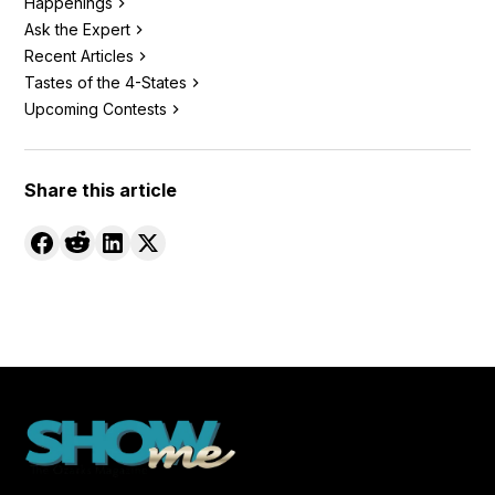
Happenings
Ask the Expert
Recent Articles
Tastes of the 4-States
Upcoming Contests
Share this article