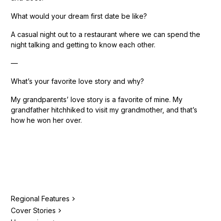
What would your dream first date be like?
A casual night out to a restaurant where we can spend the
night talking and getting to know each other.
—
What’s your favorite love story and why?
My grandparents’ love story is a favorite of mine. My
grandfather hitchhiked to visit my grandmother, and that’s
how he won her over.
Regional Features
Cover Stories