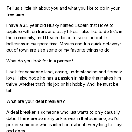
Tell us a little bit about you and what you like to do in your
free time.
I have a 3.5 year old Husky named Lisbeth that I love to
explore with on trails and easy hikes. I also like to do 5k’s in
the community, and I teach dance to some adorable
ballerinas in my spare time. Movies and fun quick getaways
out of town are also some of my favorite things to do.
What do you look for in a partner?
I look for someone kind, caring, understanding and fiercely
loyal. I also hope he has a passion in his life that makes him
thrive whether that’s his job or his hobby. And, he must be
tall.
What are your deal breakers?
A deal breaker is someone who just wants to only casually
date. There are so many unknowns in that scenario, so I’d
prefer someone who is intentional about everything he says
and does.