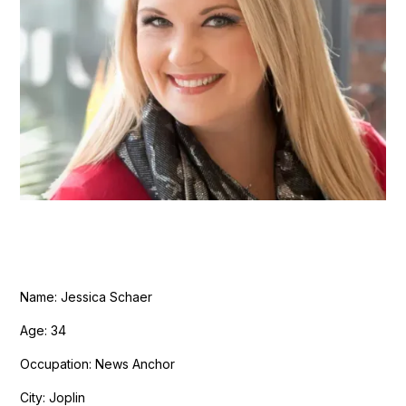
Name: Jessica Schaer
Age: 34
Occupation: News Anchor
City: Joplin