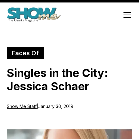
Faces Of
Singles in the City:
Jessica Schaer
Show Me Staff
|
January 30, 2019