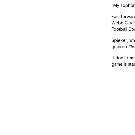
“My sophomo
Fast forwar
Webb City F
Football Co
Spieker, who
gridiron. “
“I don’t rem
game is sta