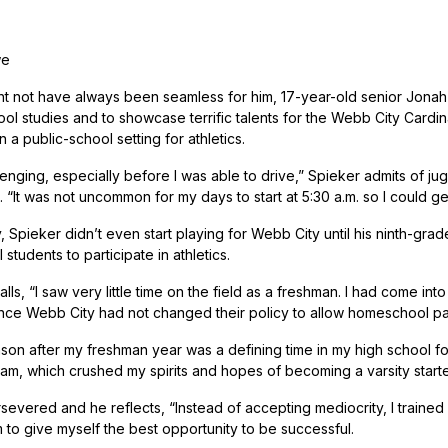
we
ght not have always been seamless for him, 17-year-old senior Jona
ol studies and to showcase terrific talents for the Webb City Cardin
n a public-school setting for athletics.
lenging, especially before I was able to drive,” Spieker admits of ju
 “It was not uncommon for my days to start at 5:30 a.m. so I could g
y, Spieker didn’t even start playing for Webb City until his ninth-gra
tudents to participate in athletics.
lls, “I saw very little time on the field as a freshman. I had come in
ince Webb City had not changed their policy to allow homeschool part
on after my freshman year was a defining time in my high school foot
am, which crushed my spirits and hopes of becoming a varsity starte
severed and he reflects, “Instead of accepting mediocrity, I traine
m to give myself the best opportunity to be successful.