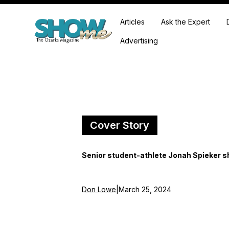
Articles
Ask the Expert
Advertising
Cover Story
Senior student-athlete Jonah Spieker sh
Don Lowe
|
March 25, 2024