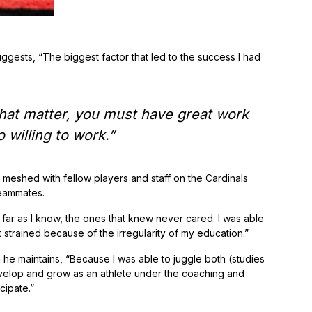
uggests, “The biggest factor that led to the success I had
 that matter, you must have great work
 willing to work.”
meshed with fellow players and staff on the Cardinals
teammates.
s far as I know, the ones that knew never cared. I was able
strained because of the irregularity of my education.”
he maintains, “Because I was able to juggle both (studies
evelop and grow as an athlete under the coaching and
cipate.”