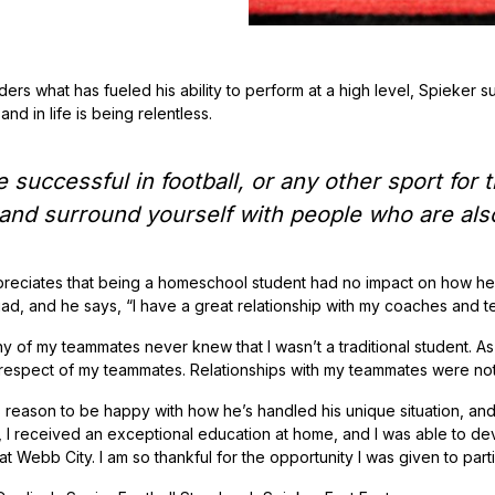
ers what has fueled his ability to perform at a high level, Spieker s
and in life is being relentless.
e successful in football, or any other sport for
 and surround yourself with people who are also
reciates that being a homeschool student had no impact on how he 
uad, and he says, “I have a great relationship with my coaches and 
ny of my teammates never knew that I wasn’t a traditional student. A
 respect of my teammates. Relationships with my teammates were not 
 reason to be happy with how he’s handled his unique situation, and 
, I received an exceptional education at home, and I was able to d
t Webb City. I am so thankful for the opportunity I was given to parti