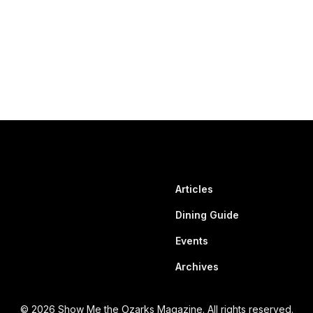
Articles
Dining Guide
Events
Archives
© 2026 Show Me the Ozarks Magazine. All rights reserved.