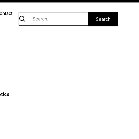
ontact
etics