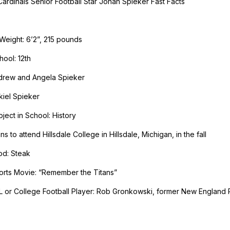
ardinals Senior Football Star Jonah Spieker Fast Facts
Weight: 6’2”, 215 pounds
hool: 12th
ndrew and Angela Spieker
kiel Spieker
ject in School: History
ns to attend Hillsdale College in Hillsdale, Michigan, in the fall
od: Steak
orts Movie: “Remember the Titans”
L or College Football Player: Rob Gronkowski, former New England 