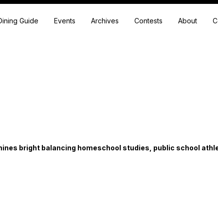
Dining Guide
Events
Archives
Contests
About
C
ines bright balancing homeschool studies, public school athl