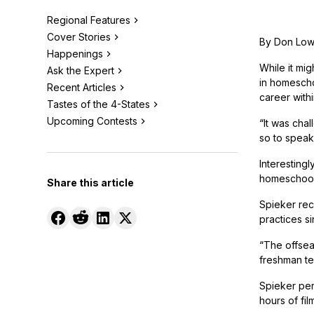
Regional Features
Cover Stories
By Don Lo
Happenings
While it mi
Ask the Expert
in homescho
Recent Articles
career withi
Tastes of the 4-States
Upcoming Contests
“It was chal
so to speak.
Interestingl
homeschool s
Share this article
Spieker reca
practices s
“The offseas
freshman te
Spieker per
hours of fil