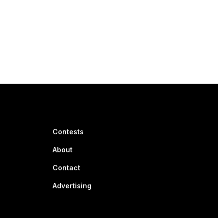
Contests
About
Contact
Advertising