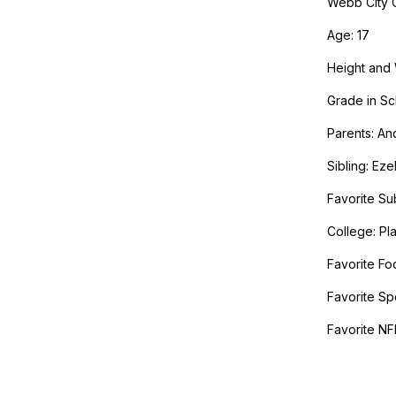
Webb City C
Age: 17
Height and 
Grade in Sc
Parents: A
Sibling: Eze
Favorite Sub
College: Pla
Favorite Fo
Favorite Sp
Favorite NF