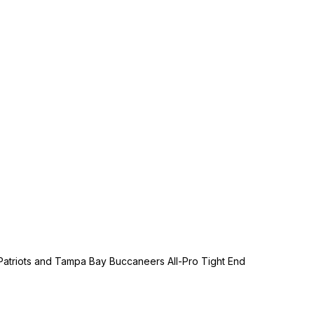
Patriots and Tampa Bay Buccaneers All-Pro Tight End