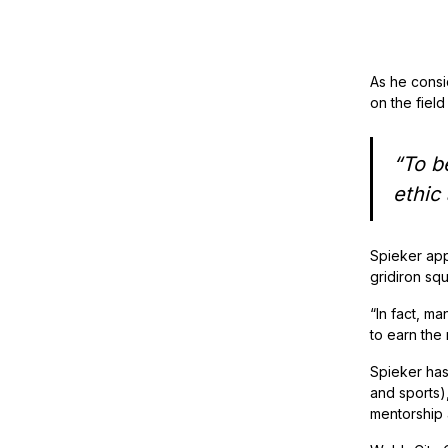
As he consid
on the field 
“To b
ethic
Spieker app
gridiron sq
“In fact, ma
to earn the
Spieker has
and sports)
mentorship a