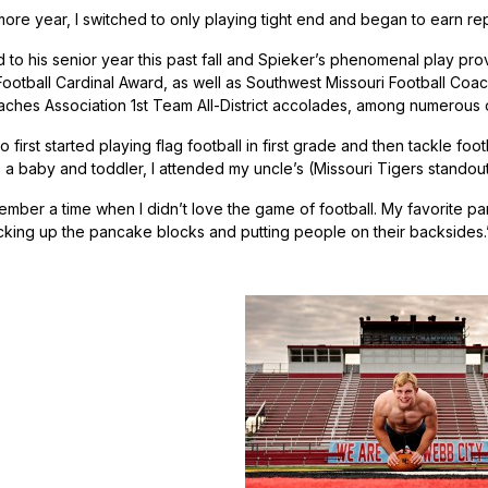
re year, I switched to only playing tight end and began to earn reps
d to his senior year this past fall and Spieker’s phenomenal play pr
ootball Cardinal Award, as well as Southwest Missouri Football Coac
aches Association 1st Team All-District accolades, among numerous 
 first started playing flag football in first grade and then tackle foot
As a baby and toddler, I attended my uncle’s (Missouri Tigers stan
ember a time when I didn’t love the game of football. My favorite part 
cking up the pancake blocks and putting people on their backsides.