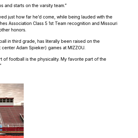
 and starts on the varsity team.”
oved just how far he’d come, while being lauded with the
hes Association Class 5 1st Team recognition and Missouri
other honors.
ball in third grade, has literally been raised on the
dout center Adam Spieker) games at MIZZOU.
of football is the physicality. My favorite part of the
”