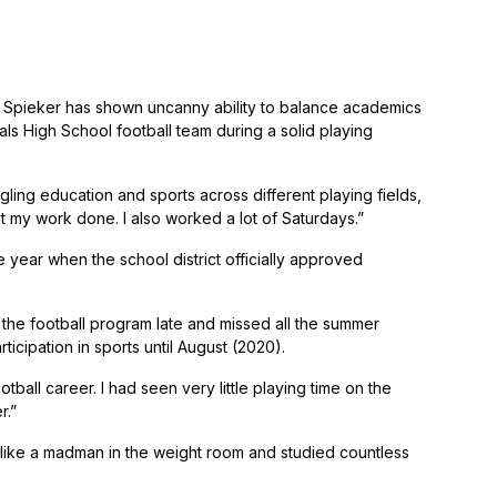
h Spieker has shown uncanny ability to balance academics
als High School football team during a solid playing
ggling education and sports across different playing fields,
et my work done. I also worked a lot of Saturdays.”
de year when the school district officially approved
to the football program late and missed all the summer
icipation in sports until August (2020).
ball career. I had seen very little playing time on the
r.”
d like a madman in the weight room and studied countless