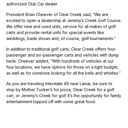
authorized Club Car dealer.
President Brian Cheever of Clear Creek said, “We are
excited to open a dealership at Jeremy’s Creek Golf Course.
We offer new and used units, service for all makes of golf
carts and provide rental units for special events like
weddings, trade shows and, of course, golf tournaments.”
In addition to traditional golf carts, Clear Creek offers four-
passenger and six-passenger carts and vehicles with dump
beds. Cheever added, “With hundreds of vehicles at our
four locations, we have options for those on a tight budget,
as well as for someone looking for all the bells and whistles.”
As you are traveling Interstate 49 near Lamar, be sure to
stop by Mother Tucker’s for pizza, Clear Creek for a golf
cart, or Jeremy’s Creek for golf. It’s the opportunity for family
entertainment topped off with some great food.