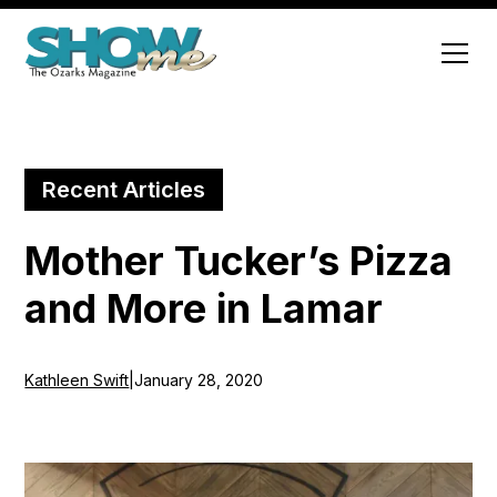
Recent Articles
Mother Tucker’s Pizza
and More in Lamar
Kathleen Swift
|
January 28, 2020