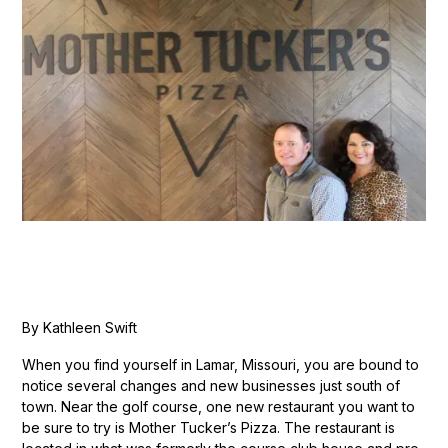
By Kathleen Swift
When you find yourself in Lamar, Missouri, you are bound to
notice several changes and new businesses just south of
town. Near the golf course, one new restaurant you want to
be sure to try is Mother Tucker’s Pizza. The restaurant is