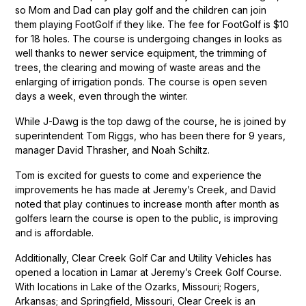
so Mom and Dad can play golf and the children can join
them playing FootGolf if they like. The fee for FootGolf is $10
for 18 holes. The course is undergoing changes in looks as
well thanks to newer service equipment, the trimming of
trees, the clearing and mowing of waste areas and the
enlarging of irrigation ponds. The course is open seven
days a week, even through the winter.
While J-Dawg is the top dawg of the course, he is joined by
superintendent Tom Riggs, who has been there for 9 years,
manager David Thrasher, and Noah Schiltz.
Tom is excited for guests to come and experience the
improvements he has made at Jeremy’s Creek, and David
noted that play continues to increase month after month as
golfers learn the course is open to the public, is improving
and is affordable.
Additionally, Clear Creek Golf Car and Utility Vehicles has
opened a location in Lamar at Jeremy’s Creek Golf Course.
With locations in Lake of the Ozarks, Missouri; Rogers,
Arkansas; and Springfield, Missouri, Clear Creek is an