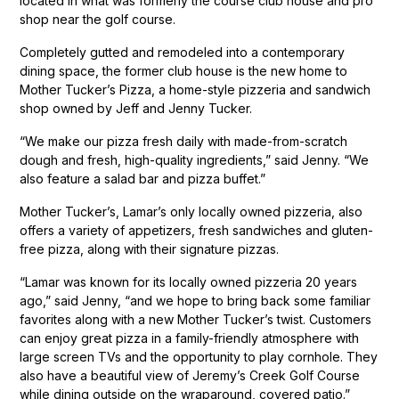
located in what was formerly the course club house and pro
shop near the golf course.
Completely gutted and remodeled into a contemporary
dining space, the former club house is the new home to
Mother Tucker’s Pizza, a home-style pizzeria and sandwich
shop owned by Jeff and Jenny Tucker.
“We make our pizza fresh daily with made-from-scratch
dough and fresh, high-quality ingredients,” said Jenny. “We
also feature a salad bar and pizza buffet.”
Mother Tucker’s, Lamar’s only locally owned pizzeria, also
offers a variety of appetizers, fresh sandwiches and gluten-
free pizza, along with their signature pizzas.
“Lamar was known for its locally owned pizzeria 20 years
ago,” said Jenny, “and we hope to bring back some familiar
favorites along with a new Mother Tucker’s twist. Customers
can enjoy great pizza in a family-friendly atmosphere with
large screen TVs and the opportunity to play cornhole. They
also have a beautiful view of Jeremy’s Creek Golf Course
while dining outside on the wraparound, covered patio.”