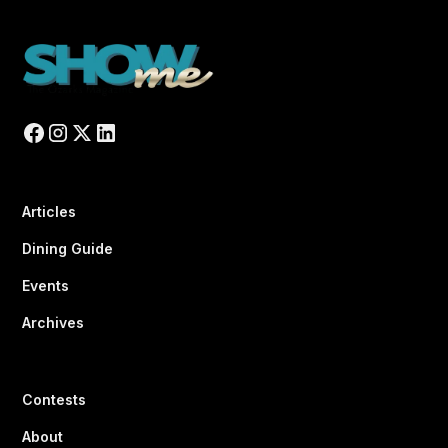
Articles
Dining Guide
Events
Archives
Contests
About