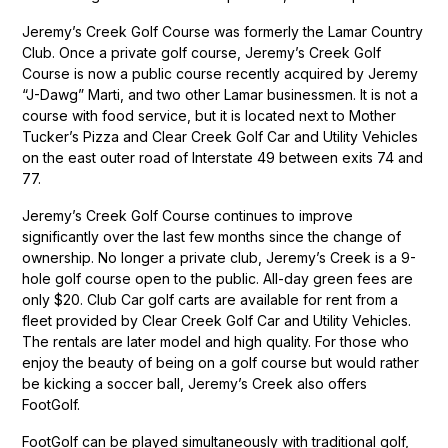
Jeremy’s Creek Golf Course was formerly the Lamar Country
Club. Once a private golf course, Jeremy’s Creek Golf
Course is now a public course recently acquired by Jeremy
“J-Dawg” Marti, and two other Lamar businessmen. It is not a
course with food service, but it is located next to Mother
Tucker’s Pizza and Clear Creek Golf Car and Utility Vehicles
on the east outer road of Interstate 49 between exits 74 and
77.
Jeremy’s Creek Golf Course continues to improve
significantly over the last few months since the change of
ownership. No longer a private club, Jeremy’s Creek is a 9-
hole golf course open to the public. All-day green fees are
only $20. Club Car golf carts are available for rent from a
fleet provided by Clear Creek Golf Car and Utility Vehicles.
The rentals are later model and high quality. For those who
enjoy the beauty of being on a golf course but would rather
be kicking a soccer ball, Jeremy’s Creek also offers
FootGolf.
FootGolf can be played simultaneously with traditional golf,