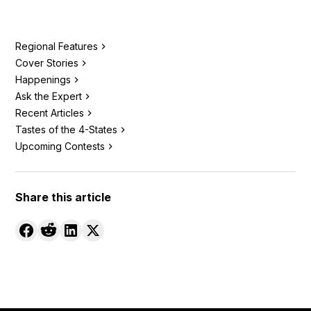
Regional Features
Cover Stories
Happenings
Ask the Expert
Recent Articles
Tastes of the 4-States
Upcoming Contests
Share this article