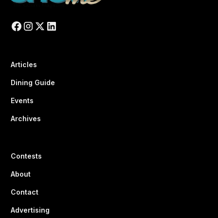
Articles
Dining Guide
Events
Archives
Contests
About
Contact
Advertising