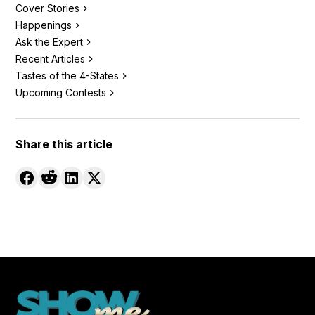
Cover Stories
Happenings
Ask the Expert
Recent Articles
Tastes of the 4-States
Upcoming Contests
Share this article