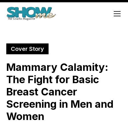
Cover Story
Mammary Calamity:
The Fight for Basic
Breast Cancer
Screening in Men and
Women