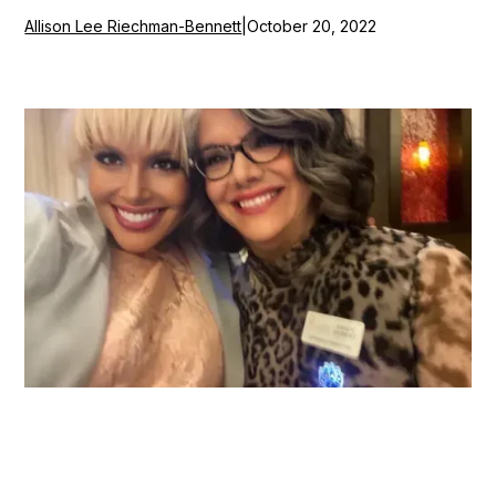
Allison Lee Riechman-Bennett
|
October 20, 2022