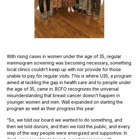
With rising cases in women under the age of 35, regular
mammogram screening was becoming necessary, something
local clinics couldn’t keep up with nor provide for those
unable to pay for regular visits. This is where U35, a program
aimed at tackling the gap in health care and to people under
the age of 35, came in. BCFO recognizes the universal
misunderstanding that breast cancer doesn’t happen in
younger women and men. Wall expanded on starting the
program as well as their progress this year:
“So, we told our board we wanted to do something, and
then we told donors, and then we told the public, and every
step of the way people were energized and supportive. In