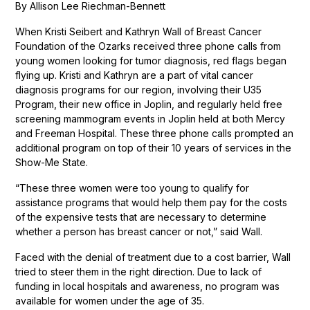
By Allison Lee Riechman-Bennett
When Kristi Seibert and Kathryn Wall of Breast Cancer
Foundation of the Ozarks received three phone calls from
young women looking for tumor diagnosis, red flags began
flying up. Kristi and Kathryn are a part of vital cancer
diagnosis programs for our region, involving their U35
Program, their new office in Joplin, and regularly held free
screening mammogram events in Joplin held at both Mercy
and Freeman Hospital. These three phone calls prompted an
additional program on top of their 10 years of services in the
Show-Me State.
“These three women were too young to qualify for
assistance programs that would help them pay for the costs
of the expensive tests that are necessary to determine
whether a person has breast cancer or not,” said Wall.
Faced with the denial of treatment due to a cost barrier, Wall
tried to steer them in the right direction. Due to lack of
funding in local hospitals and awareness, no program was
available for women under the age of 35.