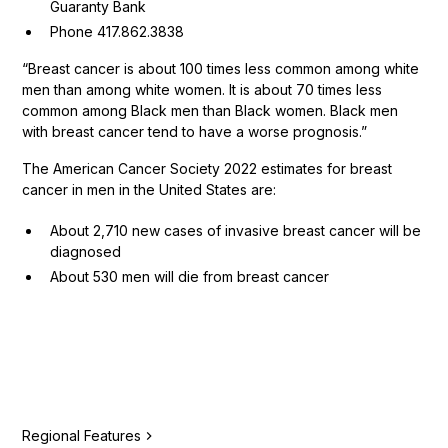
Guaranty Bank
Phone 417.862.3838
“Breast cancer is about 100 times less common among white
men than among white women. It is about 70 times less
common among Black men than Black women. Black men
with breast cancer tend to have a worse prognosis.”
The American Cancer Society 2022 estimates for breast
cancer in men in the United States are:
About 2,710 new cases of invasive breast cancer will be
diagnosed
About 530 men will die from breast cancer
Regional Features