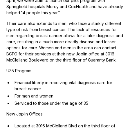
April, we were able to launch our pilot program with
Springfield hospitals Mercy and CoxHealth and have already
helped 14 people this year.”
Their care also extends to men, who face a starkly different
type of risk from breast cancer. The lack of resources for
men regarding breast cancer allows for a later diagnosis and
care, resulting in a much more deadly disease and lesser
options for care. Women and men in the area can contact
BCFO for their services at their new Joplin office at 3016
McClelland Boulevard on the third floor of Guaranty Bank.
U35 Program
Financial liberty in receiving vital diagnosis care for
breast cancer
For men and women
Serviced to those under the age of 35
New Joplin Offices
Located at 3016 McClelland Blvd on the third floor of