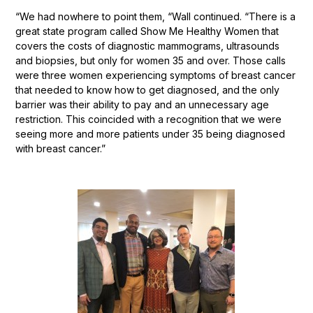
“We had nowhere to point them, “Wall continued. “There is a
great state program called Show Me Healthy Women that
covers the costs of diagnostic mammograms, ultrasounds
and biopsies, but only for women 35 and over. Those calls
were three women experiencing symptoms of breast cancer
that needed to know how to get diagnosed, and the only
barrier was their ability to pay and an unnecessary age
restriction. This coincided with a recognition that we were
seeing more and more patients under 35 being diagnosed
with breast cancer.”