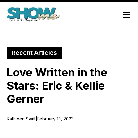
Recent Articles
Love Written in the
Stars: Eric & Kellie
Gerner
Kathleen Swift
|
February 14, 2023