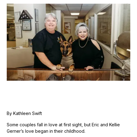
By Kathleen Swift
Some couples fall in love at first sight, but Eric and Kellie
Gerner’s love began in their childhood.