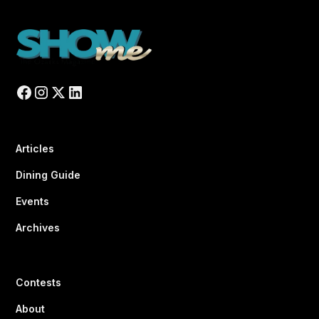
Articles
Dining Guide
Events
Archives
Contests
About