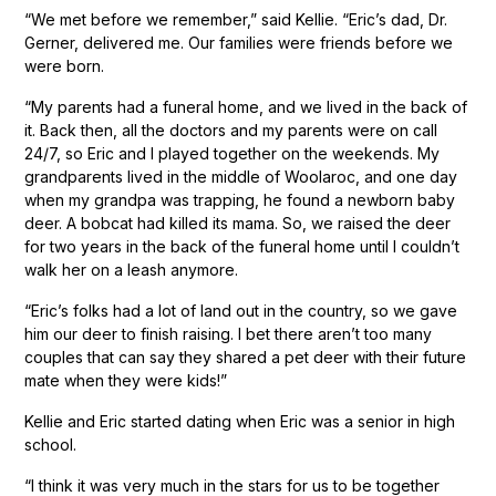
“We met before we remember,” said Kellie. “Eric’s dad, Dr.
Gerner, delivered me. Our families were friends before we
were born.
“My parents had a funeral home, and we lived in the back of
it. Back then, all the doctors and my parents were on call
24/7, so Eric and I played together on the weekends. My
grandparents lived in the middle of Woolaroc, and one day
when my grandpa was trapping, he found a newborn baby
deer. A bobcat had killed its mama. So, we raised the deer
for two years in the back of the funeral home until I couldn’t
walk her on a leash anymore.
“Eric’s folks had a lot of land out in the country, so we gave
him our deer to finish raising. I bet there aren’t too many
couples that can say they shared a pet deer with their future
mate when they were kids!”
Kellie and Eric started dating when Eric was a senior in high
school.
“I think it was very much in the stars for us to be together