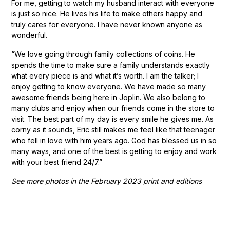
For me, getting to watch my husband interact with everyone
is just so nice. He lives his life to make others happy and
truly cares for everyone. I have never known anyone as
wonderful.
“We love going through family collections of coins. He
spends the time to make sure a family understands exactly
what every piece is and what it’s worth. I am the talker; I
enjoy getting to know everyone. We have made so many
awesome friends being here in Joplin. We also belong to
many clubs and enjoy when our friends come in the store to
visit. The best part of my day is every smile he gives me. As
corny as it sounds, Eric still makes me feel like that teenager
who fell in love with him years ago. God has blessed us in so
many ways, and one of the best is getting to enjoy and work
with your best friend 24/7.”
See more photos in the February 2023 print and editions