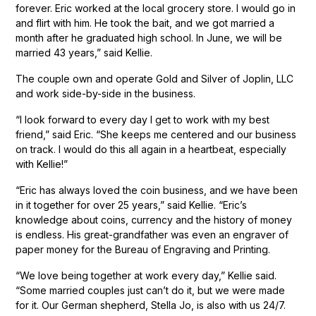
forever. Eric worked at the local grocery store. I would go in
and flirt with him. He took the bait, and we got married a
month after he graduated high school. In June, we will be
married 43 years,” said Kellie.
The couple own and operate Gold and Silver of Joplin, LLC
and work side-by-side in the business.
“I look forward to every day I get to work with my best
friend,” said Eric. “She keeps me centered and our business
on track. I would do this all again in a heartbeat, especially
with Kellie!”
“Eric has always loved the coin business, and we have been
in it together for over 25 years,” said Kellie. “Eric’s
knowledge about coins, currency and the history of money
is endless. His great-grandfather was even an engraver of
paper money for the Bureau of Engraving and Printing.
“We love being together at work every day,” Kellie said.
“Some married couples just can’t do it, but we were made
for it. Our German shepherd, Stella Jo, is also with us 24/7.