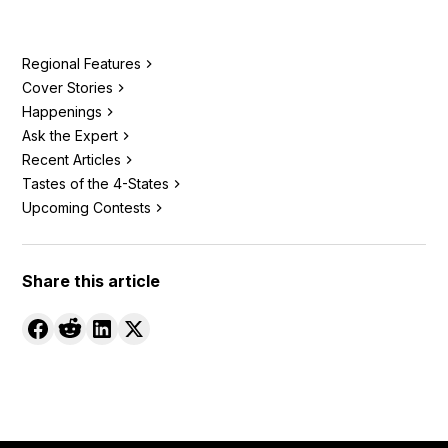
Regional Features
Cover Stories
Happenings
Ask the Expert
Recent Articles
Tastes of the 4-States
Upcoming Contests
Share this article