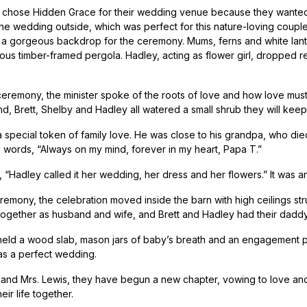
chose Hidden Grace for their wedding venue because they wanted to
he wedding outside, which was perfect for this nature-loving coupl
 a gorgeous backdrop for the ceremony. Mums, ferns and white lante
ious timber-framed pergola. Hadley, acting as flower girl, dropped re
ceremony, the minister spoke of the roots of love and how love mus
d, Brett, Shelby and Hadley all watered a small shrub they will keep 
a special token of family love. He was close to his grandpa, who die
e words, “Always on my mind, forever in my heart, Papa T.”
 “Hadley called it her wedding, her dress and her flowers.” It was an
eremony, the celebration moved inside the barn with high ceilings str
 together as husband and wife, and Brett and Hadley had their dad
held a wood slab, mason jars of baby’s breath and an engagement pict
was a perfect wedding.
 and Mrs. Lewis, they have begun a new chapter, vowing to love and
eir life together.