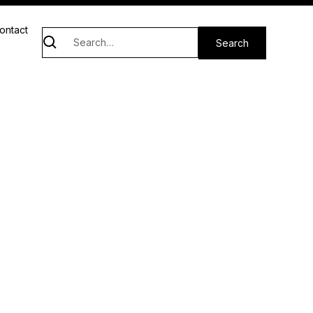
ontact