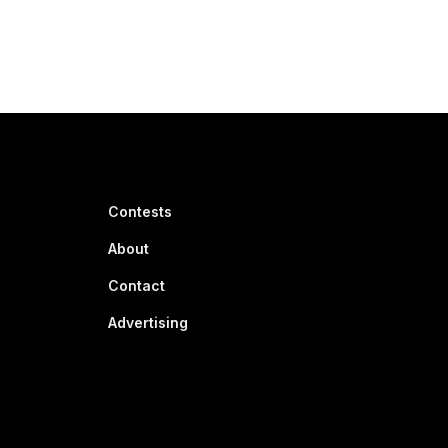
Contests
About
Contact
Advertising