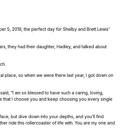
ber 5, 2019, the perfect day for Shelby and Brett Lewis’
rs, they had their daughter, Hadley, and talked about
ch.
cial place, so when we were there last year, I got down on
aid, “I am so blessed to have such a caring, loving,
mise that I choose you and keep choosing you every single
face, but dive down into your depths, and you’ll find
her ride this rollercoaster of life with. You are my one and