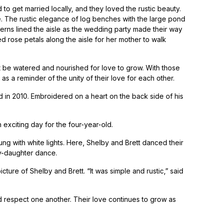
 get married locally, and they loved the rustic beauty.
e. The rustic elegance of log benches with the large pond
rns lined the aisle as the wedding party made their way
d rose petals along the aisle for her mother to walk
t be watered and nourished for love to grow. With those
as a reminder of the unity of their love for each other.
d in 2010. Embroidered on a heart on the back side of his
 exciting day for the four-year-old.
ung with white lights. Here, Shelby and Brett danced their
dy-daughter dance.
ure of Shelby and Brett. “It was simple and rustic,” said
 respect one another. Their love continues to grow as