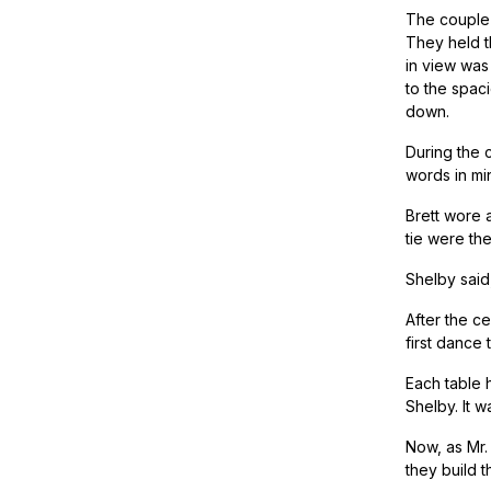
The couple 
They held t
in view was
to the spac
down.
During the 
words in min
Brett wore 
tie were th
Shelby said,
After the c
first dance
Each table 
Shelby. It 
Now, as Mr.
they build th