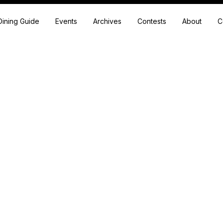
Dining Guide
Events
Archives
Contests
About
C