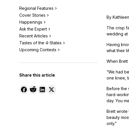
Regional Features
Cover Stories
By Kathleen
Happenings
The crisp fa
Ask the Expert
wedding at 
Recent Articles
Tastes of the 4-States
Having know
Upcoming Contests
what their l
When Brett 
“We had bee
Share this article
one knee, t
Before the 
hard-workin
day. You me
Brett wrote
beauty most 
only.”