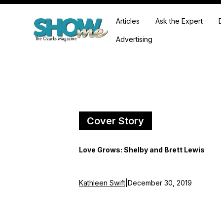
Articles
Ask the Expert
Advertising
Cover Story
Love Grows: Shelby and Brett Lewis
Kathleen Swift
|
December 30, 2019