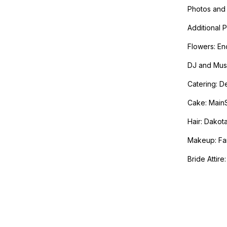
Photos and 
Additional 
Flowers: En
DJ and Musi
Catering: D
Cake: Main
Hair: Dakot
Makeup: Fam
Bride Attire