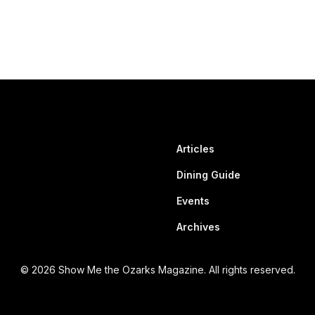
Articles
Dining Guide
Events
Archives
© 2026 Show Me the Ozarks Magazine. All rights reserved.