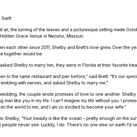
 Swift
ll air, the turning of the leaves and a picturesque setting made Octo
Hidden Grace Venue in Neosho, Missouri.
n each other since 2011, Shelby and Brett’s love grew. Over the yea
ife together would be.
asked Shelby to marry him, they were in Florida at their favorite bea
n to the same restaurant and pier before,” said Brett. “It’s our spe
rembling with nerves, and asked Shelby to marry me.”
wedding, the couple wrote promises of love to one another. Shelby s
g man like you in my life. I can’t imagine my life without you. I pro
an the world to me, and I am so excited to become your wife.”
 to Shelby, “Your beauty is like the ocean – pretty enough on the sur
people never see. Luckily, I do. There’s no one else on earth I’d rat