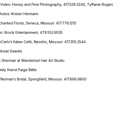
Video: Honey and Pine Photography, 417.529.3240, Tyffanie Roger
Photos: Kristen Hermann
chanted Florist, Seneca, Missouri. 417.776.1210
c: Brock Entertainment, 479.553.9535
eCarlo’s Italian Café, Neosho, Missouri. 417.355.2544
Street Sweets
a Sherman at Wanderlust Hair Art Studio
ily friend Paige Bittle
: Norman’s Bridal, Springfield, Missouri. 417.866.9800