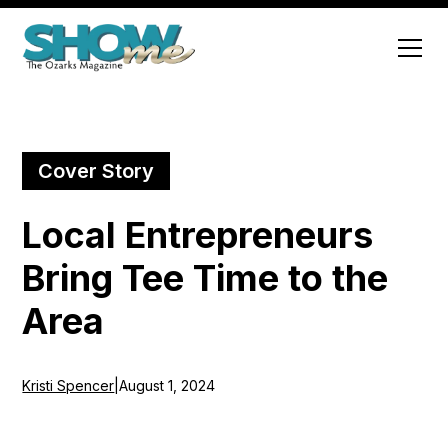
Cover Story
Local Entrepreneurs
Bring Tee Time to the
Area
Kristi Spencer
|
August 1, 2024