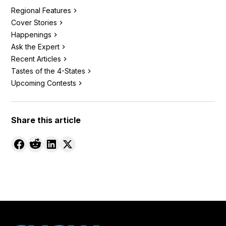
Regional Features
Cover Stories
Happenings
Ask the Expert
Recent Articles
Tastes of the 4-States
Upcoming Contests
Share this article