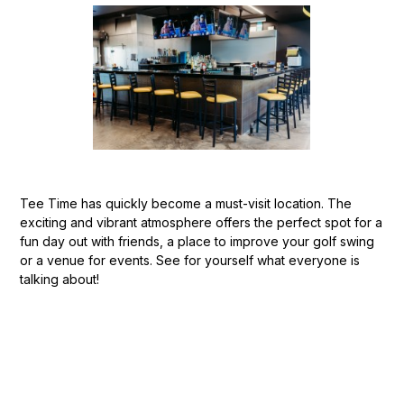
Tee Time has quickly become a must-visit location. The
exciting and vibrant atmosphere offers the perfect spot for a
fun day out with friends, a place to improve your golf swing
or a venue for events. See for yourself what everyone is
talking about!