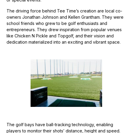
The driving force behind Tee Time’s creation are local co-
owners Jonathan Johnson and Kellen Grantham. They were
school friends who grew to be golf enthusiasts and
entrepreneurs. They drew inspiration from popular venues
like Chicken N Pickle and Topgolf, and their vision and
dedication materialized into an exciting and vibrant space.
The golf bays have ball-tracking technology, enabling
players to monitor their shots’ distance, height and speed.