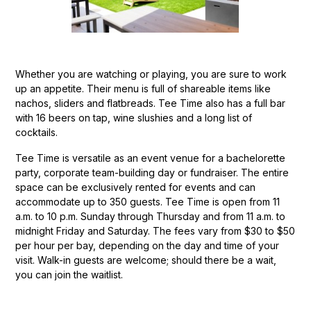
Whether you are watching or playing, you are sure to work
up an appetite. Their menu is full of shareable items like
nachos, sliders and flatbreads. Tee Time also has a full bar
with 16 beers on tap, wine slushies and a long list of
cocktails.
Tee Time is versatile as an event venue for a bachelorette
party, corporate team-building day or fundraiser. The entire
space can be exclusively rented for events and can
accommodate up to 350 guests. Tee Time is open from 11
a.m. to 10 p.m. Sunday through Thursday and from 11 a.m. to
midnight Friday and Saturday. The fees vary from $30 to $50
per hour per bay, depending on the day and time of your
visit. Walk-in guests are welcome; should there be a wait,
you can join the waitlist.