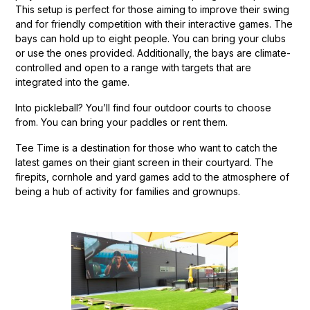
This setup is perfect for those aiming to improve their swing
and for friendly competition with their interactive games. The
bays can hold up to eight people. You can bring your clubs
or use the ones provided. Additionally, the bays are climate-
controlled and open to a range with targets that are
integrated into the game.
Into pickleball? You’ll find four outdoor courts to choose
from. You can bring your paddles or rent them.
Tee Time is a destination for those who want to catch the
latest games on their giant screen in their courtyard. The
firepits, cornhole and yard games add to the atmosphere of
being a hub of activity for families and grownups.