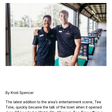
By Kristi Spencer
The latest addition to the area’s entertainment scene, Tee
Time, quickly became the talk of the town when it opened