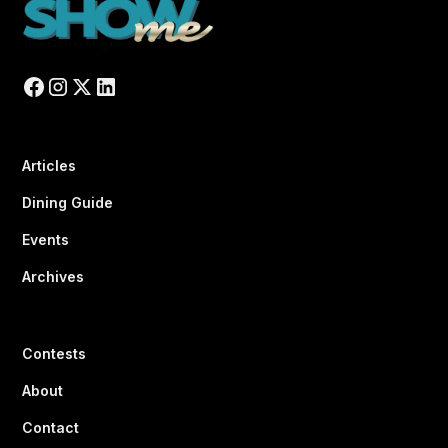
Articles
Dining Guide
Events
Archives
Contests
About
Contact