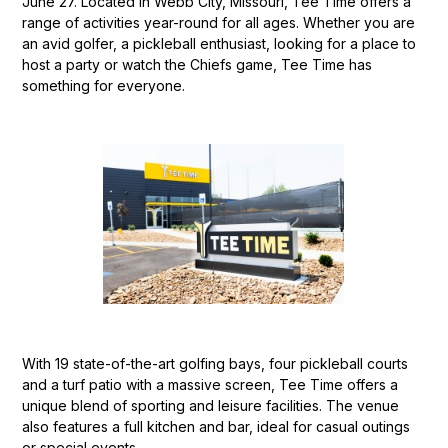
June 27. Located in Webb City, Missouri, Tee Time offers a
range of activities year-round for all ages. Whether you are
an avid golfer, a pickleball enthusiast, looking for a place to
host a party or watch the Chiefs game, Tee Time has
something for everyone.
With 19 state-of-the-art golfing bays, four pickleball courts
and a turf patio with a massive screen, Tee Time offers a
unique blend of sporting and leisure facilities. The venue
also features a full kitchen and bar, ideal for casual outings
or special events.