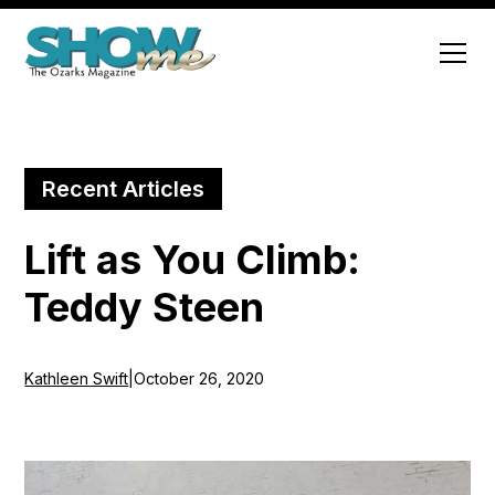
Recent Articles
Lift as You Climb:
Teddy Steen
Kathleen Swift
|
October 26, 2020