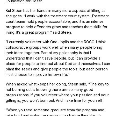
Foundation for Health.
But Steen has her hands in many more aspects of lifting as
she goes. “I work with the treatment court system. Treatment
court teams hold people accountable, and it is an intense
program to help offenders grow and teaches them skills for
living. It’s a great program,” said Steen.
“I currently volunteer with One Joplin and the ROCC. I think
collaborative groups work well when many people bring
their ideas together. Part of my philosophy is that I
understand that I can’t save people, but I can provide a
place for people to find out about God and themselves. I can
plant the seeds and give people the tools, but each person
must choose to improve his own life.”
When asked what keeps her going, Steen said, “The key to
not burning out is knowing there are so many good
organizations. If you volunteer where your passion and your
gifting is, you won’t burn out. And make time for yourself.
“When you see someone graduate from the program and
take hold and make the decision to change their life, it’s