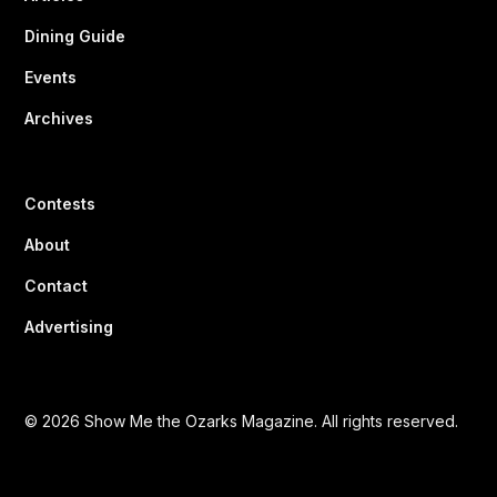
Dining Guide
Events
Archives
Contests
About
Contact
Advertising
© 2026 Show Me the Ozarks Magazine. All rights reserved.