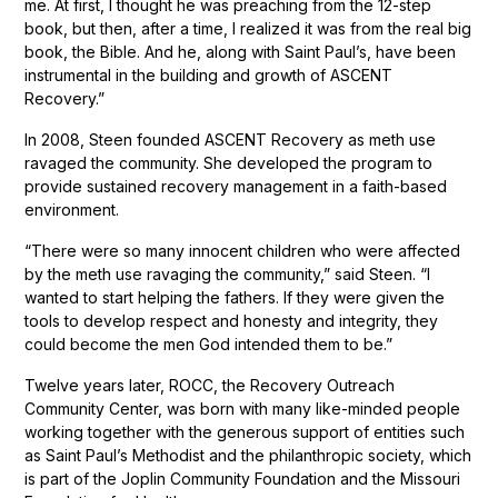
me. At first, I thought he was preaching from the 12-step
book, but then, after a time, I realized it was from the real big
book, the Bible. And he, along with Saint Paul’s, have been
instrumental in the building and growth of ASCENT
Recovery.”
In 2008, Steen founded ASCENT Recovery as meth use
ravaged the community. She developed the program to
provide sustained recovery management in a faith-based
environment.
“There were so many innocent children who were affected
by the meth use ravaging the community,” said Steen. “I
wanted to start helping the fathers. If they were given the
tools to develop respect and honesty and integrity, they
could become the men God intended them to be.”
Twelve years later, ROCC, the Recovery Outreach
Community Center, was born with many like-minded people
working together with the generous support of entities such
as Saint Paul’s Methodist and the philanthropic society, which
is part of the Joplin Community Foundation and the Missouri