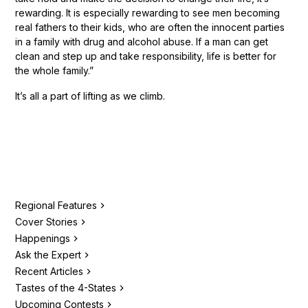
rewarding. It is especially rewarding to see men becoming
real fathers to their kids, who are often the innocent parties
in a family with drug and alcohol abuse. If a man can get
clean and step up and take responsibility, life is better for
the whole family.”
It’s all a part of lifting as we climb.
Regional Features
Cover Stories
Happenings
Ask the Expert
Recent Articles
Tastes of the 4-States
Upcoming Contests