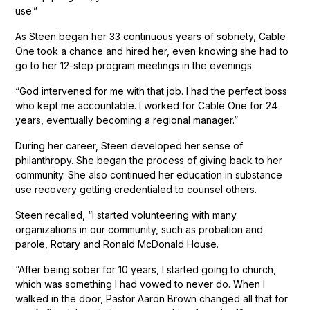
use.”
As Steen began her 33 continuous years of sobriety, Cable
One took a chance and hired her, even knowing she had to
go to her 12-step program meetings in the evenings.
“God intervened for me with that job. I had the perfect boss
who kept me accountable. I worked for Cable One for 24
years, eventually becoming a regional manager.”
During her career, Steen developed her sense of
philanthropy. She began the process of giving back to her
community. She also continued her education in substance
use recovery getting credentialed to counsel others.
Steen recalled, “I started volunteering with many
organizations in our community, such as probation and
parole, Rotary and Ronald McDonald House.
“After being sober for 10 years, I started going to church,
which was something I had vowed to never do. When I
walked in the door, Pastor Aaron Brown changed all that for