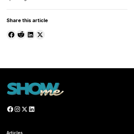
Share this article
Articles