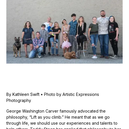
By Kathleen Swift • Photo by Artistic Expressions
Photography
George Washington Carver famously advocated the
philosophy, “Lift as you climb.” He meant that as we go
through life, we should use our experiences and talents to