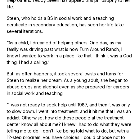
help others. Teddy Steen has applied that philosophy to her
life.
Steen, who holds a BS in social work and a teaching
certificate in secondary education, has seen her life take
several iterations.
“As a child, I dreamed of helping others. One day, as my
family was driving past what is now Turn Around Ranch, I
knew I wanted to work in a place like that. I think it was a God
thing. I had a calling.”
But, as often happens, it took several twists and turns for
Steen to realize her dream. As a young adult, she began to
abuse drugs and alcohol even as she prepared for careers
in social work and teaching.
“I was not ready to seek help until 1987, and then it was only
to slow down. I went into treatment, and it hit me that I was an
addict. Otherwise, how did these people at the treatment
center know all about me? I knew I had to do what they were
telling me to do. I don’t like being told what to do, but with a
12-step program, you have choices. I could choose not to