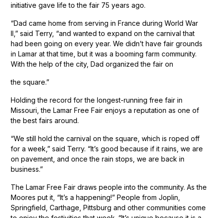
initiative gave life to the fair 75 years ago.
“Dad came home from serving in France during World War
II,” said Terry, “and wanted to expand on the carnival that
had been going on every year. We didn’t have fair grounds
in Lamar at that time, but it was a booming farm community.
With the help of the city, Dad organized the fair on
the square.”
Holding the record for the longest-running free fair in
Missouri, the Lamar Free Fair enjoys a reputation as one of
the best fairs around.
“We still hold the carnival on the square, which is roped off
for a week,” said Terry. “It’s good because if it rains, we are
on pavement, and once the rain stops, we are back in
business.”
The Lamar Free Fair draws people into the community. As the
Moores put it, “It’s a happening!” People from Joplin,
Springfield, Carthage, Pittsburg and other communities come
to enjoy the festivities that week. “It’s unique because it is a