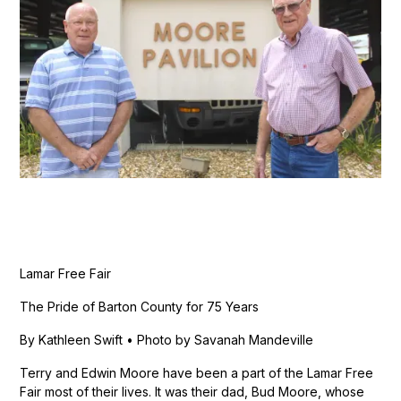
Lamar Free Fair
The Pride of Barton County for 75 Years
By Kathleen Swift • Photo by Savanah Mandeville
Terry and Edwin Moore have been a part of the Lamar Free
Fair most of their lives. It was their dad, Bud Moore, whose