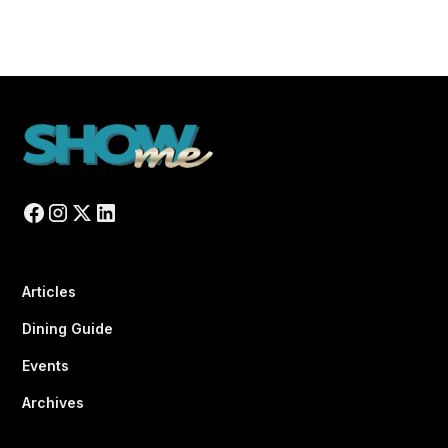
Articles
Dining Guide
Events
Archives