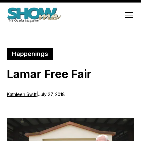
Happenings
Lamar Free Fair
Kathleen Swift
|
July 27, 2018