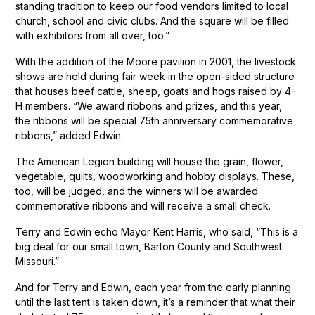
standing tradition to keep our food vendors limited to local
church, school and civic clubs. And the square will be filled
with exhibitors from all over, too.”
With the addition of the Moore pavilion in 2001, the livestock
shows are held during fair week in the open-sided structure
that houses beef cattle, sheep, goats and hogs raised by 4-
H members. “We award ribbons and prizes, and this year,
the ribbons will be special 75th anniversary commemorative
ribbons,” added Edwin.
The American Legion building will house the grain, flower,
vegetable, quilts, woodworking and hobby displays. These,
too, will be judged, and the winners will be awarded
commemorative ribbons and will receive a small check.
Terry and Edwin echo Mayor Kent Harris, who said, “This is a
big deal for our small town, Barton County and Southwest
Missouri.”
And for Terry and Edwin, each year from the early planning
until the last tent is taken down, it’s a reminder that what their