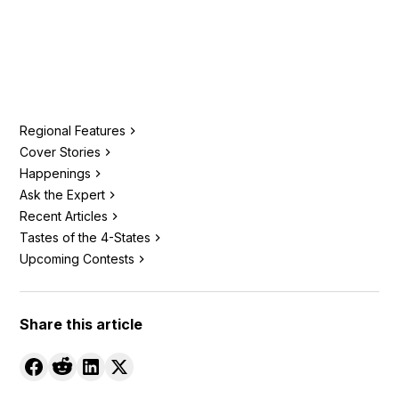
Regional Features
Cover Stories
Happenings
Ask the Expert
Recent Articles
Tastes of the 4-States
Upcoming Contests
Share this article