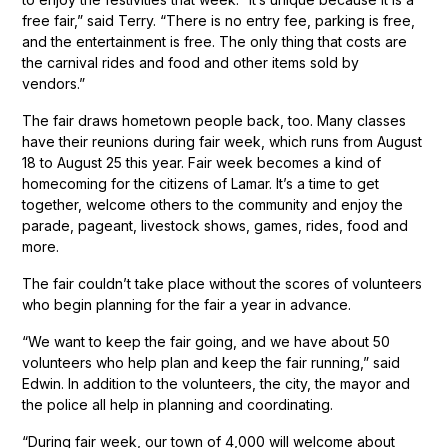
free fair,” said Terry. “There is no entry fee, parking is free,
and the entertainment is free. The only thing that costs are
the carnival rides and food and other items sold by
vendors.”
The fair draws hometown people back, too. Many classes
have their reunions during fair week, which runs from August
18 to August 25 this year. Fair week becomes a kind of
homecoming for the citizens of Lamar. It’s a time to get
together, welcome others to the community and enjoy the
parade, pageant, livestock shows, games, rides, food and
more.
The fair couldn’t take place without the scores of volunteers
who begin planning for the fair a year in advance.
“We want to keep the fair going, and we have about 50
volunteers who help plan and keep the fair running,” said
Edwin. In addition to the volunteers, the city, the mayor and
the police all help in planning and coordinating.
“During fair week, our town of 4,000 will welcome about