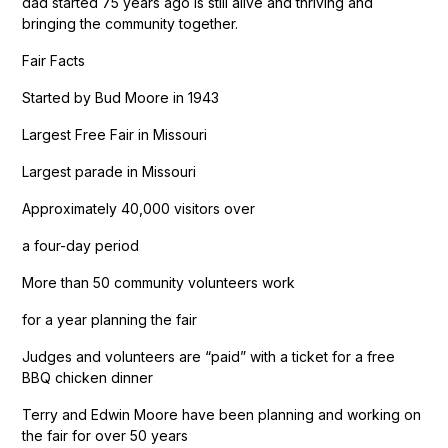
dad started 75 years ago is still alive and thriving and
bringing the community together.
Fair Facts
Started by Bud Moore in 1943
Largest Free Fair in Missouri
Largest parade in Missouri
Approximately 40,000 visitors over
a four-day period
More than 50 community volunteers work
for a year planning the fair
Judges and volunteers are “paid” with a ticket for a free
BBQ chicken dinner
Terry and Edwin Moore have been planning and working on
the fair for over 50 years