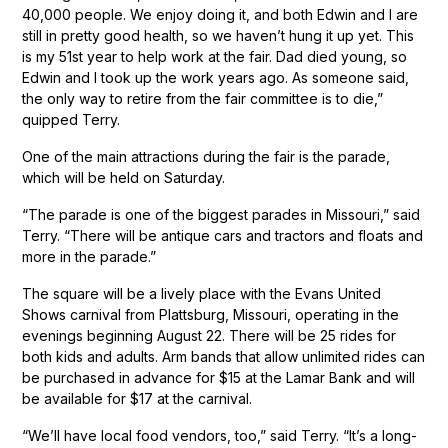
40,000 people. We enjoy doing it, and both Edwin and I are
still in pretty good health, so we haven’t hung it up yet. This
is my 51st year to help work at the fair. Dad died young, so
Edwin and I took up the work years ago. As someone said,
the only way to retire from the fair committee is to die,”
quipped Terry.
One of the main attractions during the fair is the parade,
which will be held on Saturday.
“The parade is one of the biggest parades in Missouri,” said
Terry. “There will be antique cars and tractors and floats and
more in the parade.”
The square will be a lively place with the Evans United
Shows carnival from Plattsburg, Missouri, operating in the
evenings beginning August 22. There will be 25 rides for
both kids and adults. Arm bands that allow unlimited rides can
be purchased in advance for $15 at the Lamar Bank and will
be available for $17 at the carnival.
“We’ll have local food vendors, too,” said Terry. “It’s a long-