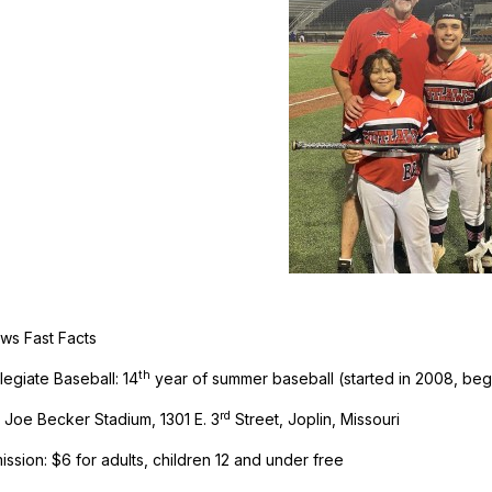
aws Fast Facts
th
legiate Baseball: 14
year of summer baseball (started in 2008, beg
rd
 Joe Becker Stadium, 1301 E. 3
Street, Joplin, Missouri
ssion: $6 for adults, children 12 and under free