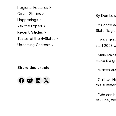
Regional Features
Cover Stories
By Don Lo
Happenings
It’s once ag
Ask the Expert
State Region
Recent Articles
Tastes of the 4-States
The Outlaws
Upcoming Contests
start 2023 
Mark Rains,
make it a gr
Share this article
“Prices are
Outlaws Hea
this summer 
“We can bri
of June, we 