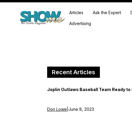
Articles
Ask the Expert
Advertising
Recent Articles
Joplin Outlaws Baseball Team Ready to
Don Lowe
|
June 8, 2023