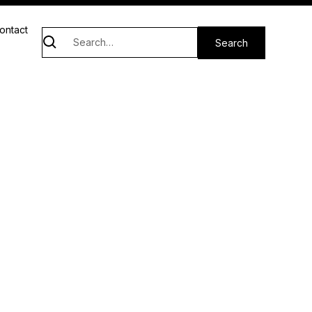
ontact