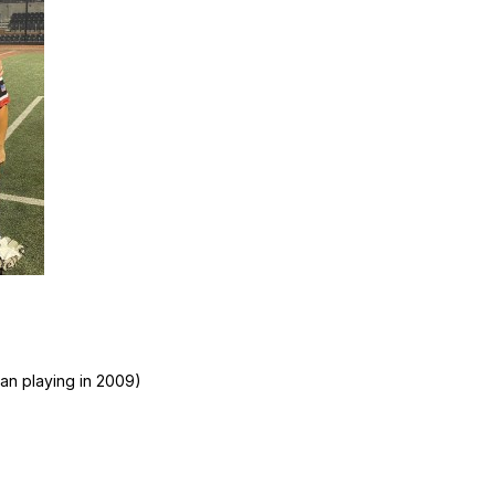
an playing in 2009)