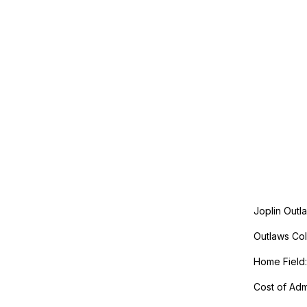
Joplin Outl
Outlaws Col
Home Field:
Cost of Admi