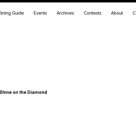
Dining Guide
Events
Archives
Contests
About
C
 Shine on the Diamond