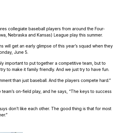
tures collegiate baseball players from around the Four-
i, Iowa, Nebraska and Kansas) League play this summer.
s will get an early glimpse of this year’s squad when they
onday, June 5.
y important to put together a competitive team, but to
 to make it family friendly. And we just try to have fun.
nment than just baseball. And the players compete hard.”
 team’s on-field play, and he says, “The keys to success
ys don’t like each other. The good thing is that for most
er.”