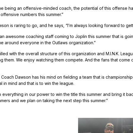
e being an offensive-minded coach, the potential of this offense ha
ffensive numbers this summer.”
n is raring to go, and he says, “I’m always looking forward to get
 awesome coaching staff coming to Joplin this summer that is going 
me around everyone in the Outlaws organization.”
illed with the overall structure of this organization and M.I.N.K. Lea
ng them. We enjoy watching them compete. And the fans that come out 
Coach Dawson has his mind on fielding a team that is championship 
 in mind and that is to win the league.
 everything in our power to win the title this summer and bring it ba
mmers and we plan on taking the next step this summer.”