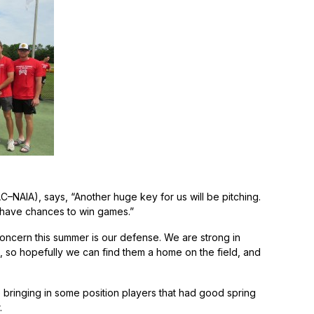
AIA), says, “Another huge key for us will be pitching.
ll have chances to win games.”
oncern this summer is our defense. We are strong in
 so hopefully we can find them a home on the field, and
bringing in some position players that had good spring
.