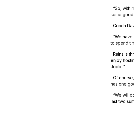
“So, with m
some good o
Coach Dawso
“We have an
to spend ti
Rains is thr
enjoy hosti
Joplin.”
Of course, 
has one goal
“We will do
last two su