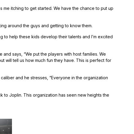
s me itching to get started. We have the chance to put up
ting around the guys and getting to know them.
to help these kids develop their talents and I’m excited
gue and says, “We put the players with host families. We
will tell us how much fun they have. This is perfect for
caliber and he stresses, “Everyone in the organization
ck to Joplin. This organization has seen new heights the