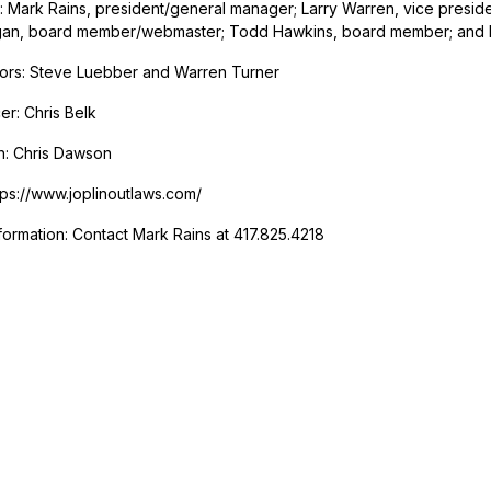
e: Mark Rains, president/general manager; Larry Warren, vice preside
an, board member/webmaster; Todd Hawkins, board member; and
ors: Steve Luebber and Warren Turner
r: Chris Belk
h: Chris Dawson
tps://www.joplinoutlaws.com/
formation: Contact Mark Rains at 417.825.4218