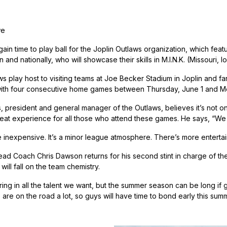
we
ain time to play ball for the Joplin Outlaws organization, which fea
 and nationally, who will showcase their skills in M.I.N.K. (Missour
 play host to visiting teams at Joe Becker Stadium in Joplin and fan
with four consecutive home games between Thursday, June 1 and M
 president and general manager of the Outlaws, believes it’s not onl
eat experience for all those who attend these games. He says, “We try
 inexpensive. It’s a minor league atmosphere. There’s more entertai
d Coach Chris Dawson returns for his second stint in charge of the
will fall on the team chemistry.
ng in all the talent we want, but the summer season can be long if gu
are on the road a lot, so guys will have time to bond early this summ