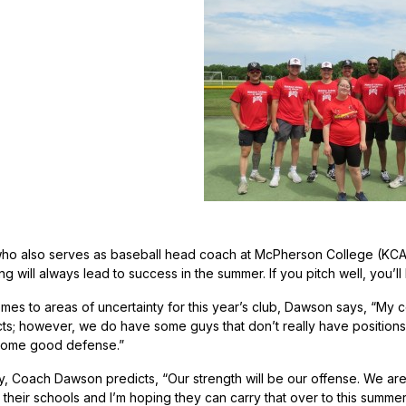
 also serves as baseball head coach at McPherson College (KCAC–N
g will always lead to success in the summer. If you pitch well, you’
es to areas of uncertainty for this year’s club, Dawson says, “My c
s; however, we do have some guys that don’t really have positions,
o some good defense.”
 Coach Dawson predicts, “Our strength will be our offense. We are 
 their schools and I’m hoping they can carry that over to this summer