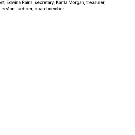
nt; Edwina Rains, secretary; Karrla Morgan, treasurer;
 LeeAnn Luebber, board member