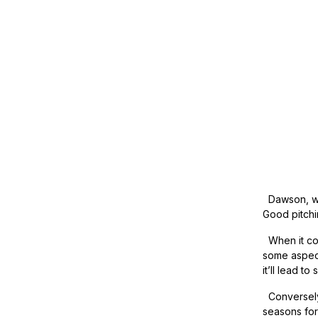
Dawson, who
Good pitchin
When it com
some aspect
it’ll lead t
Conversely,
seasons for