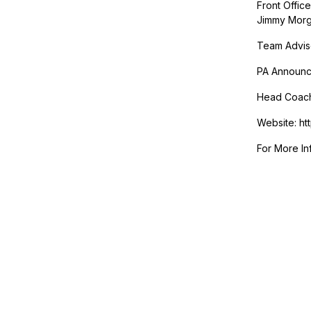
Front Offic
Jimmy Morg
Team Advis
PA Announce
Head Coac
Website: ht
For More In