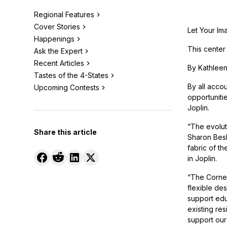
Regional Features
Cover Stories
Let Your Im
Happenings
This center
Ask the Expert
Recent Articles
By Kathleen
Tastes of the 4-States
By all accou
Upcoming Contests
opportunitie
Joplin.
“The evolut
Share this article
Sharon Besh
fabric of t
in Joplin.
“The Cornel
flexible des
support edu
existing res
support our