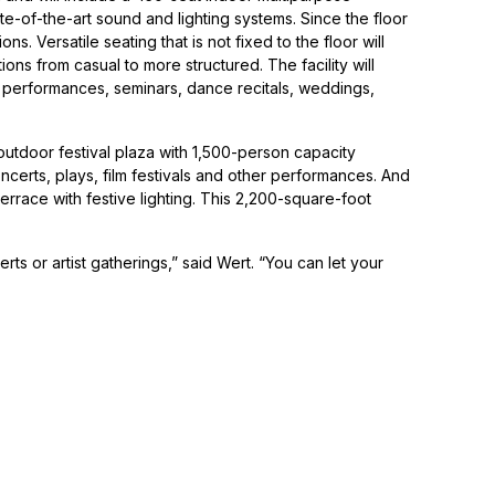
te-of-the-art sound and lighting systems. Since the floor
ns. Versatile seating that is not fixed to the floor will
ions from casual to more structured. The facility will
t performances, seminars, dance recitals, weddings,
 outdoor festival plaza with 1,500-person capacity
certs, plays, film festivals and other performances. And
 terrace with festive lighting. This 2,200-square-foot
ts or artist gatherings,” said Wert. “You can let your