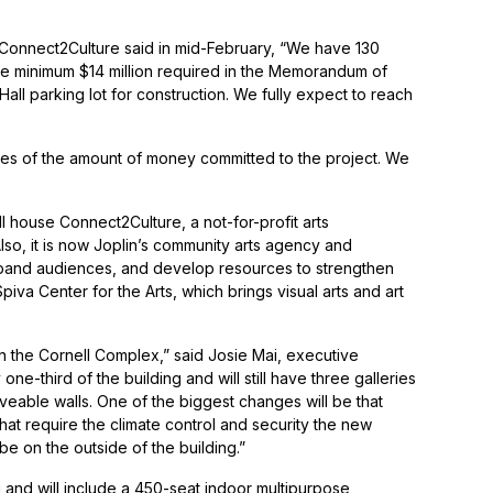
f Connect2Culture said in mid-February, “We have 130
the minimum $14 million required in the Memorandum of
Hall parking lot for construction. We fully expect to reach
ilities of the amount of money committed to the project. We
l house Connect2Culture, a not-for-profit arts
lso, it is now Joplin’s community arts agency and
pand audiences, and develop resources to strengthen
piva Center for the Arts, which brings visual arts and art
in the Cornell Complex,” said Josie Mai, executive
ne-third of the building and will still have three galleries
oveable walls. One of the biggest changes will be that
hat require the climate control and security the new
 be on the outside of the building.”
g and will include a 450-seat indoor multipurpose