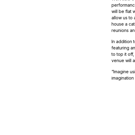
performance 
will be flat
allow us to 
house a cat
reunions an
In addition 
featuring a
to top it of
venue will 
“Imagine usi
imagination 