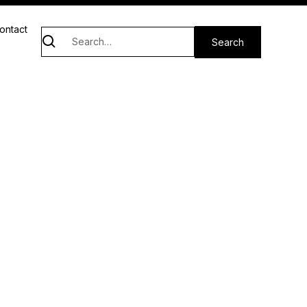
ontact