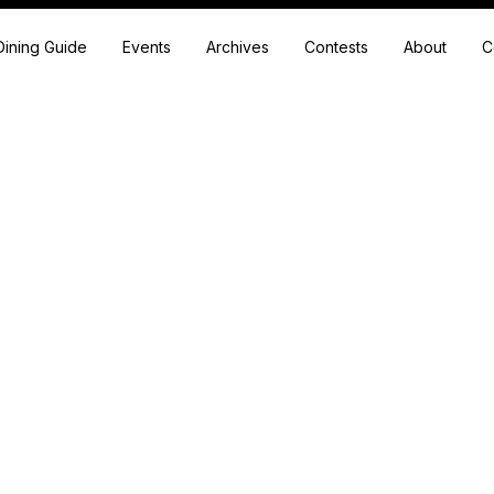
Dining Guide
Events
Archives
Contests
About
C