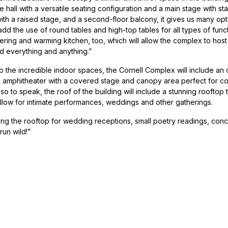
hall with a versatile seating configuration and a main stage with sta
 with a raised stage, and a second-floor balcony, it gives us many optio
add the use of round tables and high-top tables for all types of funct
ering and warming kitchen, too, which will allow the complex to hos
d everything and anything.”
to the incredible indoor spaces, the Cornell Complex will include an
n amphitheater with a covered stage and canopy area perfect for con
f, so to speak, the roof of the building will include a stunning rooftop
allow for intimate performances, weddings and other gatherings.
ng the rooftop for wedding receptions, small poetry readings, concer
run wild!”