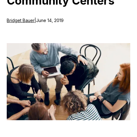
Community Centers
Bridget Bauer
|
June 14, 2019