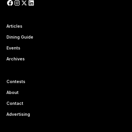
Articles
Dining Guide
Events
Archives
Contests
About
Contact
Advertising