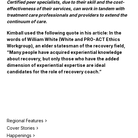
Certified peer specialists, due to their skill and the cost-
effectiveness of their services, can work in tandem with
treatment care professionals and providers to extend the
continuum of care.
Kimball used the following quote in his article: In the
words of William White (White and PRO-ACT Ethics
Workgroup), an elder statesman of the recovery field,
“Many people have acquired experiential knowledge
about recovery, but only those who have the added
dimension of experiential expertise are ideal
candidates for the role of recovery coach.”
Regional Features
Cover Stories
Happenings