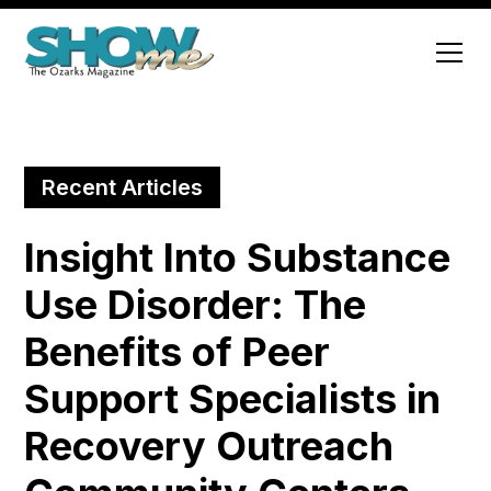
Recent Articles
Insight Into Substance
Use Disorder: The
Benefits of Peer
Support Specialists in
Recovery Outreach