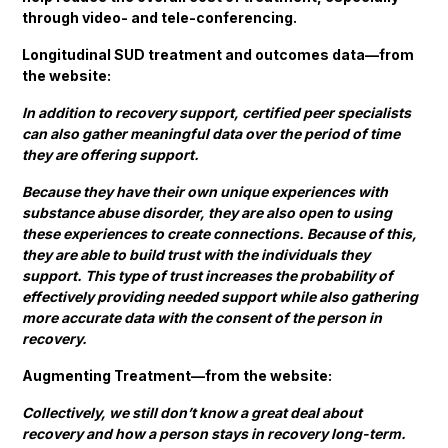
through video- and tele-conferencing.
Longitudinal SUD treatment and outcomes data—from
the website:
In addition to recovery support, certified peer specialists
can also gather meaningful data over the period of time
they are offering support.
Because they have their own unique experiences with
substance abuse disorder, they are also open to using
these experiences to create connections. Because of this,
they are able to build trust with the individuals they
support. This type of trust increases the probability of
effectively providing needed support while also gathering
more accurate data with the consent of the person in
recovery.
Augmenting Treatment—from the website:
Collectively, we still don’t know a great deal about
recovery and how a person stays in recovery long-term.