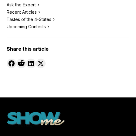
Ask the Expert
Recent Articles
Tastes of the 4-States
Upcoming Contests
Share this article