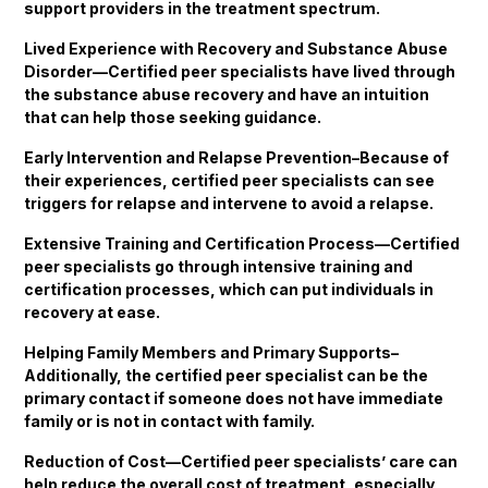
support providers in the treatment spectrum.
Lived Experience with Recovery and Substance Abuse
Disorder—Certified peer specialists have lived through
the substance abuse recovery and have an intuition
that can help those seeking guidance.
Early Intervention and Relapse Prevention–Because of
their experiences, certified peer specialists can see
triggers for relapse and intervene to avoid a relapse.
Extensive Training and Certification Process—Certified
peer specialists go through intensive training and
certification processes, which can put individuals in
recovery at ease.
Helping Family Members and Primary Supports–
Additionally, the certified peer specialist can be the
primary contact if someone does not have immediate
family or is not in contact with family.
Reduction of Cost—Certified peer specialists’ care can
help reduce the overall cost of treatment, especially