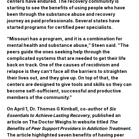
centers have endured. The recovery community is
starting to see the benefits of using people who have
been through the substance abuse and recovery
journey as paid professionals. Several states have
started programs for certified peer specialists.
“Missouri has a program, and it is a combination for
mental health and substance abuse,” Steen said. “The
peers guide the ones seeking help through the
complicated systems that are needed to get their life
back on track. One of the causes of recidivism and
relapse is they can’t face all the barriers to straighten
their lives out, and they give up. On top of that, the
centers are designed to give tools and skills so they can
become self-sufficient, successful and productive
members of the community.”
On April 1, Dr. Thomas G Kimball, co-author of
Six
Essentials to Achieve Lasting Recovery
, published an
article on The Doctor Weighs In website titled
The
Benefits of Peer Support Providers in Addiction Treatment.
The article highlighted seven benefits of having peer