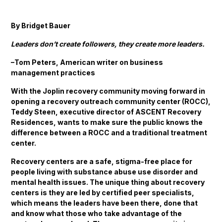
By Bridget Bauer
Leaders don’t create followers, they create more leaders.
–Tom Peters, American writer on business
management practices
With the Joplin recovery community moving forward in
opening a recovery outreach community center (ROCC),
Teddy Steen, executive director of ASCENT Recovery
Residences, wants to make sure the public knows the
difference between a ROCC and a traditional treatment
center.
Recovery centers are a safe, stigma-free place for
people living with substance abuse use disorder and
mental health issues. The unique thing about recovery
centers is they are led by certified peer specialists,
which means the leaders have been there, done that
and know what those who take advantage of the