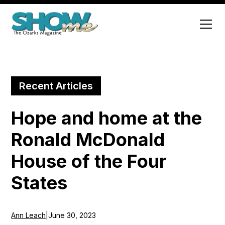
Recent Articles
Hope and home at the
Ronald McDonald
House of the Four
States
Ann Leach
|
June 30, 2023