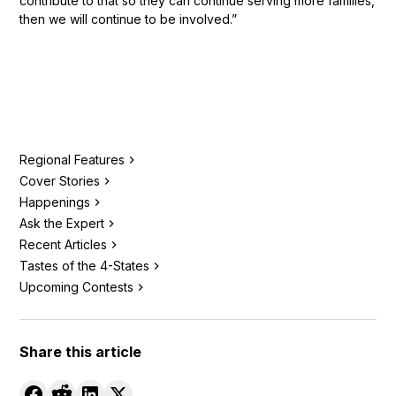
contribute to that so they can continue serving more families,
then we will continue to be involved.”
Regional Features
Cover Stories
Happenings
Ask the Expert
Recent Articles
Tastes of the 4-States
Upcoming Contests
Share this article