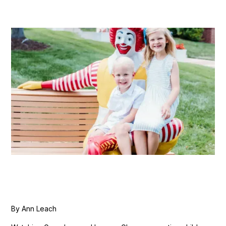
By Ann Leach