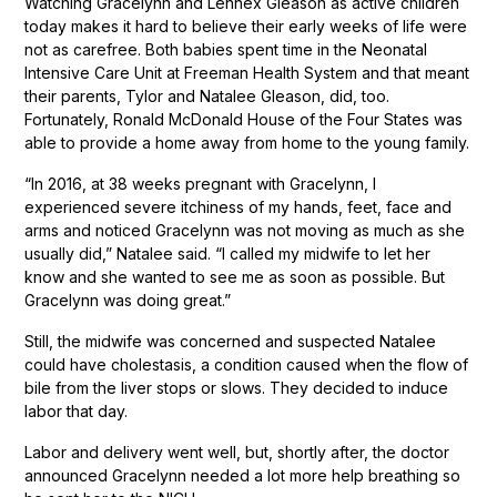
Watching Gracelynn and Lennex Gleason as active children
today makes it hard to believe their early weeks of life were
not as carefree. Both babies spent time in the Neonatal
Intensive Care Unit at Freeman Health System and that meant
their parents, Tylor and Natalee Gleason, did, too.
Fortunately, Ronald McDonald House of the Four States was
able to provide a home away from home to the young family.
“In 2016, at 38 weeks pregnant with Gracelynn, I
experienced severe itchiness of my hands, feet, face and
arms and noticed Gracelynn was not moving as much as she
usually did,” Natalee said. “I called my midwife to let her
know and she wanted to see me as soon as possible. But
Gracelynn was doing great.”
Still, the midwife was concerned and suspected Natalee
could have cholestasis, a condition caused when the flow of
bile from the liver stops or slows. They decided to induce
labor that day.
Labor and delivery went well, but, shortly after, the doctor
announced Gracelynn needed a lot more help breathing so