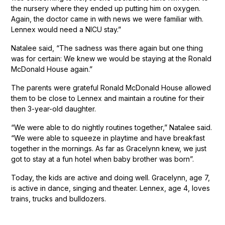
the nursery where they ended up putting him on oxygen.
Again, the doctor came in with news we were familiar with.
Lennex would need a NICU stay.”
Natalee said, “The sadness was there again but one thing
was for certain: We knew we would be staying at the Ronald
McDonald House again.”
The parents were grateful Ronald McDonald House allowed
them to be close to Lennex and maintain a routine for their
then 3-year-old daughter.
“We were able to do nightly routines together,” Natalee said.
“We were able to squeeze in playtime and have breakfast
together in the mornings. As far as Gracelynn knew, we just
got to stay at a fun hotel when baby brother was born”.
Today, the kids are active and doing well. Gracelynn, age 7,
is active in dance, singing and theater. Lennex, age 4, loves
trains, trucks and bulldozers.