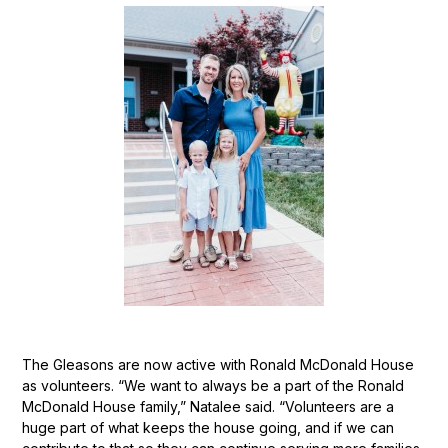
The Gleasons are now active with Ronald McDonald House
as volunteers. “We want to always be a part of the Ronald
McDonald House family,” Natalee said. “Volunteers are a
huge part of what keeps the house going, and if we can