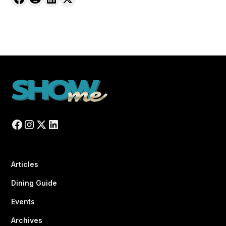
Articles
Dining Guide
Events
Archives