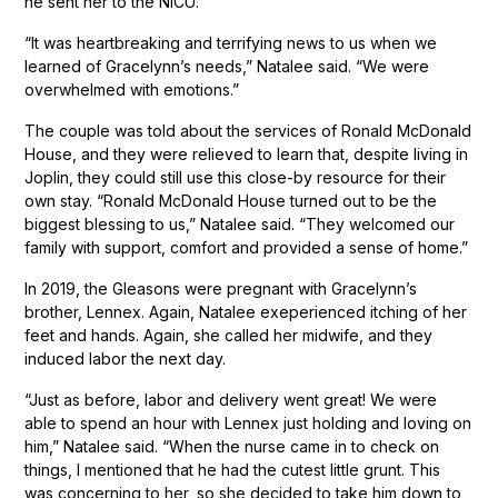
he sent her to the NICU.
“It was heartbreaking and terrifying news to us when we
learned of Gracelynn’s needs,” Natalee said. “We were
overwhelmed with emotions.”
The couple was told about the services of Ronald McDonald
House, and they were relieved to learn that, despite living in
Joplin, they could still use this close-by resource for their
own stay. “Ronald McDonald House turned out to be the
biggest blessing to us,” Natalee said. “They welcomed our
family with support, comfort and provided a sense of home.”
In 2019, the Gleasons were pregnant with Gracelynn’s
brother, Lennex. Again, Natalee exeperienced itching of her
feet and hands. Again, she called her midwife, and they
induced labor the next day.
“Just as before, labor and delivery went great! We were
able to spend an hour with Lennex just holding and loving on
him,” Natalee said. “When the nurse came in to check on
things, I mentioned that he had the cutest little grunt. This
was concerning to her, so she decided to take him down to