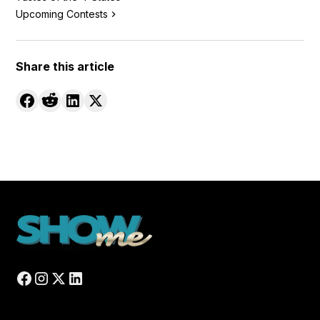
Upcoming Contests
Share this article