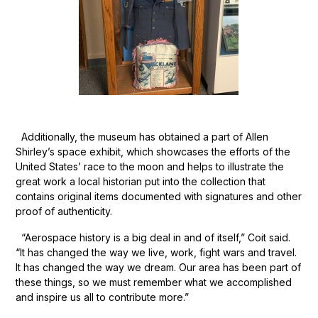
Additionally, the museum has obtained a part of Allen
Shirley’s space exhibit, which showcases the efforts of the
United States’ race to the moon and helps to illustrate the
great work a local historian put into the collection that
contains original items documented with signatures and other
proof of authenticity.
“Aerospace history is a big deal in and of itself,” Coit said.
“It has changed the way we live, work, fight wars and travel.
It has changed the way we dream. Our area has been part of
these things, so we must remember what we accomplished
and inspire us all to contribute more.”