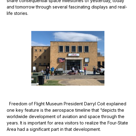
share consequential space milestones of yesterday, today
and tomorrow through several fascinating displays and real-
life stories.
Freedom of Flight Museum President Darryl Coit explained
one key feature is the aerospace timeline that “depicts the
worldwide development of aviation and space through the
years. It is important for area visitors to realize the Four-State
Area had a significant part in that development.