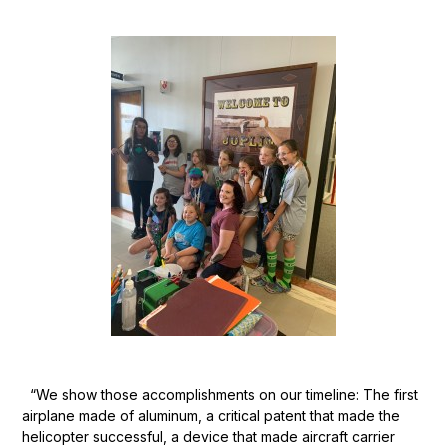
“We show those accomplishments on our timeline: The first
airplane made of aluminum, a critical patent that made the
helicopter successful, a device that made aircraft carrier