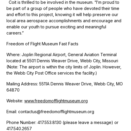
Coit is thrilled to be involved in the museum. “I’m proud to
be part of a group of people who have devoted their time
and effort to this project, knowing it will help preserve our
local area aerospace accomplishments and encourage and
enable our youth to pursue exciting and meaningful
careers.”
Freedom of Flight Museum Fast Facts
Where: Joplin Regional Airport, General Aviation Terminal
located at 5501 Dennis Weaver Drive, Webb City, Missouri
(Note: The airport is within the city limits of Joplin. However,
the Webb City Post Office services the facility.)
Mailing Address: 5511A Dennis Weaver Drive, Webb City, MO
64870
Website:
www.freedomofflightmuseum.org
Email: contactus@freedomofflightmuseum.org
Phone Number: 417.553.8130 (please leave a message) or
417.540.2657