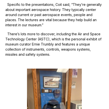
Specific to the presentations, Coit said, “They’re generally
about important aerospace history. They typically center
around current or past aerospace events, people and
places. The lectures are vital because they help build an
interest in our museum.”
There’s lots more to discover, including the Air and Space
Technology Center (ASTC), which is the personal exhibit of
museum curator Ernie Trumbly and features a unique
collection of instruments, controls, weapons systems,
missiles and safety systems.