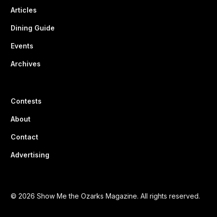
Articles
Dining Guide
Events
Archives
Contests
About
Contact
Advertising
© 2026 Show Me the Ozarks Magazine. All rights reserved.