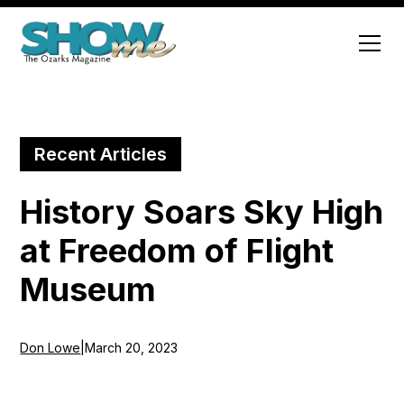
Recent Articles
History Soars Sky High
at Freedom of Flight
Museum
Don Lowe
|
March 20, 2023