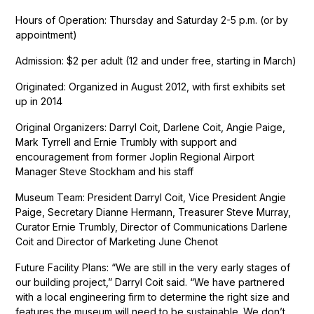
Hours of Operation: Thursday and Saturday 2-5 p.m. (or by
appointment)
Admission: $2 per adult (12 and under free, starting in March)
Originated: Organized in August 2012, with first exhibits set
up in 2014
Original Organizers: Darryl Coit, Darlene Coit, Angie Paige,
Mark Tyrrell and Ernie Trumbly with support and
encouragement from former Joplin Regional Airport
Manager Steve Stockham and his staff
Museum Team: President Darryl Coit, Vice President Angie
Paige, Secretary Dianne Hermann, Treasurer Steve Murray,
Curator Ernie Trumbly, Director of Communications Darlene
Coit and Director of Marketing June Chenot
Future Facility Plans: “We are still in the very early stages of
our building project,” Darryl Coit said. “We have partnered
with a local engineering firm to determine the right size and
features the museum will need to be sustainable. We don’t