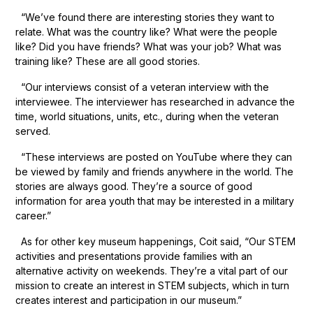
“We’ve found there are interesting stories they want to
relate. What was the country like? What were the people
like? Did you have friends? What was your job? What was
training like? These are all good stories.
“Our interviews consist of a veteran interview with the
interviewee. The interviewer has researched in advance the
time, world situations, units, etc., during when the veteran
served.
“These interviews are posted on YouTube where they can
be viewed by family and friends anywhere in the world. The
stories are always good. They’re a source of good
information for area youth that may be interested in a military
career.”
As for other key museum happenings, Coit said, “Our STEM
activities and presentations provide families with an
alternative activity on weekends. They’re a vital part of our
mission to create an interest in STEM subjects, which in turn
creates interest and participation in our museum.”