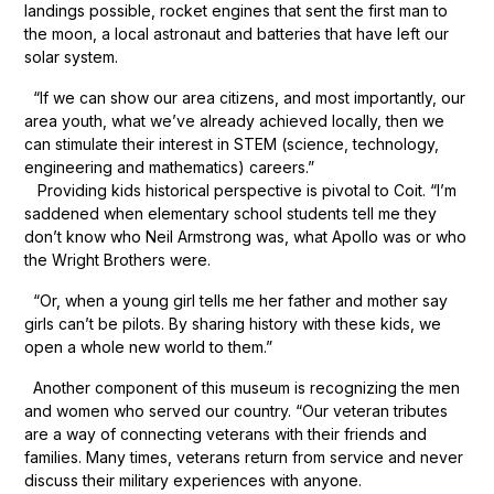
landings possible, rocket engines that sent the first man to
the moon, a local astronaut and batteries that have left our
solar system.
“If we can show our area citizens, and most importantly, our
area youth, what we’ve already achieved locally, then we
can stimulate their interest in STEM (science, technology,
engineering and mathematics) careers.”
Providing kids historical perspective is pivotal to Coit. “I’m
saddened when elementary school students tell me they
don’t know who Neil Armstrong was, what Apollo was or who
the Wright Brothers were.
“Or, when a young girl tells me her father and mother say
girls can’t be pilots. By sharing history with these kids, we
open a whole new world to them.”
Another component of this museum is recognizing the men
and women who served our country. “Our veteran tributes
are a way of connecting veterans with their friends and
families. Many times, veterans return from service and never
discuss their military experiences with anyone.