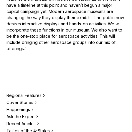
have a timeline at this point and haven’t begun a major
capital campaign yet. Modern aerospace museums are
changing the way they display their exhibits. The public now
desires interactive displays and hands-on activities. We will
incorporate these functions in our museum. We also want to
be the one-stop place for aerospace activities. This will
include bringing other aerospace groups into our mix of
offerings.”
Regional Features
Cover Stories
Happenings
Ask the Expert
Recent Articles
Tastes of the 4-States