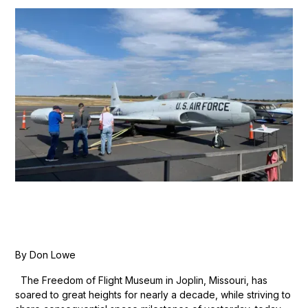
By Don Lowe
The Freedom of Flight Museum in Joplin, Missouri, has
soared to great heights for nearly a decade, while striving to