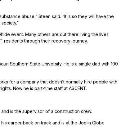
ubstance abuse,” Steen said. “It is so they will have the
 society.”
de event. Many others are out there living the lives
 residents through their recovery journey.
ouri Southern State University. He is a single dad with 100
orks for a company that doesn’t normally hire people with
rights. Now he is part-time staff at ASCENT.
and is the supervisor of a construction crew.
 his career back on track and is at the Joplin Globe