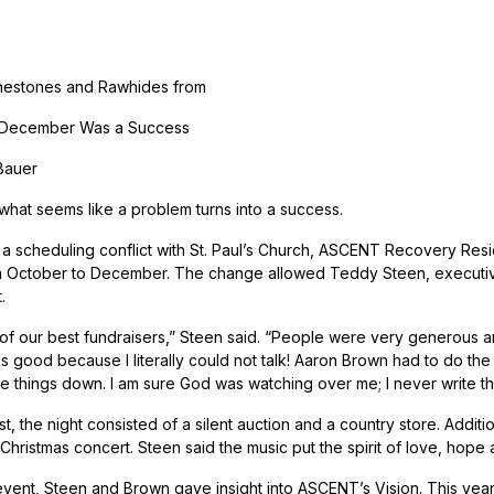
nestones and Rawhides from
 December Was a Success
Bauer
hat seems like a problem turns into a success.
a scheduling conflict with St. Paul’s Church, ASCENT Recovery Re
October to December. The change allowed Teddy Steen, executive 
.
 of our best fundraisers,” Steen said. “People were very generous 
 good because I literally could not talk! Aaron Brown had to do the ta
te things down. I am sure God was watching over me; I never write t
st, the night consisted of a silent auction and a country store. Addi
 Christmas concert. Steen said the music put the spirit of love, hope
event, Steen and Brown gave insight into ASCENT’s Vision. This year