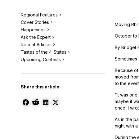
Regional Features
Cover Stories
Moving Rhi
Happenings
October to
Ask the Expert
Recent Articles
By Bridget 
Tastes of the 4-States
Sometimes w
Upcoming Contests
Because of 
moved from 
to the event
Share this article
“It was one
maybe it was
once, I wro
As in the pa
night with a
During the 