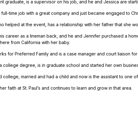
t graduate, is a supervisor on his job, and he and Jessica are startin
 full-time job with a great company and just became engaged to Chri
ho helped at the event, has a relationship with her father that she
his career as a lineman back, and he and Jennifer purchased a hom
here from California with her baby.
rks for Preferred Family and is a case manager and court liaison fo
a college degree, is in graduate school and started her own busines
d college, married and had a child and now is the assistant to one of
her faith at St. Paul’s and continues to learn and grow in that area.