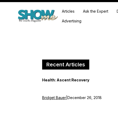
Articles
Ask the Expert
Advertising
Recent Articles
Health: Ascent Recovery
Bridget Bauer
|
December 26, 2018