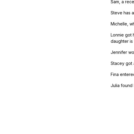
Sam, a recen
Steve has a
Michelle, w
Lonnie got 
daughter is 
Jennifer wo
Stacey got 
Fina entere
Julia found 