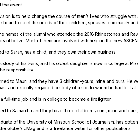
 the event.
sion is to help change the course of men’s lives who struggle with s
he heart to meet the needs of their children, spouses, community and
he names of the alumni who attended the 2018 Rhinestones and Rawhi
eant to live. Most of them are involved with helping the new ASCENT
ed to Sarah, has a child, and they own their own business.
stody of his twins, and his oldest daughter is now in college at Miss
he responsibility.
rried to Mauri, and they have 3 children–yours, mine and ours. He w
past and recently regained custody of a son to whom he had lost all 
 full-time job and is in college to become a firefighter.
ried to Samantha and they have three children–yours, mine and ours, 
aduate of the University of Missouri School of Journalism, has gotten
the Globe’s JMag and is a freelance writer for other publications.