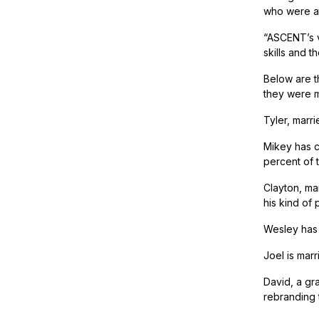
who were at
“ASCENT’s vi
skills and t
Below are t
they were m
Tyler, marri
Mikey has cu
percent of t
Clayton, ma
his kind of 
Wesley has a
Joel is mar
David, a gr
rebranding 