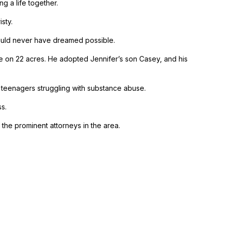
g a life together.
sty.
 would never have dreamed possible.
e on 22 acres. He adopted Jennifer’s son Casey, and his
r teenagers struggling with substance abuse.
s.
 the prominent attorneys in the area.