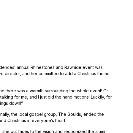
sidences’ annual Rhinestones and Rawhide event was
director, and her committee to add a Christmas theme
and there was a warmth surrounding the whole event! Or
lking for me, and I just did the hand motions! Luckily, for
hings down!”
tionally, the local gospel group, The Goulds, ended the
 and Christmas in everyone’s heart.
, she put faces to the vision and recognized the alumni