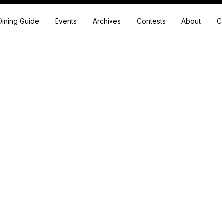
Dining Guide
Events
Archives
Contests
About
C