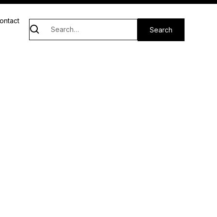
ontact