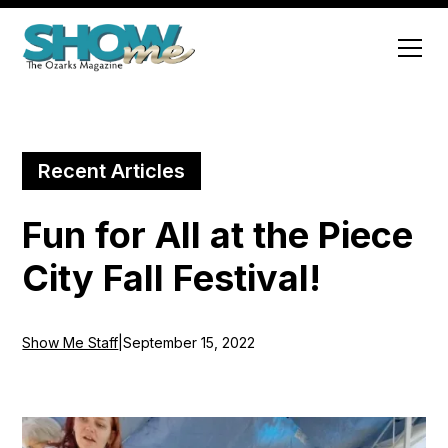
Recent Articles
Fun for All at the Piece
City Fall Festival!
Show Me Staff
|
September 15, 2022