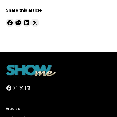
Share this article
Articles