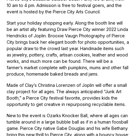
10 am to 4 pm. Admission is free to festival goers, and the
event is hosted by the Pierce City Arts Council.
Start your holiday shopping early. Along the booth line will
be an artist ally featuring Draw Pierce City winner 2022 Linda
Hendricks of Joplin. Brooxie Vaugn Photography of Pierce
City brings back her elegant booth for photo opportunities, a
popular draw to the crowd last year. Handmade items such
as jewelry, pottery, crafts, artisan cookies, leather and wood
works, and much more can be found. There will be a
farmer’s market complete with pumpkins, mums and other fall
produce, homemade baked breads and jams.
Made of Clay’s Christina Lorenzen of Joplin will offer a small
clay project for all ages. The always anticipated “Junk Art
Booth,” a Pierce City festival favorite, provides kids the
opportunity to get creative in repurposing recyclable items.
New to the event is Ozarks Knocker Ball, where all ages can
tumble around in a large bubble ball as if in a human foosball
game. Pierce City native Gabe Douglas and his wife Bethany
bring this new thrill to Pierce City, along with a bouncy house;