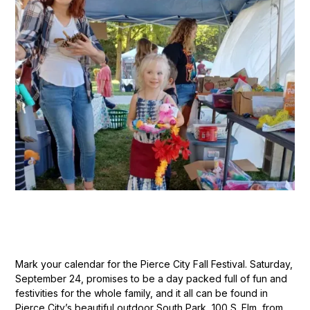
Mark your calendar for the Pierce City Fall Festival. Saturday,
September 24, promises to be a day packed full of fun and
festivities for the whole family, and it all can be found in
Pierce City’s beautiful outdoor South Park, 100 S. Elm, from