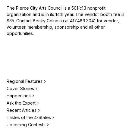
The Pierce City Arts Council is a 501(c)3 nonprofit
organization and is in its 14th year. The vendor booth fee is
$35. Contact Becky Golubski at 417.489.3041 for vendor,
volunteer, membership, sponsorship and all other
opportunities.
Regional Features
Cover Stories
Happenings
Ask the Expert
Recent Articles
Tastes of the 4-States
Upcoming Contests