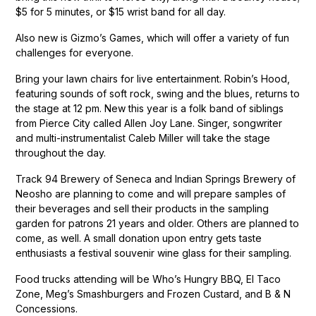
$5 for 5 minutes, or $15 wrist band for all day.
Also new is Gizmo’s Games, which will offer a variety of fun
challenges for everyone.
Bring your lawn chairs for live entertainment. Robin’s Hood,
featuring sounds of soft rock, swing and the blues, returns to
the stage at 12 pm. New this year is a folk band of siblings
from Pierce City called Allen Joy Lane. Singer, songwriter
and multi-instrumentalist Caleb Miller will take the stage
throughout the day.
Track 94 Brewery of Seneca and Indian Springs Brewery of
Neosho are planning to come and will prepare samples of
their beverages and sell their products in the sampling
garden for patrons 21 years and older. Others are planned to
come, as well. A small donation upon entry gets taste
enthusiasts a festival souvenir wine glass for their sampling.
Food trucks attending will be Who’s Hungry BBQ, El Taco
Zone, Meg’s Smashburgers and Frozen Custard, and B & N
Concessions.