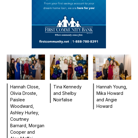
Hannah Close,
Tina Kennedy
Hannah Young,
Olivia Droste,
and Shelby
Mika Howard
Paislee
Noirfalise
and Angie
Woodward,
Howard
Ashley Hurley,
Courtney
Barnard, Morgan
Cooper and