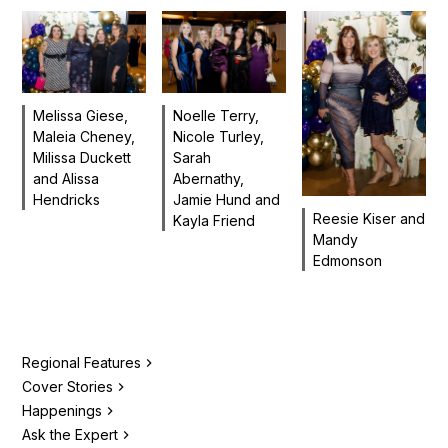
Melissa Giese,
Noelle Terry,
Maleia Cheney,
Nicole Turley,
Milissa Duckett
Sarah
and Alissa
Abernathy,
Hendricks
Jamie Hund and
Reesie Kiser and
Kayla Friend
Mandy
Edmonson
Regional Features
Cover Stories
Happenings
Ask the Expert