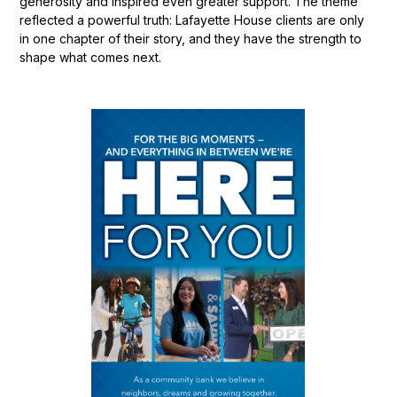
generosity and inspired even greater support. The theme
reflected a powerful truth: Lafayette House clients are only
in one chapter of their story, and they have the strength to
shape what comes next.