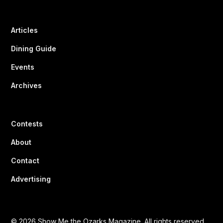
Articles
Dining Guide
Events
Archives
Contests
About
Contact
Advertising
© 2026 Show Me the Ozarks Magazine. All rights reserved.