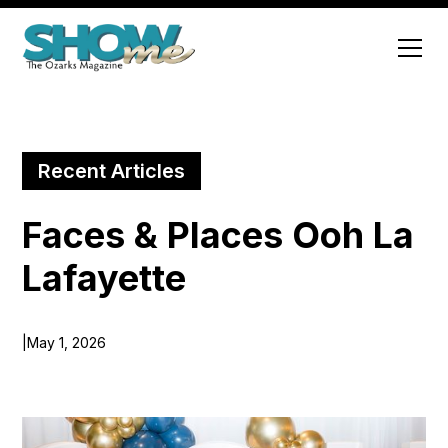
Recent Articles
Faces & Places Ooh La
Lafayette
|
May 1, 2026