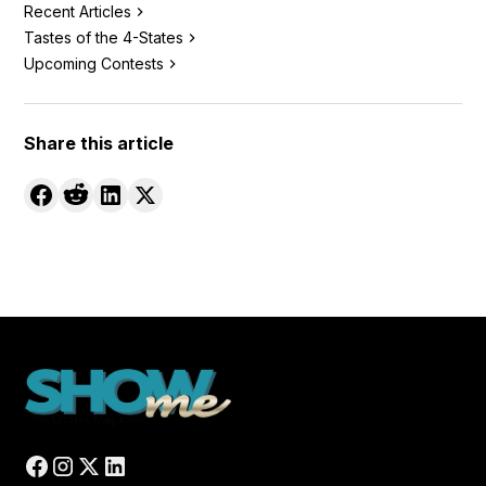
Recent Articles
Tastes of the 4-States
Upcoming Contests
Share this article