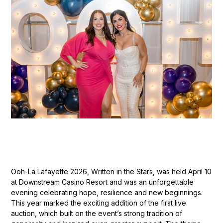
Ooh-La Lafayette 2026, Written in the Stars, was held April 10
at Downstream Casino Resort and was an unforgettable
evening celebrating hope, resilience and new beginnings.
This year marked the exciting addition of the first live
auction, which built on the event’s strong tradition of