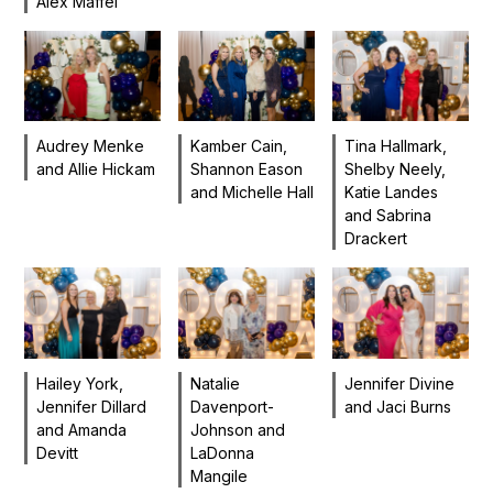
Alex Maffei
Audrey Menke
Tina Hallmark,
Kamber Cain,
and Allie Hickam
Shelby Neely,
Shannon Eason
Katie Landes
and Michelle Hall
and Sabrina
Drackert
Hailey York,
Natalie
Jennifer Divine
Jennifer Dillard
Davenport-
and Jaci Burns
and Amanda
Johnson and
Devitt
LaDonna
Mangile