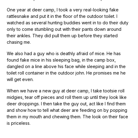
One year at deer camp, I took a very real-looking fake
rattlesnake and put it in the floor of the outdoor toilet. I
watched as several hunting buddies went in to do their duty
only to come stumbling out with their pants down around
their ankles. They did pull them up before they started
chasing me.
We also had a guy who is deathly afraid of mice. He has
found fake mice in his sleeping bag, in the camp box,
dangled on a line above his face while sleeping and in the
toilet roll container in the outdoor john. He promises me he
will get even.
When we have a new guy at deer camp, I take tootsie roll
midgies, tear off pieces and roll them up until they look like
deer droppings. I then take the guy out, act like I find them
and show how to tell what deer are feeding on by popping
them in my mouth and chewing them. The look on their face
is priceless.