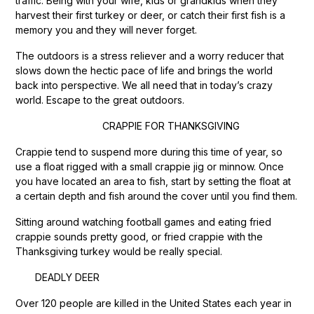
traffic. Being with your wife, kids or grandkids when they
harvest their first turkey or deer, or catch their first fish is a
memory you and they will never forget.
The outdoors is a stress reliever and a worry reducer that
slows down the hectic pace of life and brings the world
back into perspective. We all need that in today’s crazy
world. Escape to the great outdoors.
CRAPPIE FOR THANKSGIVING
Crappie tend to suspend more during this time of year, so
use a float rigged with a small crappie jig or minnow. Once
you have located an area to fish, start by setting the float at
a certain depth and fish around the cover until you find them.
Sitting around watching football games and eating fried
crappie sounds pretty good, or fried crappie with the
Thanksgiving turkey would be really special.
DEADLY DEER
Over 120 people are killed in the United States each year in