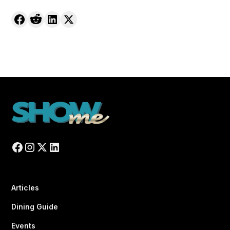
Articles
Dining Guide
Events