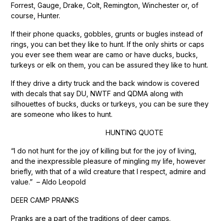
Forrest, Gauge, Drake, Colt, Remington, Winchester or, of
course, Hunter.
If their phone quacks, gobbles, grunts or bugles instead of
rings, you can bet they like to hunt. If the only shirts or caps
you ever see them wear are camo or have ducks, bucks,
turkeys or elk on them, you can be assured they like to hunt.
If they drive a dirty truck and the back window is covered
with decals that say DU, NWTF and QDMA along with
silhouettes of bucks, ducks or turkeys, you can be sure they
are someone who likes to hunt.
HUNTING QUOTE
“I do not hunt for the joy of killing but for the joy of living,
and the inexpressible pleasure of mingling my life, however
briefly, with that of a wild creature that I respect, admire and
value.” – Aldo Leopold
DEER CAMP PRANKS
Pranks are a part of the traditions of deer camps.