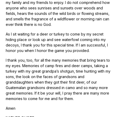
my family and my friends to enjoy. I do not comprehend how
anyone who sees sunrises and sunsets over woods and
fields, hears the sounds of the wild birds or flowing streams,
and smells the fragrance of a wildflower or morning rain can
ever think there is no God.
As I sit waiting for a deer or turkey to come by my secret
hiding place or look up and see waterfowl coming into my
decoys, I thank you for this special time. If I am successful, I
honor you when I honor the game you provided.
I thank you, too, for all the many memories that bring tears to
my eyes. Memories of camp fires and deer camps, taking a
turkey with my great grandpa’s shotgun, time hunting with my
sons, the look on the faces of grandsons and
granddaughters when they got their first deer, of our
Guatemalan grandsons dressed in camo and so many more
great memories. If it be your will, I pray there are many more
memories to come for me and for them.
Amen