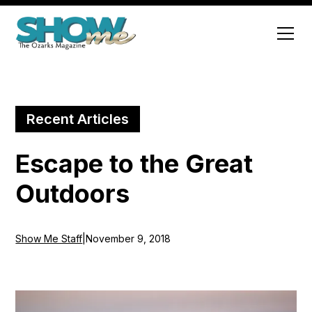
Recent Articles
Escape to the Great
Outdoors
Show Me Staff
|
November 9, 2018