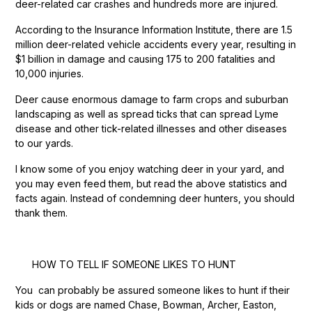
deer-related car crashes and hundreds more are injured.
According to the Insurance Information Institute, there are 1.5
million deer-related vehicle accidents every year, resulting in
$1 billion in damage and causing 175 to 200 fatalities and
10,000 injuries.
Deer cause enormous damage to farm crops and suburban
landscaping as well as spread ticks that can spread Lyme
disease and other tick-related illnesses and other diseases
to our yards.
I know some of you enjoy watching deer in your yard, and
you may even feed them, but read the above statistics and
facts again. Instead of condemning deer hunters, you should
thank them.
HOW TO TELL IF SOMEONE LIKES TO HUNT
You can probably be assured someone likes to hunt if their
kids or dogs are named Chase, Bowman, Archer, Easton,