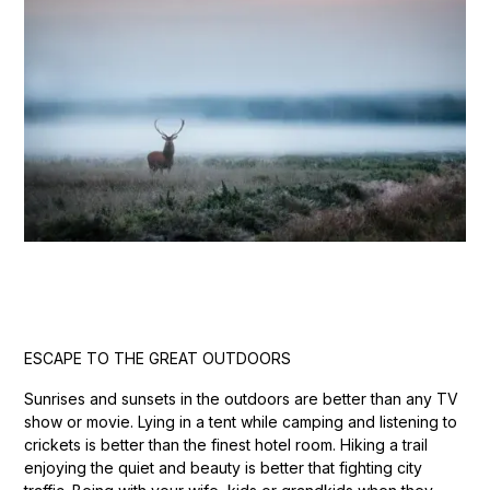
ESCAPE TO THE GREAT OUTDOORS
Sunrises and sunsets in the outdoors are better than any TV
show or movie. Lying in a tent while camping and listening to
crickets is better than the finest hotel room. Hiking a trail
enjoying the quiet and beauty is better that fighting city