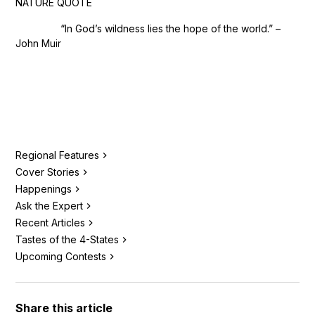
NATURE QUOTE
“In God’s wildness lies the hope of the world.” –
John Muir
Regional Features
Cover Stories
Happenings
Ask the Expert
Recent Articles
Tastes of the 4-States
Upcoming Contests
Share this article