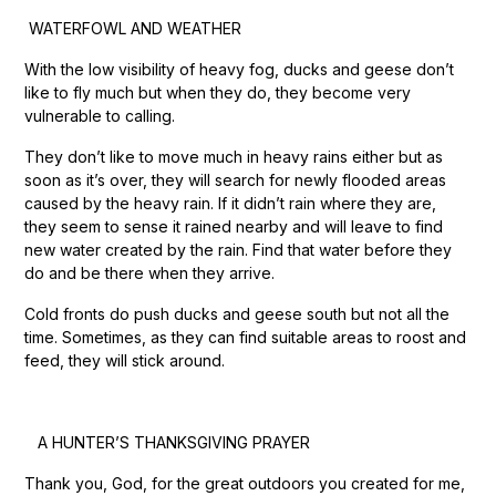
WATERFOWL AND WEATHER
With the low visibility of heavy fog, ducks and geese don’t
like to fly much but when they do, they become very
vulnerable to calling.
They don’t like to move much in heavy rains either but as
soon as it’s over, they will search for newly flooded areas
caused by the heavy rain. If it didn’t rain where they are,
they seem to sense it rained nearby and will leave to find
new water created by the rain. Find that water before they
do and be there when they arrive.
Cold fronts do push ducks and geese south but not all the
time. Sometimes, as they can find suitable areas to roost and
feed, they will stick around.
A HUNTER’S THANKSGIVING PRAYER
Thank you, God, for the great outdoors you created for me,