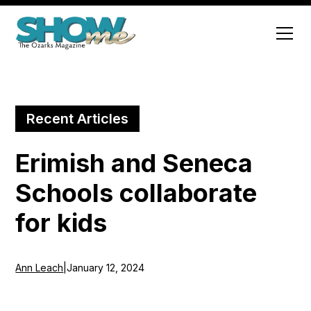
Recent Articles
Erimish and Seneca
Schools collaborate
for kids
Ann Leach
|
January 12, 2024