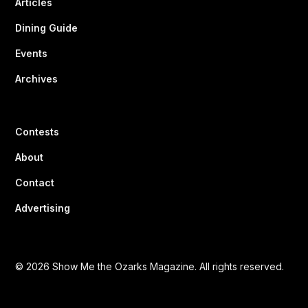
Articles
Dining Guide
Events
Archives
Contests
About
Contact
Advertising
© 2026 Show Me the Ozarks Magazine. All rights reserved.