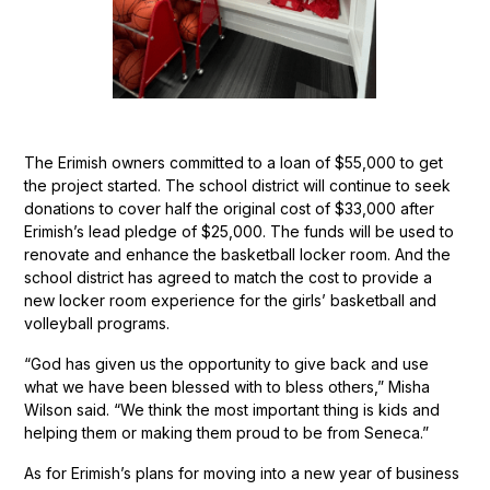
The Erimish owners committed to a loan of $55,000 to get
the project started. The school district will continue to seek
donations to cover half the original cost of $33,000 after
Erimish’s lead pledge of $25,000. The funds will be used to
renovate and enhance the basketball locker room. And the
school district has agreed to match the cost to provide a
new locker room experience for the girls’ basketball and
volleyball programs.
“God has given us the opportunity to give back and use
what we have been blessed with to bless others,” Misha
Wilson said. “We think the most important thing is kids and
helping them or making them proud to be from Seneca.”
As for Erimish’s plans for moving into a new year of business