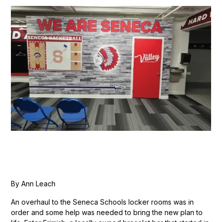
By Ann Leach
An overhaul to the Seneca Schools locker rooms was in
order and some help was needed to bring the new plan to