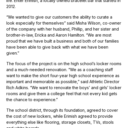
life. Enter Erimish, a locally owned bracelet bar that started in
2012.
“We wanted to give our customers the ability to curate a
look especially for themselves” said Misha Wilson, co-owner
of the company with her husband, Phillip, and her sister and
brother-in-law, Ericka and Aaron Hamilton. “We are most
proud that we have built a business and both of our families
have been able to give back with what we have been
given.”
The focus of the project is on the high school’s locker rooms
and a much-needed renovation. “We as a coaching staff
want to make the short four-year high school experience as
important and memorable as possible,” said Athletic Director
Rich Adkins. “We want to renovate the boys’ and girls’ locker
rooms and give them a college feel that not every kid gets
the chance to experience.”
The school district, through its foundation, agreed to cover
the cost of new lockers, while Erimish agreed to provide
everything else like flooring, storage closets, TVs, stools