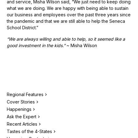
and service, Misha Wilson said, “We just need to keep doing
what we are doing. We are happy with being able to sustain
our business and employees over the past three years since
the pandemic and that we are still able to help the Seneca
School District.”
“We are always willing and able to help, so it seemed like a
good investment in the kids.”
~ Misha Wilson
Regional Features
Cover Stories
Happenings
Ask the Expert
Recent Articles
Tastes of the 4-States