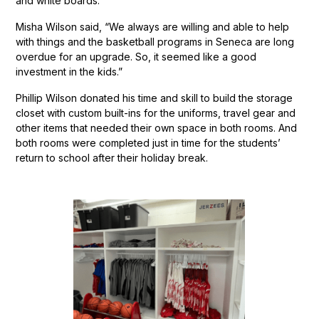
and white boards.
Misha Wilson said, “We always are willing and able to help
with things and the basketball programs in Seneca are long
overdue for an upgrade. So, it seemed like a good
investment in the kids.”
Phillip Wilson donated his time and skill to build the storage
closet with custom built-ins for the uniforms, travel gear and
other items that needed their own space in both rooms. And
both rooms were completed just in time for the students’
return to school after their holiday break.