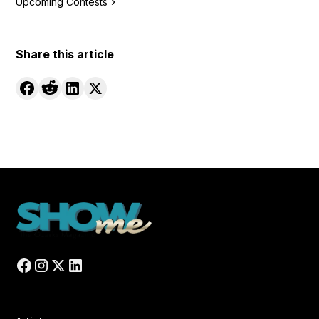
Upcoming Contests
Share this article