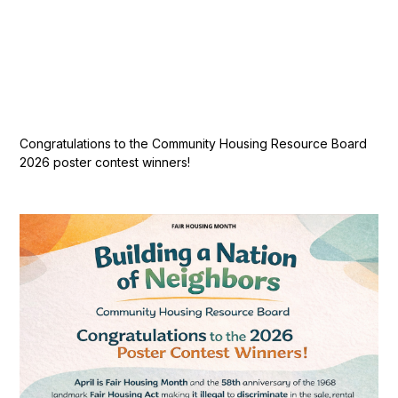
Congratulations to the Community Housing Resource Board
2026 poster contest winners!