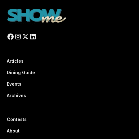
Articles
Dining Guide
Events
Archives
Contests
About