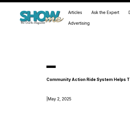
Articles
Ask the Expert
Advertising
Community Action Ride System Helps 
|
May 2, 2025