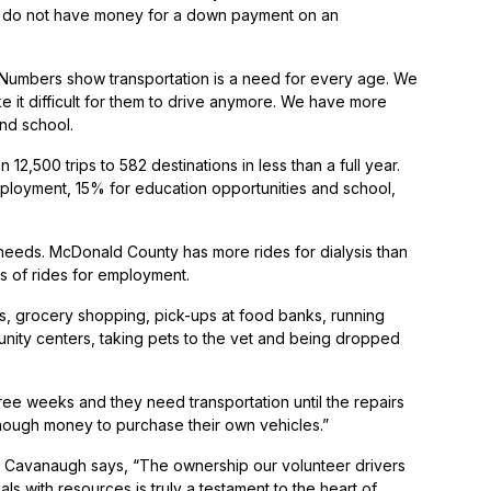
2% do not have money for a down payment on an
Numbers show transportation is a need for every age. We
e it difficult for them to drive anymore. We have more
and school.
500 trips to 582 destinations in less than a full year.
mployment, 15% for education opportunities and school,
 needs. McDonald County has more rides for dialysis than
s of rides for employment.
s, grocery shopping, pick-ups at food banks, running
unity centers, taking pets to the vet and being dropped
hree weeks and they need transportation until the repairs
nough money to purchase their own vehicles.”
nd Cavanaugh says, “The ownership our volunteer drivers
ls with resources is truly a testament to the heart of