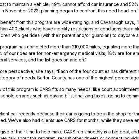
cost to maintain a vehicle, 49% cannot afford car insurance and 5
 In November 2023, planning began to confront this need head-on.”
enefit from this program are wide-ranging, and Cavanaugh says, “
han 400 clients who have mobility restrictions or conditions that mak
ildren who get rides (with their parent and/or guardian) to daycare 
rogram has completed more than 210,000 miles, equaling more than 12,
% of our rides are for non-emergency medical visits, 18% are for e
ral services, and the list goes on and on.”
ore perspective, she says, “Each of the four counties has different
ategory of needs. Barton County has one of the highest percentage
 of this program is CARS fits so many needs, like court appointment
sehold errands such as paying bills, finalizing taxes, going to comm
ient call recently because their car is going to be in the shop for t
ed. We’ve also had clients use CARS for months, while they save e
ive of their time to help make CARS run smoothly is a big deal, a
ey talk about this program, recruit other drivers or connect individua