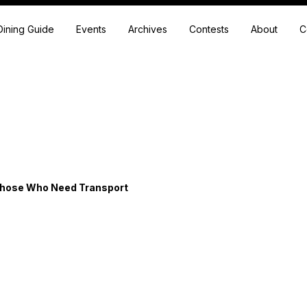
Dining Guide
Events
Archives
Contests
About
C
Those Who Need Transport