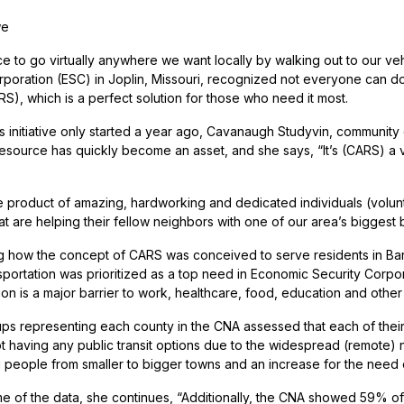
we
ice to go virtually anywhere we want locally by walking out to our ve
rporation (ESC) in Joplin, Missouri, recognized not everyone can d
S), which is a perfect solution for those who need it most.
is initiative only started a year ago, Cavanaugh Studyvin, community
resource has quickly become an asset, and she says, “It’s (CARS) a 
e product of amazing, hardworking and dedicated individuals (volun
at are helping their fellow neighbors with one of our area’s biggest b
ng how the concept of CARS was conceived to serve residents in B
sportation was prioritized as a top need in Economic Security Cor
ion is a major barrier to work, healthcare, food, education and othe
ps representing each county in the CNA assessed that each of their a
t having any public transit options due to the widespread (remote) na
g people from smaller to bigger towns and an increase for the need o
e of the data, she continues, “Additionally, the CNA showed 59% of