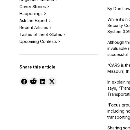
Cover Stories
By Don Lo
Happenings
While it’s n
Ask the Expert
Security Co
Recent Articles
System (CAR
Tastes of the 4-States
Upcoming Contests
Although th
invaluable 
successful.
“CARS is th
Share this article
Missouri) th
In explaini
says, “Tran
Transportat
“Focus grou
including no
transportin
Sharing som