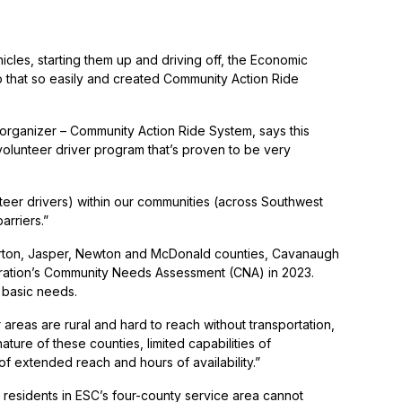
hicles, starting them up and driving off, the Economic
o that so easily and created Community Action Ride
 organizer – Community Action Ride System, says this
volunteer driver program that’s proven to be very
teer drivers) within our communities (across Southwest
arriers.”
arton, Jasper, Newton and McDonald counties, Cavanaugh
poration’s Community Needs Assessment (CNA) in 2023.
r basic needs.
reas are rural and hard to reach without transportation,
ture of these counties, limited capabilities of
f extended reach and hours of availability.”
 residents in ESC’s four-county service area cannot