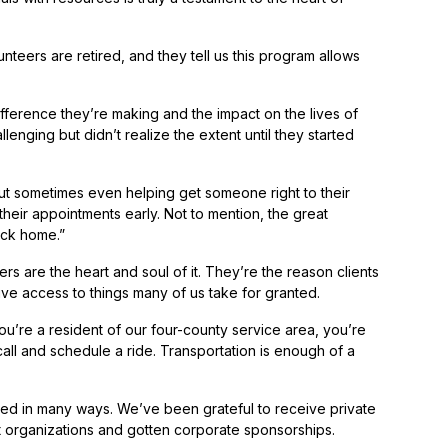
nteers are retired, and they tell us this program allows
ifference they’re making and the impact on the lives of
enging but didn’t realize the extent until they started
,’ but sometimes even helping get someone right to their
their appointments early. Not to mention, the great
ack home.”
 are the heart and soul of it. They’re the reason clients
ve access to things many of us take for granted.
ou’re a resident of our four-county service area, you’re
 call and schedule a ride. Transportation is enough of a
unded in many ways. We’ve been grateful to receive private
 organizations and gotten corporate sponsorships.