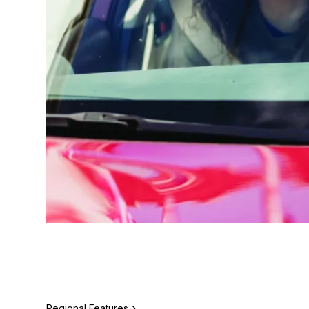
Regional Features