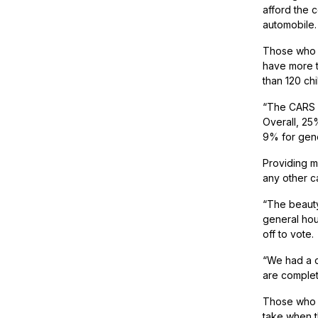
afford the 
automobile.
Those who b
have more t
than 120 ch
“The CARS p
Overall, 25
9% for gene
Providing m
any other c
“The beauty
general hou
off to vote.
“We had a cl
are complet
Those who g
take when th