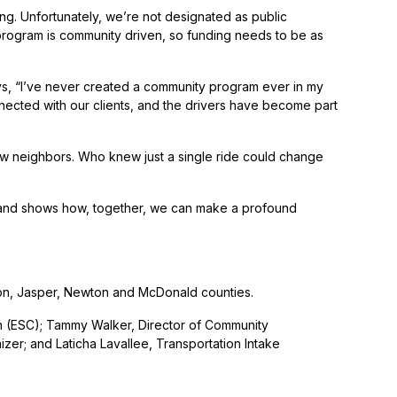
ng. Unfortunately, we’re not designated as public
s program is community driven, so funding needs to be as
says, “I’ve never created a community program ever in my
nnected with our clients, and the drivers have become part
ellow neighbors. Who knew just a single ride could change
 and shows how, together, we can make a profound
rton, Jasper, Newton and McDonald counties.
n (ESC); Tammy Walker, Director of Community
r; and Laticha Lavallee, Transportation Intake