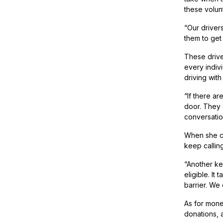
these volun
“Our drivers
them to get 
These drive
every indivi
driving with
“If there ar
door. They g
conversatio
When she co
keep callin
“Another ke
eligible. It
barrier. We 
As for mone
donations, 