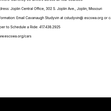
ress: Joplin Central Office, 302 S. Joplin Ave., Joplin, Missouri
formation: Email Cavanaugh Studyvin at cstudyvin@ escswa.org or ca
er to Schedule a Ride: 417.438.2925
ww.escswa.org/cars