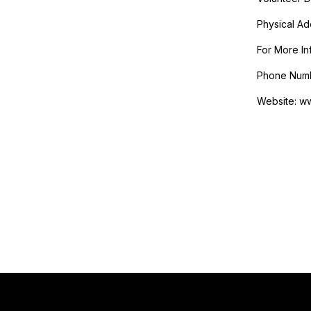
Physical Add
For More In
Phone Numb
Website: w