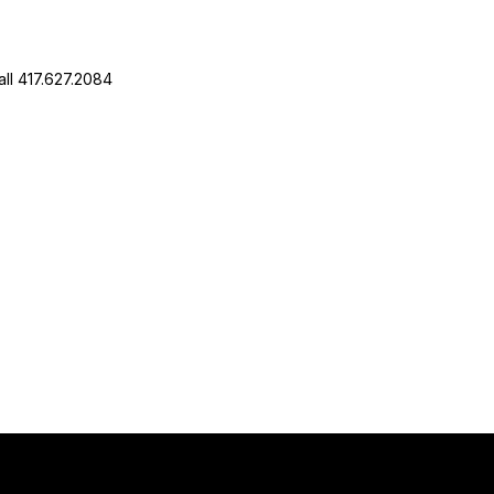
ll 417.627.2084