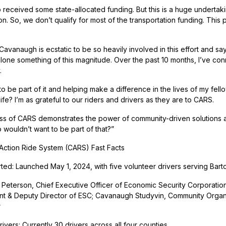
 received some state-allocated funding. But this is a huge undertaki
ion. So, we don’t qualify for most of the transportation funding. Thi
 Cavanaugh is ecstatic to be so heavily involved in this effort and 
 alone something of this magnitude. Over the past 10 months, I’ve co
.
d to be part of it and helping make a difference in the lives of my f
fe? I’m as grateful to our riders and drivers as they are to CARS.
s of CARS demonstrates the power of community-driven solutions
 wouldn’t want to be part of that?”
ction Ride System (CARS) Fast Facts
rted: Launched May 1, 2024, with five volunteer drivers serving Ba
Peterson, Chief Executive Officer of Economic Security Corporatio
 & Deputy Director of ESC; Cavanaugh Studyvin, Community Organize
r
ivers: Currently 30 drivers across all four counties.