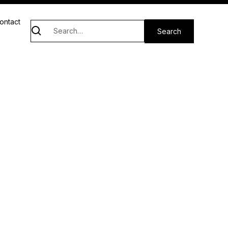
ontact