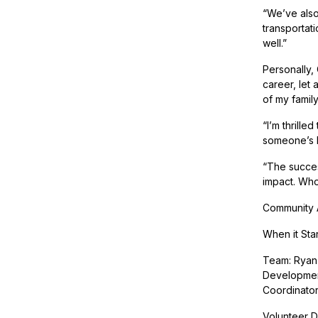
“We’ve also
transportat
well.”
Personally,
career, let
of my family
“I’m thrille
someone’s li
“The succes
impact. Who
Community A
When it Sta
Team: Ryan 
Development
Coordinato
Volunteer Dr