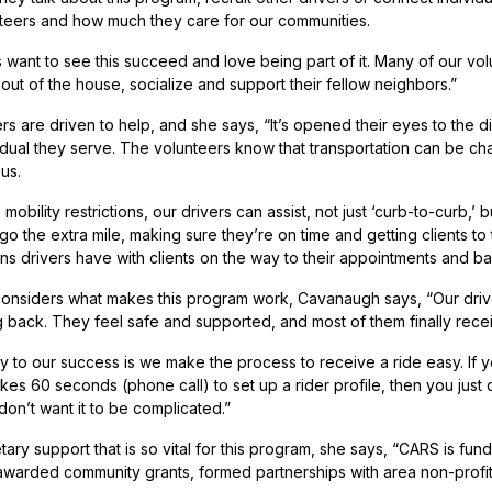
teers and how much they care for our communities.
 want to see this succeed and love being part of it. Many of our volu
out of the house, socialize and support their fellow neighbors.”
rs are driven to help, and she says, “It’s opened their eyes to the d
dual they serve. The volunteers know that transportation can be chall
 us.
e mobility restrictions, our drivers can assist, not just ‘curb-to-curb
o the extra mile, making sure they’re on time and getting clients to 
ns drivers have with clients on the way to their appointments and b
nsiders what makes this program work, Cavanaugh says, “Our drivers
g back. They feel safe and supported, and most of them finally recei
y to our success is we make the process to receive a ride easy. If y
 takes 60 seconds (phone call) to set up a rider profile, then you just
don’t want it to be complicated.”
tary support that is so vital for this program, she says, “CARS is f
awarded community grants, formed partnerships with area non-profit