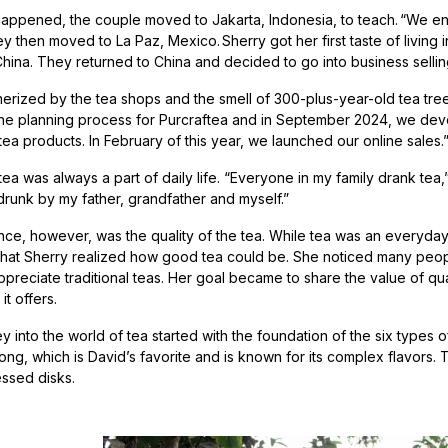
appened, the couple moved to Jakarta, Indonesia, to teach. “We en
y then moved to La Paz, Mexico. Sherry got her first taste of living
n China. They returned to China and decided to go into business selli
erized by the tea shops and the smell of 300-plus-year-old tea tree
e planning process for Purcraftea and in September 2024, we deve
 tea products. In February of this year, we launched our online sale
 tea was always a part of daily life. “Everyone in my family drank te
drunk by my father, grandfather and myself.”
nce, however, was the quality of the tea. While tea was an everyday 
 that Sherry realized how good tea could be. She noticed many peopl
reciate traditional teas. Her goal became to share the value of quali
it offers.
y into the world of tea started with the foundation of the six types o
ng, which is David’s favorite and is known for its complex flavors. 
ssed disks.