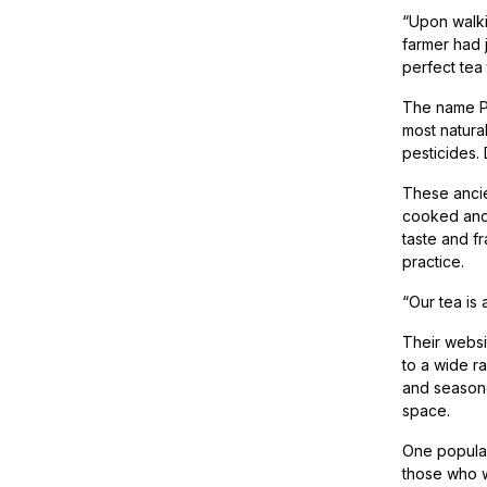
“Upon walki
farmer had 
perfect tea
The name Pur
most natura
pesticides. 
These ancie
cooked and 
taste and f
practice.
“Our tea is a
Their websi
to a wide r
and seasoned
space.
One popular
those who w