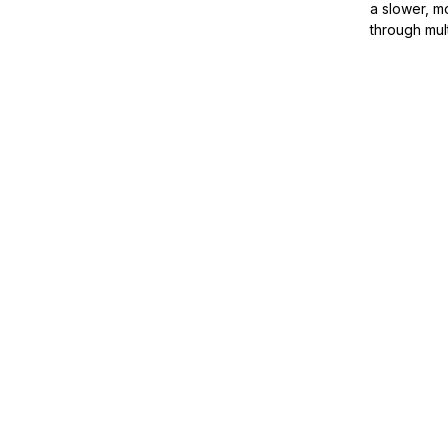
a slower, m
through mul