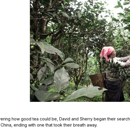
vering how good tea could be, David and Sherry began their search fo
n China, ending with one that took their breath away.