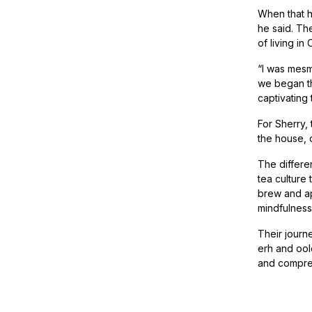
When that h
he said. The
of living i
“I was mesm
we began th
captivating
For Sherry,
the house, 
The differe
tea culture
brew and app
mindfulness 
Their journe
erh and oolo
and compre