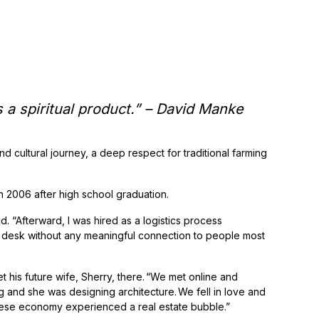
 It’s a spiritual product.” – David Manke
nd cultural journey, a deep respect for traditional farming
in 2006 after high school graduation.
id. “Afterward, I was hired as a logistics process
a desk without any meaningful connection to people most
 his future wife, Sherry, there. “We met online and
ng and she was designing architecture. We fell in love and
inese economy experienced a real estate bubble.”