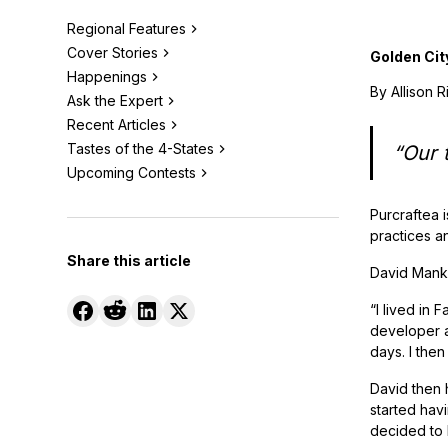
Regional Features
Cover Stories
Golden Cit
Happenings
By Allison 
Ask the Expert
Recent Articles
Tastes of the 4-States
“Our t
Upcoming Contests
Purcraftea i
practices an
Share this article
David Manke
“I lived in 
developer a
days. I then
David then 
started havi
decided to 