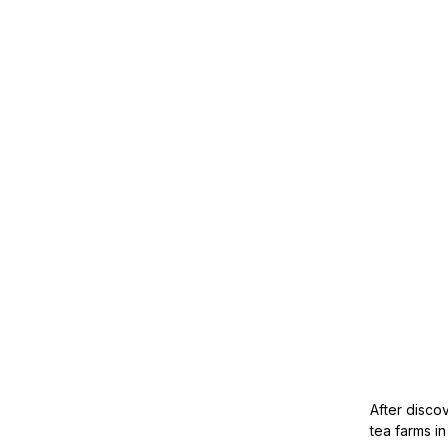
After disco
tea farms i