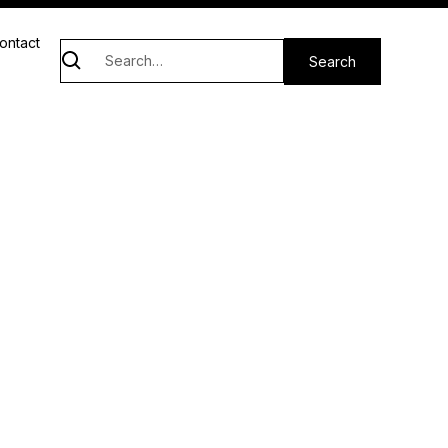
ontact