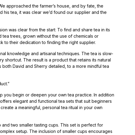
. “We approached the farmer’s house, and by fate, the
 his tea, it was clear we’d found our supplier and the
ion was clear from the start: To find and share tea in its
d tea trees, grown without the use of chemicals or
 to their dedication to finding the right supplier.
onal knowledge and artisanal techniques. The tea is slow-
ortcut. The result is a product that retains its natural
as both David and Sherry detailed, to a more mindful tea
duct.”
lp you begin or deepen your own tea practice. In addition
ers elegant and functional tea sets that suit beginners
 create a meaningful, personal tea ritual in your own
and two smaller tasting cups. This set is perfect for
complex setup. The inclusion of smaller cups encourages