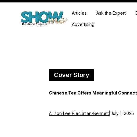
Articles
Ask the Expert
Advertising
Cover Story
Chinese Tea Offers Meaningful Connect
Allison Lee Riechman-Bennett
|
July 1, 2025