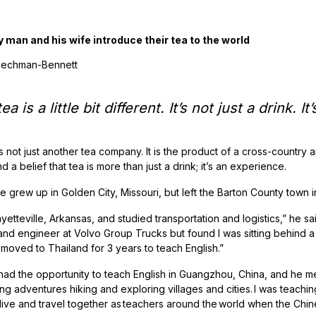
y man and his wife introduce their tea to the world
Riechman-Bennett
ea is a little bit different. It’s not just a drink.
s not just another tea company. It is the product of a cross-country a
d a belief that tea is more than just a drink; it’s an experience.
 grew up in Golden City, Missouri, but left the Barton County town 
Fayetteville, Arkansas, and studied transportation and logistics,” he sa
nd engineer at Volvo Group Trucks but found I was sitting behind 
 moved to Thailand for 3 years to teach English.”
had the opportunity to teach English in Guangzhou, China, and he met
ng adventures hiking and exploring villages and cities. I was teachi
live and travel together as teachers around the world when the Ch