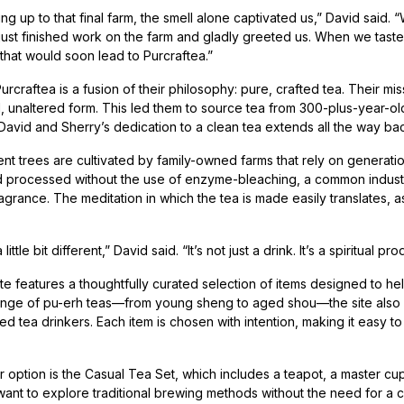
ng up to that final farm, the smell alone captivated us,” David said
just finished work on the farm and gladly greeted us. When we tasted
 that would soon lead to Purcraftea.”
craftea is a fusion of their philosophy: pure, crafted tea. Their miss
l, unaltered form. This led them to source tea from 300-plus-year-ol
David and Sherry’s dedication to a clean tea extends all the way back
nt trees are cultivated by family-owned farms that rely on generati
processed without the use of enzyme-bleaching, a common industry sh
ragrance. The meditation in which the tea is made easily translates, 
 little bit different,” David said. “It’s not just a drink. It’s a spiritual pro
te features a thoughtfully curated selection of items designed to he
ange of pu-erh teas—from young sheng to aged shou—the site also off
 tea drinkers. Each item is chosen with intention, making it easy to
 option is the Casual Tea Set, which includes a teapot, a master cup 
ant to explore traditional brewing methods without the need for a 