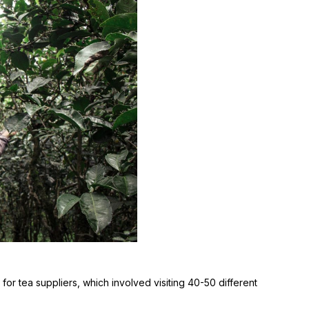
r tea suppliers, which involved visiting 40-50 different