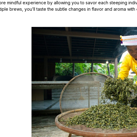
ore mindful experience by allowing you to savor each steeping indiv
tiple brews, you’ll taste the subtle changes in flavor and aroma with