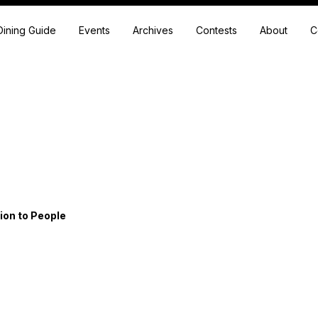
Dining Guide
Events
Archives
Contests
About
C
ion to People