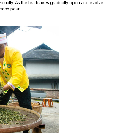
idually. As the tea leaves gradually open and evolve
 each pour.