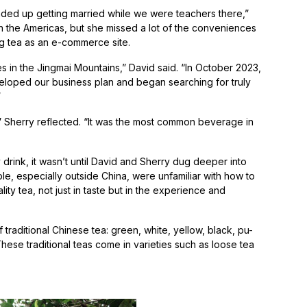
ded up getting married while we were teachers there,”
 in the Americas, but she missed a lot of the conveniences
ng tea as an e-commerce site.
s in the Jingmai Mountains,” David said. “In October 2023,
loped our business plan and began searching for truly
s.”
a,” Sherry reflected. “It was the most common beverage in
drink, it wasn’t until David and Sherry dug deeper into
e, especially outside China, were unfamiliar with how to
ty tea, not just in taste but in the experience and
f traditional Chinese tea: green, white, yellow, black, pu-
These traditional teas come in varieties such as loose tea