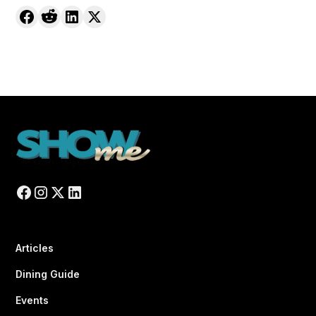
Articles
Dining Guide
Events