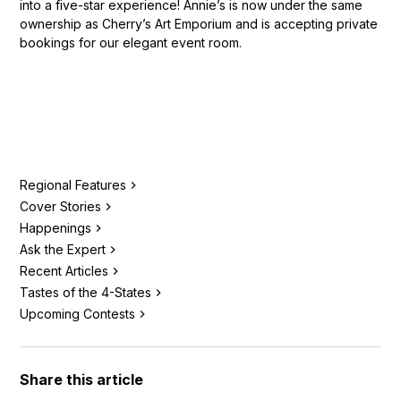
into a five-star experience! Annie’s is now under the same
ownership as Cherry’s Art Emporium and is accepting private
bookings for our elegant event room.
Regional Features
Cover Stories
Happenings
Ask the Expert
Recent Articles
Tastes of the 4-States
Upcoming Contests
Share this article