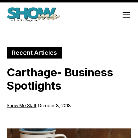
Recent Articles
Carthage- Business
Spotlights
Show Me Staff
|
October 8, 2018