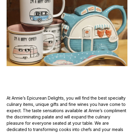
At Annie’s Epicurean Delights, you will find the best specialty
culinary items, unique gifts and fine wines you have come to
expect. The taste sensations available at Annie’s compliment
the discriminating palate and will expand the culinary
pleasure for everyone seated at your table. We are
dedicated to transforming cooks into chefs and your meals