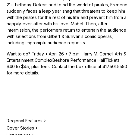
21st birthday. Determined to rid the world of pirates, Frederic
suddenly faces a leap year snag that threatens to keep him
with the pirates for the rest of his life and prevent him from a
happily-ever-after with his love, Mabel. Then, after
intermission, the performers return to entertain the audience
with selections from Gilbert & Sullivan’s comic operas,
including impromptu audience requests.
Want to go? Friday • April 26 • 7 p.m. Harry M. Cornell Arts &
Entertainment ComplexBeshore Performance HallTickets:
$40 to $45, plus fees. Contact the box office at 417.501.5550
for more details.
Regional Features
Cover Stories