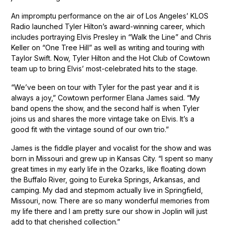
An impromptu performance on the air of Los Angeles’ KLOS
Radio launched Tyler Hilton’s award-winning career, which
includes portraying Elvis Presley in “Walk the Line” and Chris
Keller on “One Tree Hill” as well as writing and touring with
Taylor Swift. Now, Tyler Hilton and the Hot Club of Cowtown
team up to bring Elvis’ most-celebrated hits to the stage.
“We’ve been on tour with Tyler for the past year and it is
always a joy,” Cowtown performer Elana James said. “My
band opens the show, and the second half is when Tyler
joins us and shares the more vintage take on Elvis. It’s a
good fit with the vintage sound of our own trio.”
James is the fiddle player and vocalist for the show and was
born in Missouri and grew up in Kansas City. “I spent so many
great times in my early life in the Ozarks, like floating down
the Buffalo River, going to Eureka Springs, Arkansas, and
camping. My dad and stepmom actually live in Springfield,
Missouri, now. There are so many wonderful memories from
my life there and I am pretty sure our show in Joplin will just
add to that cherished collection.”