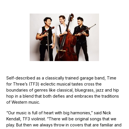
Self-described as a classically trained garage band, Time
for Three’s (TF3) eclectic musical tastes cross the
boundaries of genres like classical, bluegrass, jazz and hip
hop in a blend that both defies and embraces the traditions
of Western music.
“Our music is full of heart with big harmonies,” said Nick
Kendall, TF3 violinist. “There will be original songs that we
play. But then we always throw in covers that are familiar and