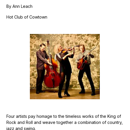
By Ann Leach
Hot Club of Cowtown
Four artists pay homage to the timeless works of the King of
Rock and Roll and weave together a combination of country,
jazz and swing.