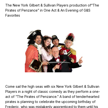
The New York Gilbert & Sullivan Players production of“The
Pirates of Penzance” in One Act & An Evening of G&S
Favorites
Come sail the high seas with six New York Gilbert & Sullivan
Players in a night of classic comedy as they perform a one-
act of “The Pirates of Penzance.” A band of tenderhearted
pirates is planning to celebrate the upcoming birthday of
Frederic, who was mistakenly apprenticed to them until his