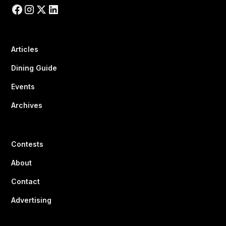
Articles
Dining Guide
Events
Archives
Contests
About
Contact
Advertising