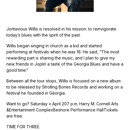
Jontavious Willis is resolved in his mission: to reinvigorate
today’s blues with the spirit of the past.
Willis began singing in church as a kid and started
performing at festivals when he was 16. He said, “The most
rewarding part is sharing the music, and I plan to give my
new friends in Joplin a taste of the Georgia Blues and have a
good time.”
Between all the tour stops, Willis is focused on a new album
to be released by Strolling Bones Records and working on a
festival he founded in Georgia.
Want to go? Saturday • April 207 p.m. Harry M. Cornell Arts
&Entertainment ComplexBeshore Performance HallTickets
are free.
TIME FOR THREE