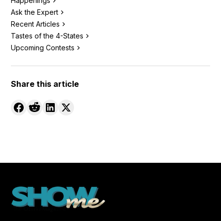
Happenings
Ask the Expert
Recent Articles
Tastes of the 4-States
Upcoming Contests
Share this article