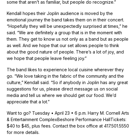
some that aren’t as familiar, but people do recognize.”
Kendall hopes their Joplin audience is moved by the
emotional journey the band takes them on in their concert.
“Hopefully they will be unexpectedly surprised at times,” he
said. “We are definitely a group that is in the moment with
them. They get to know us not only as a band but as people
as well. And we hope that our set allows people to think
about the good nature of people. There’s a lot of joy, and
we hope that people leave feeling joy.”
The band likes to experience local cuisine wherever they
go. “We love taking in the fabric of the community and the
culture,” Kendall said. “So if anybody in Joplin has any great
suggestions for us, please direct message us on social
media and tell us where we should get our food. We’d
appreciate that a lot.”
Want to go? Tuesday • April 23 • 6 p.m. Harry M. Cornell Arts
& Entertainment ComplexBeshore Performance HallTickets:
$40 to $45, plus fees. Contact the box office at 417.501.5550
for more details.