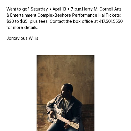
Want to go? Saturday • April 13 • 7 p.m.Harry M. Cornell Arts
& Entertainment ComplexBeshore Performance HallTickets:
$30 to $35, plus fees. Contact the box office at 417.501.5550
for more details.
Jontavious Willis