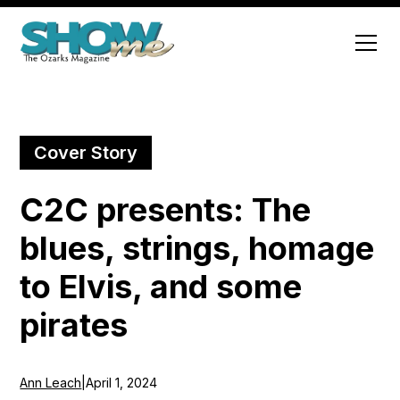
Cover Story
C2C presents: The
blues, strings, homage
to Elvis, and some
pirates
Ann Leach
|
April 1, 2024