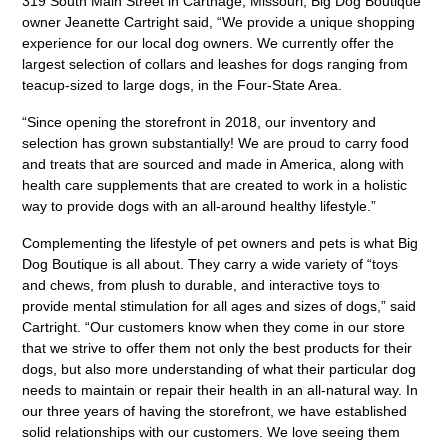
319 South Main Street in Carthage, Missouri, Big Dog Boutique
owner Jeanette Cartright said, “We provide a unique shopping
experience for our local dog owners. We currently offer the
largest selection of collars and leashes for dogs ranging from
teacup-sized to large dogs, in the Four-State Area.
“Since opening the storefront in 2018, our inventory and
selection has grown substantially! We are proud to carry food
and treats that are sourced and made in America, along with
health care supplements that are created to work in a holistic
way to provide dogs with an all-around healthy lifestyle.”
Complementing the lifestyle of pet owners and pets is what Big
Dog Boutique is all about. They carry a wide variety of “toys
and chews, from plush to durable, and interactive toys to
provide mental stimulation for all ages and sizes of dogs,” said
Cartright. “Our customers know when they come in our store
that we strive to offer them not only the best products for their
dogs, but also more understanding of what their particular dog
needs to maintain or repair their health in an all-natural way. In
our three years of having the storefront, we have established
solid relationships with our customers. We love seeing them