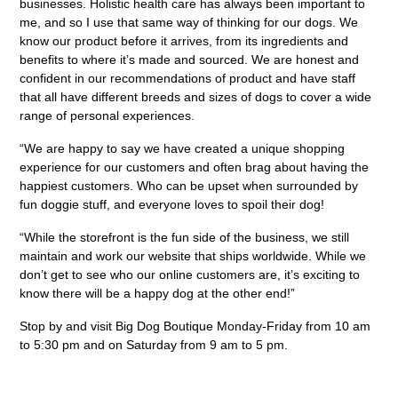
businesses. Holistic health care has always been important to
me, and so I use that same way of thinking for our dogs. We
know our product before it arrives, from its ingredients and
benefits to where it’s made and sourced. We are honest and
confident in our recommendations of product and have staff
that all have different breeds and sizes of dogs to cover a wide
range of personal experiences.
“We are happy to say we have created a unique shopping
experience for our customers and often brag about having the
happiest customers. Who can be upset when surrounded by
fun doggie stuff, and everyone loves to spoil their dog!
“While the storefront is the fun side of the business, we still
maintain and work our website that ships worldwide. While we
don’t get to see who our online customers are, it’s exciting to
know there will be a happy dog at the other end!”
Stop by and visit Big Dog Boutique Monday-Friday from 10 am
to 5:30 pm and on Saturday from 9 am to 5 pm.