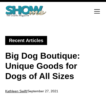
Recent Articles
Big Dog Boutique:
Unique Goods for
Dogs of All Sizes
Kathleen Swift
|
September 27, 2021