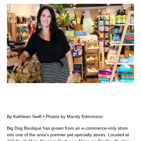
By Kathleen Swift • Photos by Mandy Edmonson
Big Dog Boutique has grown from an e-commerce-only store
into one of the area’s premier pet specialty stores. Located at