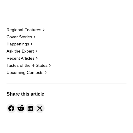
Regional Features
Cover Stories
Happenings
Ask the Expert
Recent Articles
Tastes of the 4-States
Upcoming Contests
Share this article