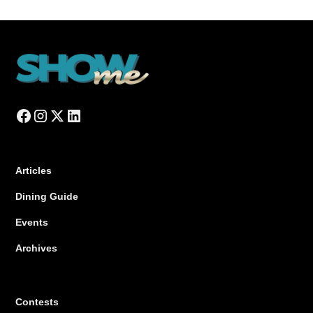
Articles
Dining Guide
Events
Archives
Contests