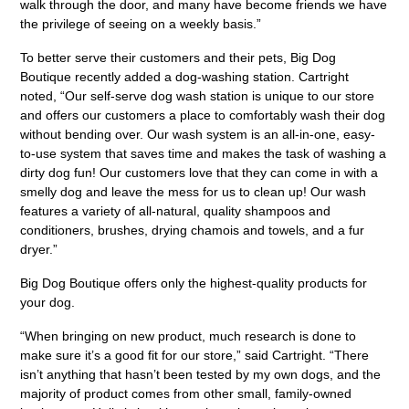
walk through the door, and many have become friends we have
the privilege of seeing on a weekly basis.”
To better serve their customers and their pets, Big Dog
Boutique recently added a dog-washing station. Cartright
noted, “Our self-serve dog wash station is unique to our store
and offers our customers a place to comfortably wash their dog
without bending over. Our wash system is an all-in-one, easy-
to-use system that saves time and makes the task of washing a
dirty dog fun! Our customers love that they can come in with a
smelly dog and leave the mess for us to clean up! Our wash
features a variety of all-natural, quality shampoos and
conditioners, brushes, drying chamois and towels, and a fur
dryer.”
Big Dog Boutique offers only the highest-quality products for
your dog.
“When bringing on new product, much research is done to
make sure it’s a good fit for our store,” said Cartright. “There
isn’t anything that hasn’t been tested by my own dogs, and the
majority of product comes from other small, family-owned