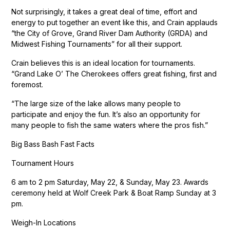
Not surprisingly, it takes a great deal of time, effort and
energy to put together an event like this, and Crain applauds
“the City of Grove, Grand River Dam Authority (GRDA) and
Midwest Fishing Tournaments” for all their support.
Crain believes this is an ideal location for tournaments.
“Grand Lake O’ The Cherokees offers great fishing, first and
foremost.
“The large size of the lake allows many people to
participate and enjoy the fun. It’s also an opportunity for
many people to fish the same waters where the pros fish.”
Big Bass Bash Fast Facts
Tournament Hours
6 am to 2 pm Saturday, May 22, & Sunday, May 23. Awards
ceremony held at Wolf Creek Park & Boat Ramp Sunday at 3
pm.
Weigh-In Locations