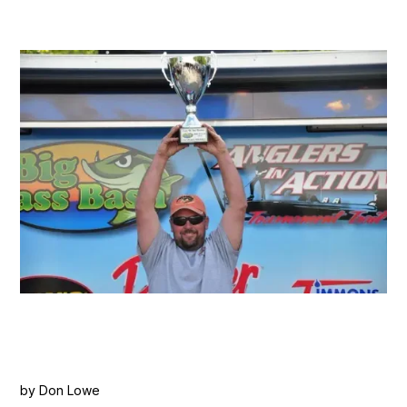
by Don Lowe