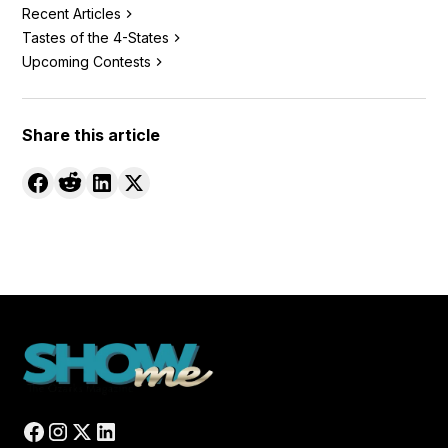
Recent Articles
Tastes of the 4-States
Upcoming Contests
Share this article