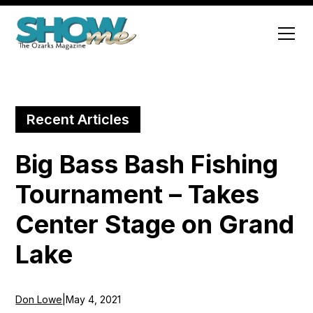
Recent Articles
Big Bass Bash Fishing
Tournament – Takes
Center Stage on Grand
Lake
Don Lowe
|
May 4, 2021