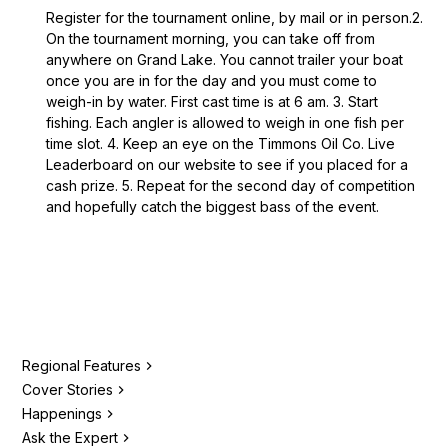
Register for the tournament online, by mail or in person.2.
On the tournament morning, you can take off from
anywhere on Grand Lake. You cannot trailer your boat
once you are in for the day and you must come to
weigh-in by water. First cast time is at 6 am. 3. Start
fishing. Each angler is allowed to weigh in one fish per
time slot. 4. Keep an eye on the Timmons Oil Co. Live
Leaderboard on our website to see if you placed for a
cash prize. 5. Repeat for the second day of competition
and hopefully catch the biggest bass of the event.
Regional Features
Cover Stories
Happenings
Ask the Expert