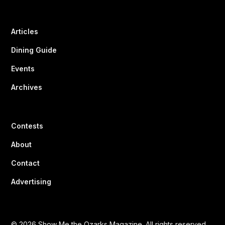
Articles
Dining Guide
Events
Archives
Contests
About
Contact
Advertising
© 2026 Show Me the Ozarks Magazine. All rights reserved.