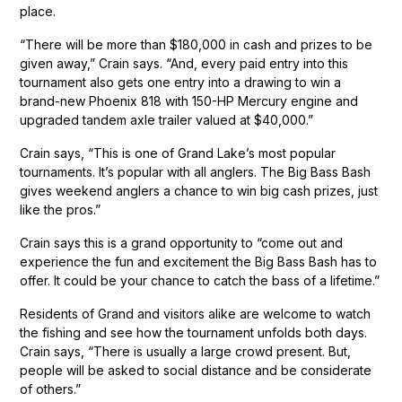
place.
“There will be more than $180,000 in cash and prizes to be
given away,” Crain says. “And, every paid entry into this
tournament also gets one entry into a drawing to win a
brand-new Phoenix 818 with 150-HP Mercury engine and
upgraded tandem axle trailer valued at $40,000.”
Crain says, “This is one of Grand Lake’s most popular
tournaments. It’s popular with all anglers. The Big Bass Bash
gives weekend anglers a chance to win big cash prizes, just
like the pros.”
Crain says this is a grand opportunity to “come out and
experience the fun and excitement the Big Bass Bash has to
offer. It could be your chance to catch the bass of a lifetime.”
Residents of Grand and visitors alike are welcome to watch
the fishing and see how the tournament unfolds both days.
Crain says, “There is usually a large crowd present. But,
people will be asked to social distance and be considerate
of others.”