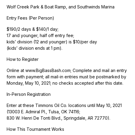
Wolf Creek Park & Boat Ramp, and Southwinds Marina
Entry Fees (Per Person)
$190/2 days & $140/1 day;
17 and younger, half off entry fee;
kids’ division (12 and younger) is $10/per day
(kids’ division ends at 1 pm).
How to Register
Online at www.BigBassBash.com; Complete and mail an entry
form with payment; all mail-in entries must be postmarked by
Monday, May 10, 2021; no checks accepted after this date.
In-Person Registration
Enter at these Timmons Oil Co. locations until May 10, 2021
(13003 E. Admiral Pl., Tulsa, OK 74116;
830 W. Henri De Tonti Blvd., Springdale, AR 72770).
How This Tournament Works