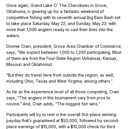
Once again, Grand Lake O’ The Cherokees in Grove,
Oklahoma, is gearing up for a fantastic weekend of
competitive fishing with its seventh annual Big Bass Bash set
to take place Saturday, May 22, and Sunday, May 23, with
more than 1,000 anglers ready to cast their lines into the
waters.
Donnie Crain, president, Grove Area Chamber of Commerce,
says, “We expect between 1,000 to 1,200 participating. Most
of them are from the Four-State Region (Arkansas, Kansas,
Missouri and Oklahoma).
“But they do travel here from outside the region, as well,
including Ohio, Texas and West Virginia, among others.”
As far as the experience level of all those competing, Crain
says, “The anglers in this tournament vary from pros to
novice.” And, Crain adds, “The biggest fish wins.”
Participants will try to reel in the overall first-place winning
payday that’s guaranteed at $50,000, followed by second-
place earnings of $15,000, with a $10,000 check for third