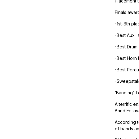
Placement t
Finals awar
-1st-8th pla
-Best Auxili
-Best Drum
-Best Horn 
-Best Percu
-Sweepstak
‘Banding’ T
A terrific e
Band Festiv
According t
of bands an