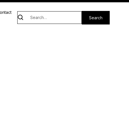
ontact