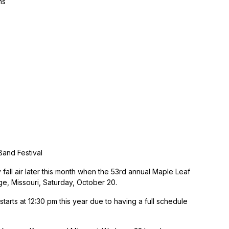
ns
Band Festival
 fall air later this month when the 53rd annual Maple Leaf
ge, Missouri, Saturday, October 20.
arts at 12:30 pm this year due to having a full schedule