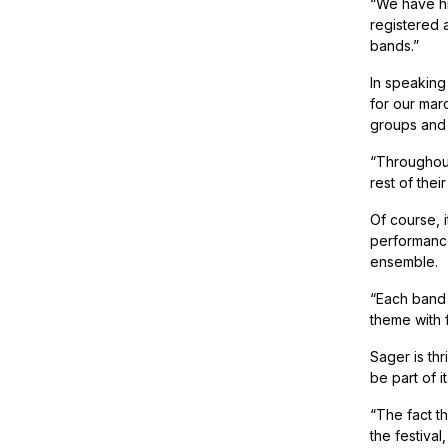
“We have hi
registered a
bands.”
In speaking
for our mar
groups and
“Throughout
rest of thei
Of course, i
performance
ensemble.
“Each band 
theme with 
Sager is thr
be part of it
“The fact t
the festiva