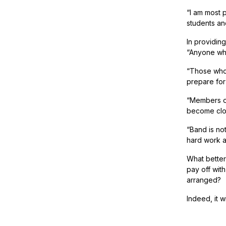
“I am most p
students an
In providing
“Anyone who
“Those who
prepare for
“Members of
become clos
“Band is no
hard work 
What better
pay off wit
arranged?
Indeed, it w