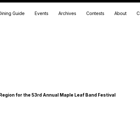
Dining Guide
Events
Archives
Contests
About
C
Region for the 53rd Annual Maple Leaf Band Festival