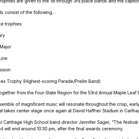
rophies are given to the 1st through 3rd place bands and the captio
ds consist of the following…
ce trophies
ary
 Major
Line
ssion
es Trophy (Highest-scoring Parade/Prelim Band)
ogether from the Four-State Region for the 53rd Annual Maple Leaf 
nsemble of magnificent music will resonate throughout the crisp, early
al takes center stage once again at David Haffner Stadium in Cartha
o Carthage High School band director Jennifer Sager, “The festival st
d will end around 10:30 pm, after the final awards ceremony.