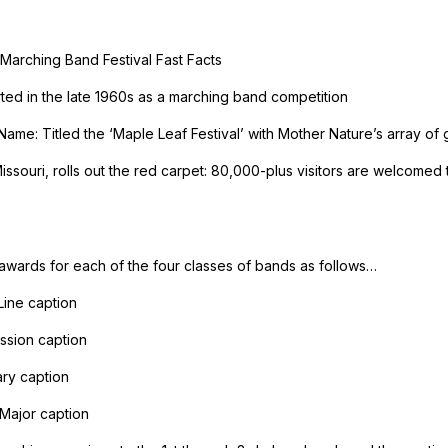
Marching Band Festival Fast Facts
arted in the late 1960s as a marching band competition
Name: Titled the ‘Maple Leaf Festival’ with Mother Nature’s array of g
ssouri, rolls out the red carpet: 80,000-plus visitors are welcomed 
 awards for each of the four classes of bands as follows…
Line caption
ssion caption
ary caption
Major caption