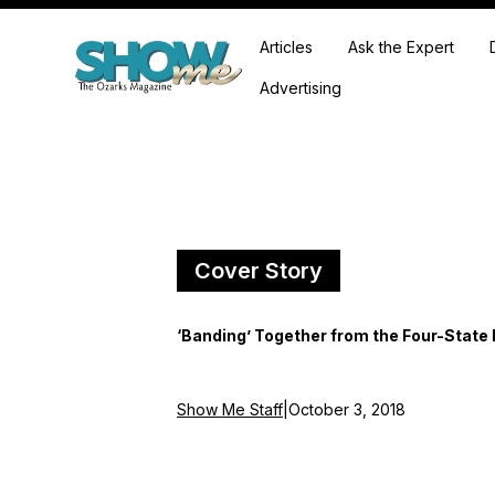
Articles
Ask the Expert
Advertising
Cover Story
‘Banding’ Together from the Four-State 
Show Me Staff
|
October 3, 2018