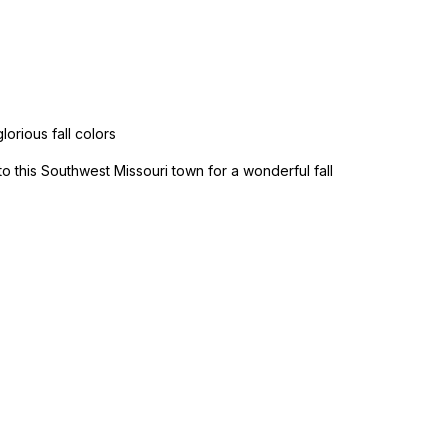
lorious fall colors
to this Southwest Missouri town for a wonderful fall