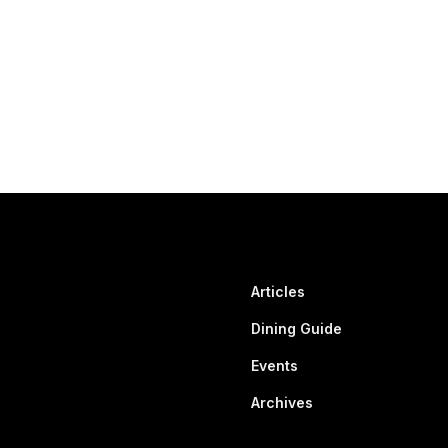
Articles
Dining Guide
Events
Archives