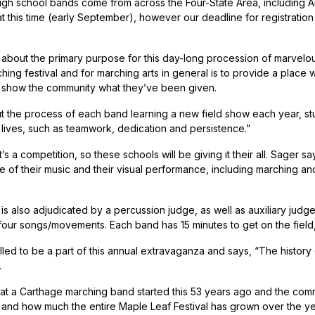
gh school bands come from across the Four-State Area, including 
t this time (early September), however our deadline for registration h
 about the primary purpose for this day-long procession of marvelo
ching festival and for marching arts in general is to provide a place
 show the community what they’ve been given.
 the process of each band learning a new field show each year, stude
r lives, such as teamwork, dedication and persistence.”
t’s a competition, so these schools will be giving it their all. Sager
 of their music and their visual performance, including marching and
is also adjudicated by a percussion judge, as well as auxiliary judge
four songs/movements. Each band has 15 minutes to get on the field, 
illed to be a part of this annual extravaganza and says, “The history
.
hat a Carthage marching band started this 53 years ago and the comm
l, and how much the entire Maple Leaf Festival has grown over the yea