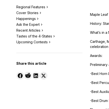
Regional Features
Cover Stories
Maple Leaf 
Happenings
History: St
Ask the Expert
Recent Articles
What’s in a 
Tastes of the 4-States
Carthage, Mi
Upcoming Contests
celebration
Awards:
Share this article
Preliminary
-Best Horn 
-Best Percu
-Best Auxili
-Best Drum 