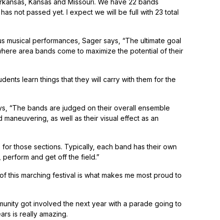
Arkansas, Kansas and Missouri. We have 22 bands
as not passed yet. I expect we will be full with 23 total
us musical performances, Sager says, “The ultimate goal
 where area bands come to maximize the potential of their
nts learn things that they will carry with them for the
 says, “The bands are judged on their overall ensemble
 maneuvering, as well as their visual effect as an
 for those sections. Typically, each band has their own
perform and get off the field.”
 of this marching festival is what makes me most proud to
unity got involved the next year with a parade going to
rs is really amazing.