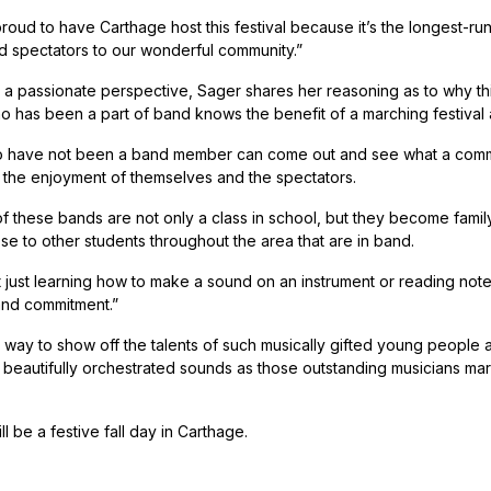
roud to have Carthage host this festival because it’s the longest-ru
d spectators to our wonderful community.”
 a passionate perspective, Sager shares her reasoning as to why this
 has been a part of band knows the benefit of a marching festival a
 have not been a band member can come out and see what a commun
 the enjoyment of themselves and the spectators.
 these bands are not only a class in school, but they become family. 
e to other students throughout the area that are in band.
t just learning how to make a sound on an instrument or reading notes
and commitment.”
 way to show off the talents of such musically gifted young people
h beautifully orchestrated sounds as those outstanding musicians mar
ill be a festive fall day in Carthage.