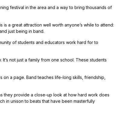
nning festival in the area and a way to bring thousands of
 is a great attraction well worth anyone’s while to attend:
nd just being in band.
ity of students and educators work hard for to
It’s not just a family from one school. These students
 on a page. Band teaches life-long skills, friendship,
 as they provide a close-up look at how hard work does
ch in unison to beats that have been masterfully