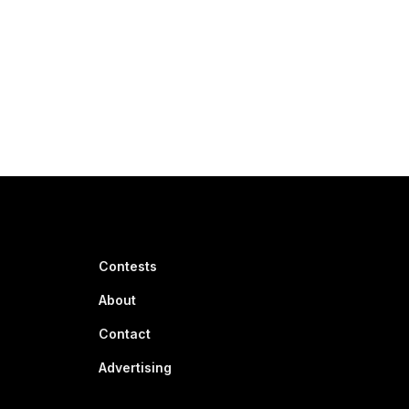
Contests
About
Contact
Advertising