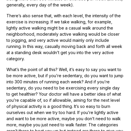
generally, every day of the week).
There’s also sense that, with each level, the intensity of the
exercise is increasing. If we take walking, for example,
lightly active walking might be a casual walk around the
neighborhood, moderately active walking would be closer
to jogging, and very active would mainly only include
running. In this way, casually moving back and forth all week
at a standing desk wouldn’t get you into the very active
category.
What’s the point of all this? Well, it’s easy to say you want to
be more active, but if you’re sedentary, do you want to jump
into 300 minutes of running each week? And if you’re
sedentary, do you need to be exercising every single day
to get healthier? Your doctor will have a better idea of what
you’re capable of, so if allowable, aiming for the next level
of physical activity is a good thing. It’s so easy to burn
ourselves out when we try too hard. If you’re lightly active
and want to be more active, maybe you don’t need to walk
more, maybe you just need to walk faster. The categories
aren’t there to beat you up but instead are there to give you