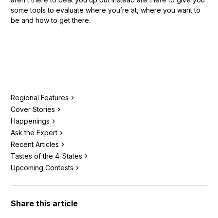
some tools to evaluate where you’re at, where you want to
be and how to get there.
Regional Features
Cover Stories
Happenings
Ask the Expert
Recent Articles
Tastes of the 4-States
Upcoming Contests
Share this article