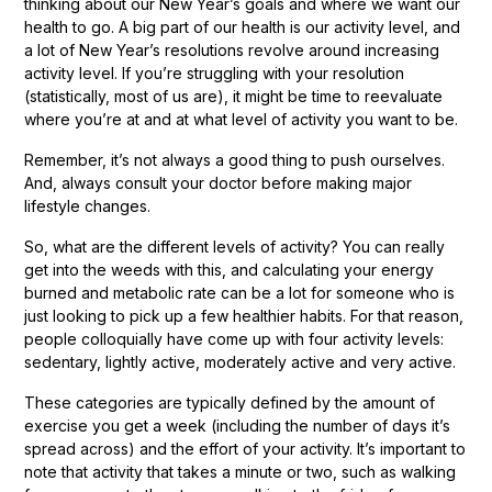
thinking about our New Year’s goals and where we want our
health to go. A big part of our health is our activity level, and
a lot of New Year’s resolutions revolve around increasing
activity level. If you’re struggling with your resolution
(statistically, most of us are), it might be time to reevaluate
where you’re at and at what level of activity you want to be.
Remember, it’s not always a good thing to push ourselves.
And, always consult your doctor before making major
lifestyle changes.
So, what are the different levels of activity? You can really
get into the weeds with this, and calculating your energy
burned and metabolic rate can be a lot for someone who is
just looking to pick up a few healthier habits. For that reason,
people colloquially have come up with four activity levels:
sedentary, lightly active, moderately active and very active.
These categories are typically defined by the amount of
exercise you get a week (including the number of days it’s
spread across) and the effort of your activity. It’s important to
note that activity that takes a minute or two, such as walking