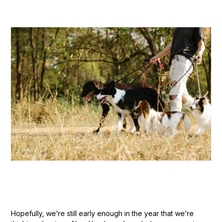
Hopefully, we’re still early enough in the year that we’re