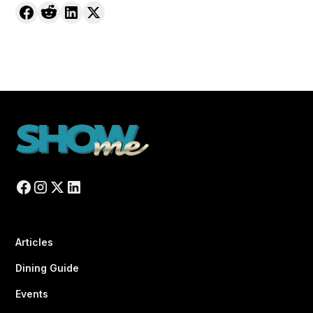
Articles
Dining Guide
Events