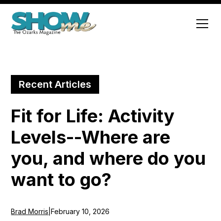
Recent Articles
Fit for Life: Activity
Levels--Where are
you, and where do you
want to go?
Brad Morris
|
February 10, 2026