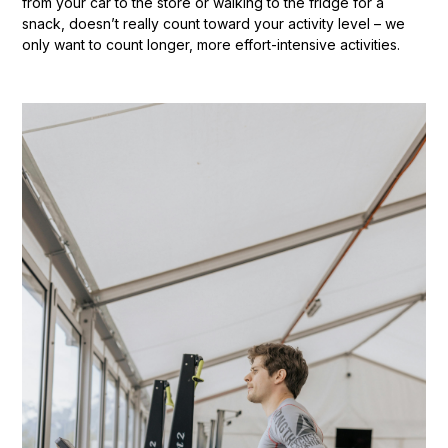
from your car to the store or walking to the fridge for a
snack, doesn’t really count toward your activity level – we
only want to count longer, more effort-intensive activities.