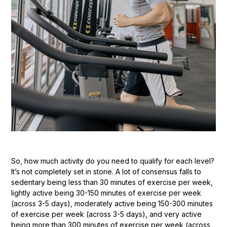
So, how much activity do you need to qualify for each level?
It’s not completely set in stone. A lot of consensus falls to
sedentary being less than 30 minutes of exercise per week,
lightly active being 30-150 minutes of exercise per week
(across 3-5 days), moderately active being 150-300 minutes
of exercise per week (across 3-5 days), and very active
being more than 300 minutes of exercise per week (across,