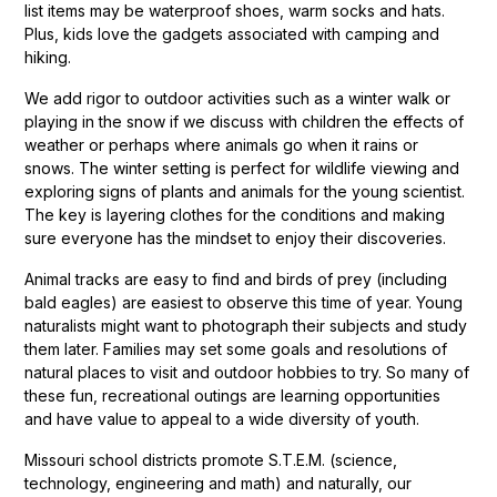
list items may be waterproof shoes, warm socks and hats.
Plus, kids love the gadgets associated with camping and
hiking.
We add rigor to outdoor activities such as a winter walk or
playing in the snow if we discuss with children the effects of
weather or perhaps where animals go when it rains or
snows. The winter setting is perfect for wildlife viewing and
exploring signs of plants and animals for the young scientist.
The key is layering clothes for the conditions and making
sure everyone has the mindset to enjoy their discoveries.
Animal tracks are easy to find and birds of prey (including
bald eagles) are easiest to observe this time of year. Young
naturalists might want to photograph their subjects and study
them later. Families may set some goals and resolutions of
natural places to visit and outdoor hobbies to try. So many of
these fun, recreational outings are learning opportunities
and have value to appeal to a wide diversity of youth.
Missouri school districts promote S.T.E.M. (science,
technology, engineering and math) and naturally, our