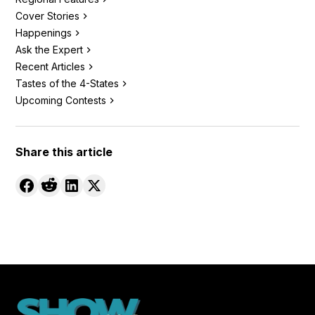
Cover Stories
Happenings
Ask the Expert
Recent Articles
Tastes of the 4-States
Upcoming Contests
Share this article