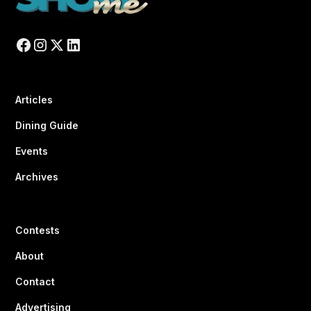
Articles
Dining Guide
Events
Archives
Contests
About
Contact
Advertising