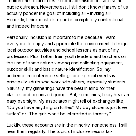
in different social circles, school administrations and some
public outreach. Nevertheless, I still don’t know if many of us
actually ponder the goal of including all – inviting all!
Honestly, I think most disregard is completely unintentional
and indeed innocent.
Personally, inclusion is important to me because I want
everyone to enjoy and appreciate the environment. I design
local outdoor activities and school lessons as part of my
profession. Plus, I often train youth leaders and teachers on
the use of some nature viewing and collecting equipment,
outdoor skills and basic nature identification. So, my
audience in conference settings and special events is
principally adults who work with others, especially students.
Naturally, my gatherings have the best in mind for their
classes and organized groups. But, sometimes, I may hear an
easy oversight. My associates might tell of exchanges like,
“Do you have anything on turtles? My boy students just love
turtles” or “The girls won’t be interested in forestry.”
Luckily, these accounts are in the minority; nonetheless, I still
hear them regularly. The topic of inclusiveness is far-