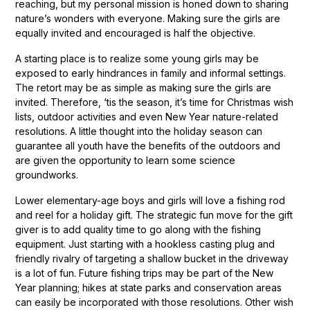
reaching, but my personal mission is honed down to sharing
nature’s wonders with everyone. Making sure the girls are
equally invited and encouraged is half the objective.
A starting place is to realize some young girls may be
exposed to early hindrances in family and informal settings.
The retort may be as simple as making sure the girls are
invited. Therefore, ‘tis the season, it’s time for Christmas wish
lists, outdoor activities and even New Year nature-related
resolutions. A little thought into the holiday season can
guarantee all youth have the benefits of the outdoors and
are given the opportunity to learn some science
groundworks.
Lower elementary-age boys and girls will love a fishing rod
and reel for a holiday gift. The strategic fun move for the gift
giver is to add quality time to go along with the fishing
equipment. Just starting with a hookless casting plug and
friendly rivalry of targeting a shallow bucket in the driveway
is a lot of fun. Future fishing trips may be part of the New
Year planning; hikes at state parks and conservation areas
can easily be incorporated with those resolutions. Other wish