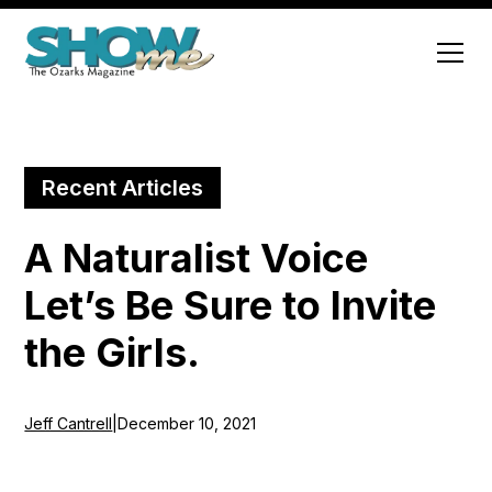
Recent Articles
A Naturalist Voice
Let’s Be Sure to Invite
the Girls.
Jeff Cantrell
|
December 10, 2021