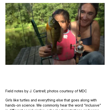
Field notes by J. Cantrell; photos courtesy of MDC
Girls like turtles and everything else that goes along with
hands-on science. We commonly hear the word “inclusive”