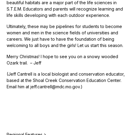
beautiful habitats are a major part of the life sciences in
S.T.E.M. Educators and parents will recognize learning and
life skills developing with each outdoor experience.
Ultimately, these may be pipelines for students to become
women and men in the science fields of universities and
careers. We just have to have the foundation of being
welcoming to all boys and the girls! Let us start this season.
Merry Christmas! I hope to see you on a snowy wooded
Ozark trail. – Jeff
(Jeff Cantrell is a local biologist and conservation educator,
based at the Shoal Creek Conservation Education Center.
Email him at jeff.cantrell@mdc.mo.gov.)
Regional Features