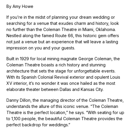
By Amy Howe
If you’re in the midst of planning your dream wedding or
searching for a venue that exudes charm and history, look
no further than the Coleman Theatre in Miami, Oklahoma.
Nestled along the famed Route 66, this historic gem offers
not just a venue but an experience that will leave a lasting
impression on you and your guests.
Built in 1929 for local mining magnate George Coleman, the
Coleman Theatre boasts a rich history and stunning
architecture that sets the stage for unforgettable events.
With its Spanish Colonial Revival exterior and opulent Louis
XV interior, it’s no wonder it was once hailed as the most
elaborate theater between Dallas and Kansas City.
Danny Dillon, the managing director of the Coleman Theatre,
understands the allure of this iconic venue. “The Coleman
Theatre is the perfect location,” he says. “With seating for up
to 1,100 people, the beautiful Coleman Theatre provides the
perfect backdrop for weddings.”