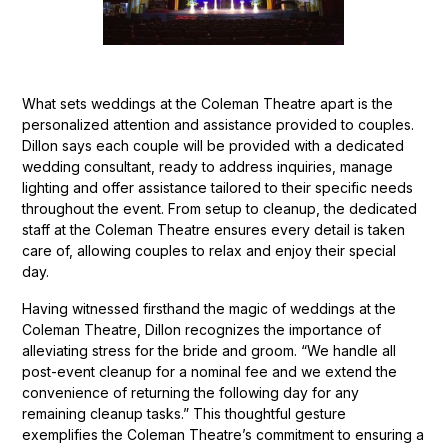
What sets weddings at the Coleman Theatre apart is the
personalized attention and assistance provided to couples.
Dillon says each couple will be provided with a dedicated
wedding consultant, ready to address inquiries, manage
lighting and offer assistance tailored to their specific needs
throughout the event. From setup to cleanup, the dedicated
staff at the Coleman Theatre ensures every detail is taken
care of, allowing couples to relax and enjoy their special
day.
Having witnessed firsthand the magic of weddings at the
Coleman Theatre, Dillon recognizes the importance of
alleviating stress for the bride and groom. “We handle all
post-event cleanup for a nominal fee and we extend the
convenience of returning the following day for any
remaining cleanup tasks.” This thoughtful gesture
exemplifies the Coleman Theatre’s commitment to ensuring a