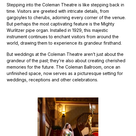
Stepping into the Coleman Theatre is like stepping back in
time. Visitors are greeted with intricate details, from
gargoyles to cherubs, adorning every corner of the venue.
But perhaps the most captivating feature is the Mighty
Wurlitzer pipe organ. Installed in 1929, this majestic
instrument continues to enchant visitors from around the
world, drawing them to experience its grandeur firsthand.
But weddings at the Coleman Theatre aren’t just about the
grandeur of the past; they’re also about creating cherished
memories for the future. The Coleman Ballroom, once an
unfinished space, now serves as a picturesque setting for
weddings, receptions and other celebrations.