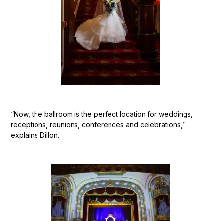
“Now, the ballroom is the perfect location for weddings,
receptions, reunions, conferences and celebrations,”
explains Dillon.