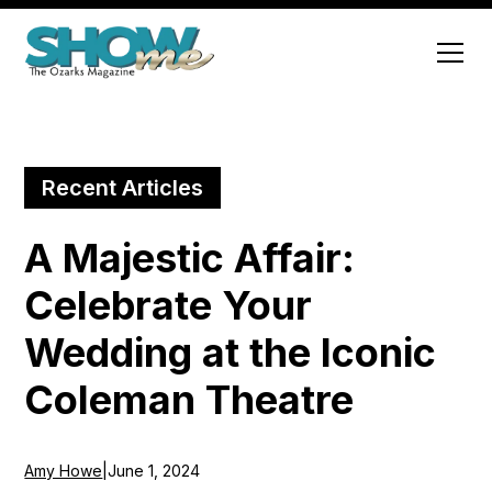
Recent Articles
A Majestic Affair:
Celebrate Your
Wedding at the Iconic
Coleman Theatre
Amy Howe
|
June 1, 2024