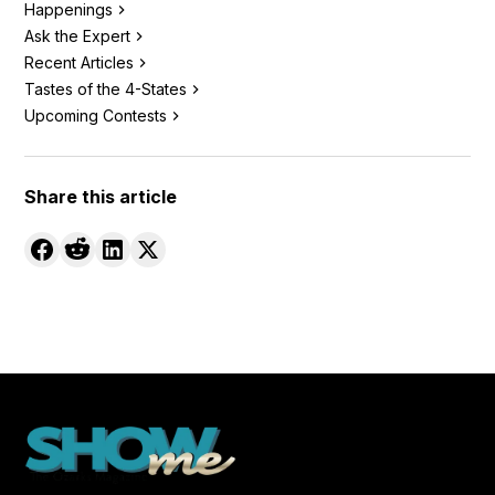
Happenings
Ask the Expert
Recent Articles
Tastes of the 4-States
Upcoming Contests
Share this article