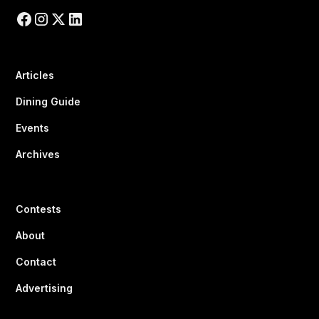
Articles
Dining Guide
Events
Archives
Contests
About
Contact
Advertising