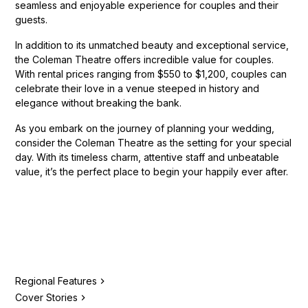
seamless and enjoyable experience for couples and their
guests.
In addition to its unmatched beauty and exceptional service,
the Coleman Theatre offers incredible value for couples.
With rental prices ranging from $550 to $1,200, couples can
celebrate their love in a venue steeped in history and
elegance without breaking the bank.
As you embark on the journey of planning your wedding,
consider the Coleman Theatre as the setting for your special
day. With its timeless charm, attentive staff and unbeatable
value, it’s the perfect place to begin your happily ever after.
Regional Features
Cover Stories