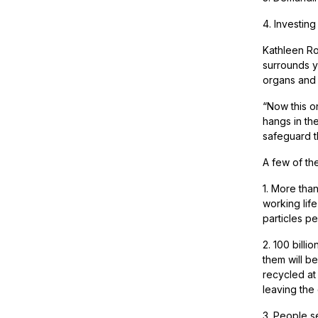
4. Investing
Kathleen Ro
surrounds y
organs and 
“Now this o
hangs in th
safeguard t
A few of th
1. More tha
working life
particles pe
2. 100 billi
them will b
recycled at
leaving the
3. People se