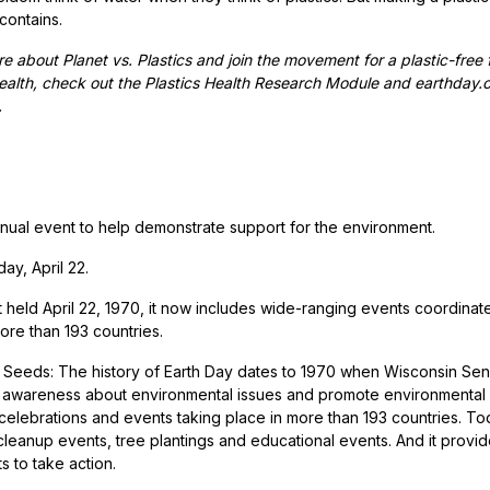
 contains.
e about Planet vs. Plastics and join the movement for a plastic-free 
alth, check out the Plastics Health Research Module and earthday.org’
.
nual event to help demonstrate support for the environment.
y, April 22.
st held April 22, 1970, it now includes wide-ranging events coordinat
ore than 193 countries.
e Seeds: The history of Earth Day dates to 1970 when Wisconsin Sena
c awareness about environmental issues and promote environmental 
 celebrations and events taking place in more than 193 countries. To
leanup events, tree plantings and educational events. And it provide
 to take action.