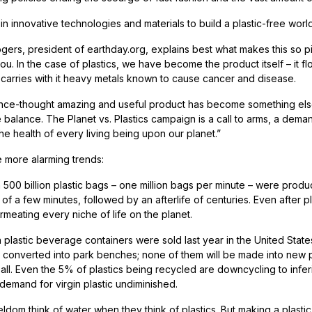
 in innovative technologies and materials to build a plastic-free world
gers, president of earthday.org, explains best what makes this so 
ou. In the case of plastics, we have become the product itself – it f
carries with it heavy metals known to cause cancer and disease.
nce-thought amazing and useful product has become something else, a
e balance. The Planet vs. Plastics campaign is a call to arms, a dem
he health of every living being upon our planet.”
e more alarming trends:
n 500 billion plastic bags – one million bags per minute – were prod
 of a few minutes, followed by an afterlife of centuries. Even after p
rmeating every niche of life on the planet.
on plastic beverage containers were sold last year in the United State
e converted into park benches; none of them will be made into new pla
 all. Even the 5% of plastics being recycled are downcycling to infer
 demand for virgin plastic undiminished.
ldom think of water when they think of plastics. But making a plastic