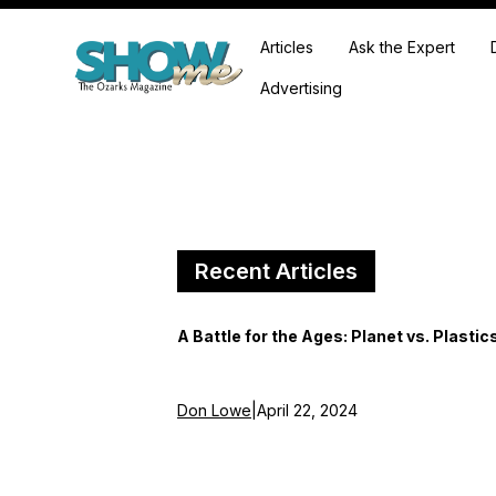
Articles
Ask the Expert
Advertising
Recent Articles
A Battle for the Ages: Planet vs. Plastic
Don Lowe
|
April 22, 2024