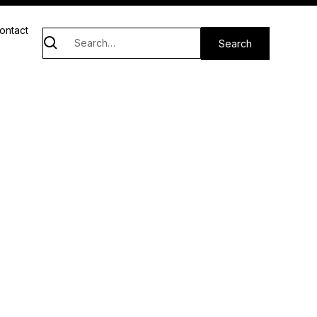
ontact