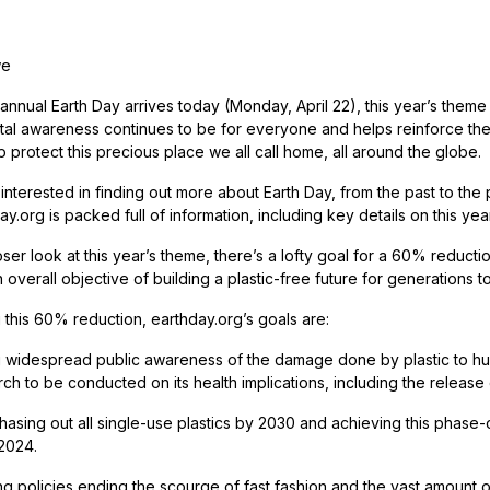
we
annual Earth Day arrives today (Monday, April 22), this year’s theme o
al awareness continues to be for everyone and helps reinforce the i
 protect this precious place we all call home, all around the globe.
nterested in finding out more about Earth Day, from the past to the 
.org is packed full of information, including key details on this yea
ser look at this year’s theme, there’s a lofty goal for a 60% reducti
 overall objective of building a plastic-free future for generations 
g this 60% reduction, earthday.org’s goals are:
g widespread public awareness of the damage done by plastic to hum
h to be conducted on its health implications, including the release of
phasing out all single-use plastics by 2030 and achieving this phase-
 2024.
g policies ending the scourge of fast fashion and the vast amount of