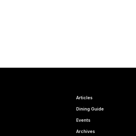
Articles
Dining Guide
Events
Archives