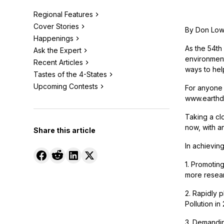
Regional Features
Cover Stories
By Don Lo
Happenings
As the 54th 
Ask the Expert
environment
Recent Articles
ways to help
Tastes of the 4-States
Upcoming Contests
For anyone i
www.earthday
Taking a clo
now, with an
Share this article
In achievin
1. Promotin
more researc
2. Rapidly 
Pollution in
3. Demandin