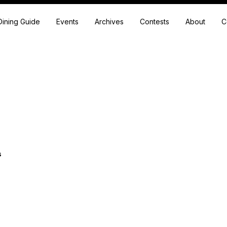
Dining Guide
Events
Archives
Contests
About
C
s