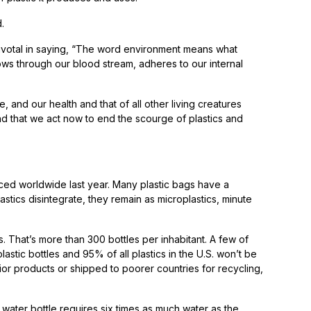
.
pivotal in saying, “The word environment means what
lows through our blood stream, adheres to our internal
nd our health and that of all other living creatures
and that we act now to end the scourge of plastics and
uced worldwide last year. Many plastic bags have a
lastics disintegrate, they remain as microplastics, minute
s. That’s more than 300 bottles per inhabitant. A few of
stic bottles and 95% of all plastics in the U.S. won’t be
ior products or shipped to poorer countries for recycling,
 water bottle requires six times as much water as the