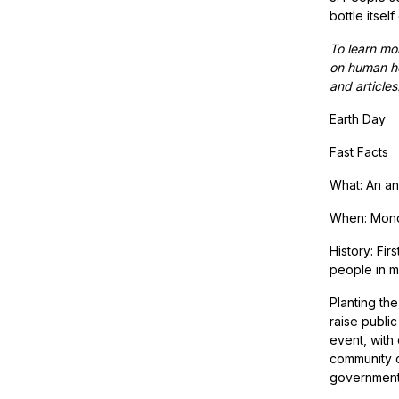
bottle itself
To learn mor
on human he
and articles
Earth Day
Fast Facts
What: An an
When: Monda
History: Fir
people in m
Planting th
raise publi
event, with
community c
governments