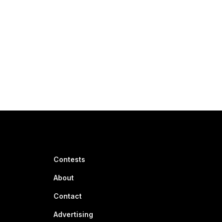
Contests
About
Contact
Advertising