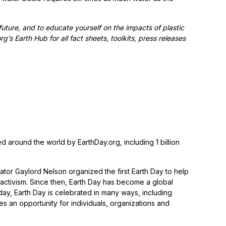
future, and to educate yourself on the impacts of plastic
s Earth Hub for all fact sheets, toolkits, press releases
ed around the world by EarthDay.org, including 1 billion
tor Gaylord Nelson organized the first Earth Day to help
activism. Since then, Earth Day has become a global
day, Earth Day is celebrated in many ways, including
s an opportunity for individuals, organizations and