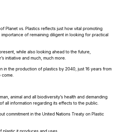
f Planet vs. Plastics reflects just how vital promoting
mportance of remaining diligent in looking for practical
present, while also looking ahead to the future,
r’s initiative and much, much more.
on in the production of plastics by 2040, just 16 years from
to come.
an, animal and all biodiversity’s health and demanding
 all information regarding its effects to the public.
out commitment in the United Nations Treaty on Plastic
 plastic it produces and uses.