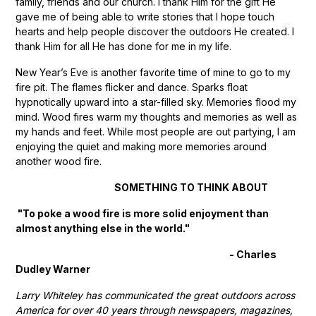
family, friends and our church. I thank Him for the gift He
gave me of being able to write stories that I hope touch
hearts and help people discover the outdoors He created. I
thank Him for all He has done for me in my life.
New Year’s Eve is another favorite time of mine to go to my
fire pit. The flames flicker and dance. Sparks float
hypnotically upward into a star-filled sky. Memories flood my
mind. Wood fires warm my thoughts and memories as well as
my hands and feet. While most people are out partying, I am
enjoying the quiet and making more memories around
another wood fire.
SOMETHING TO THINK ABOUT
"To poke a wood fire is more solid enjoyment than
almost anything else in the world."
- Charles
Dudley Warner
Larry Whiteley has communicated the great outdoors across
America for over 40 years through newspapers, magazines,