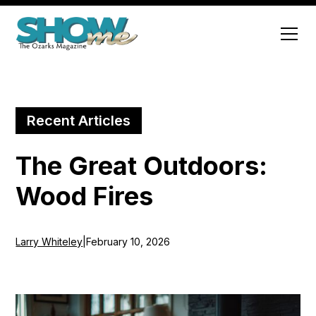
Recent Articles
The Great Outdoors:
Wood Fires
Larry Whiteley
|
February 10, 2026