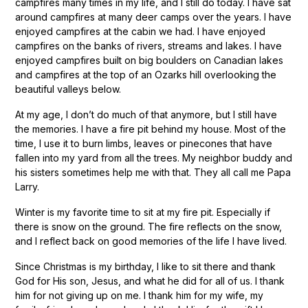
campfires many times in my life, and I still do today. I have sat
around campfires at many deer camps over the years. I have
enjoyed campfires at the cabin we had. I have enjoyed
campfires on the banks of rivers, streams and lakes. I have
enjoyed campfires built on big boulders on Canadian lakes
and campfires at the top of an Ozarks hill overlooking the
beautiful valleys below.
At my age, I don’t do much of that anymore, but I still have
the memories. I have a fire pit behind my house. Most of the
time, I use it to burn limbs, leaves or pinecones that have
fallen into my yard from all the trees. My neighbor buddy and
his sisters sometimes help me with that. They all call me Papa
Larry.
Winter is my favorite time to sit at my fire pit. Especially if
there is snow on the ground. The fire reflects on the snow,
and I reflect back on good memories of the life I have lived.
Since Christmas is my birthday, I like to sit there and thank
God for His son, Jesus, and what he did for all of us. I thank
him for not giving up on me. I thank him for my wife, my