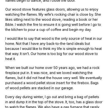
flames begin to dance, and I close the door.
Our wood stove features glass doors, allowing us to enjoy
watching the flames. My wife’s rocking chair is close by. She
likes sitting next to the wood stove, reading a book or her
Bible. I watch the fire to ensure it is going well before I go to
the kitchen to pour a cup of coffee and begin my day.
I would like to say that wood is the only source of heat in our
home. Not that I have any back-to-the-land ideals but
because I would like to think my life is simple enough to heat
that way. It isn’t. Our home is too big for our wood stove to
heat it.
When we built our home over 50 years ago, we had a rock
fireplace put in. It was nice, and we loved watching the
flames, but it did not heat the house very well. We eventually
purchased a wood pellet stove insert for the firebox. Bags
of wood pellets are stacked in our garage.
Every day during winter, I go out and bring a bag of pellets
in and dump it in the top of the stove. It, too, has a glass door
to watch the flames. We also have a gas furnace that rarely