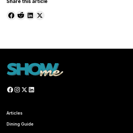
Share this article
Articles
Dining Guide