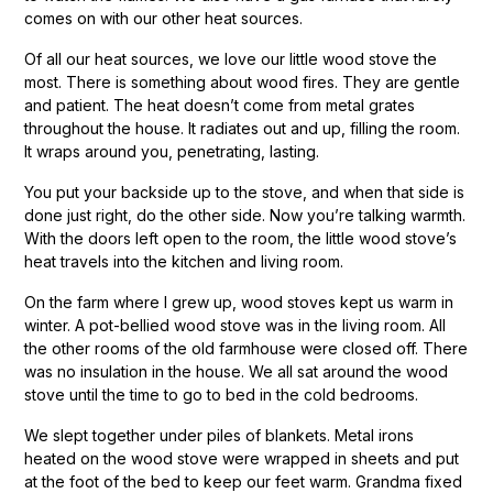
comes on with our other heat sources.
Of all our heat sources, we love our little wood stove the
most. There is something about wood fires. They are gentle
and patient. The heat doesn’t come from metal grates
throughout the house. It radiates out and up, filling the room.
It wraps around you, penetrating, lasting.
You put your backside up to the stove, and when that side is
done just right, do the other side. Now you’re talking warmth.
With the doors left open to the room, the little wood stove’s
heat travels into the kitchen and living room.
On the farm where I grew up, wood stoves kept us warm in
winter. A pot-bellied wood stove was in the living room. All
the other rooms of the old farmhouse were closed off. There
was no insulation in the house. We all sat around the wood
stove until the time to go to bed in the cold bedrooms.
We slept together under piles of blankets. Metal irons
heated on the wood stove were wrapped in sheets and put
at the foot of the bed to keep our feet warm. Grandma fixed