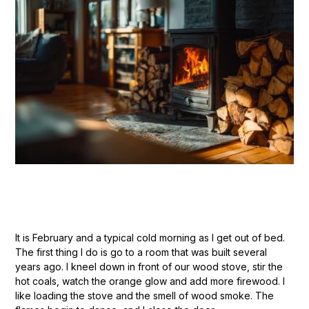
It is February and a typical cold morning as I get out of bed.
The first thing I do is go to a room that was built several
years ago. I kneel down in front of our wood stove, stir the
hot coals, watch the orange glow and add more firewood. I
like loading the stove and the smell of wood smoke. The