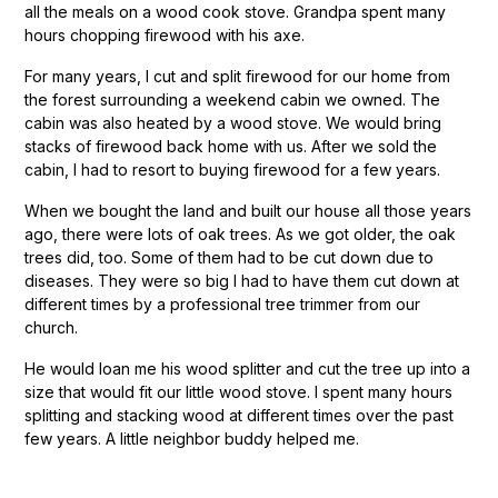
all the meals on a wood cook stove. Grandpa spent many
hours chopping firewood with his axe.
For many years, I cut and split firewood for our home from
the forest surrounding a weekend cabin we owned. The
cabin was also heated by a wood stove. We would bring
stacks of firewood back home with us. After we sold the
cabin, I had to resort to buying firewood for a few years.
When we bought the land and built our house all those years
ago, there were lots of oak trees. As we got older, the oak
trees did, too. Some of them had to be cut down due to
diseases. They were so big I had to have them cut down at
different times by a professional tree trimmer from our
church.
He would loan me his wood splitter and cut the tree up into a
size that would fit our little wood stove. I spent many hours
splitting and stacking wood at different times over the past
few years. A little neighbor buddy helped me.