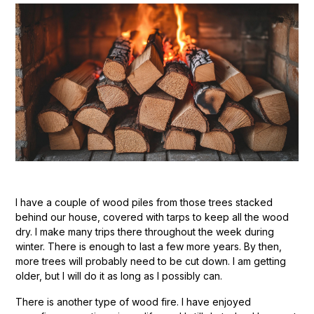
I have a couple of wood piles from those trees stacked
behind our house, covered with tarps to keep all the wood
dry. I make many trips there throughout the week during
winter. There is enough to last a few more years. By then,
more trees will probably need to be cut down. I am getting
older, but I will do it as long as I possibly can.
There is another type of wood fire. I have enjoyed