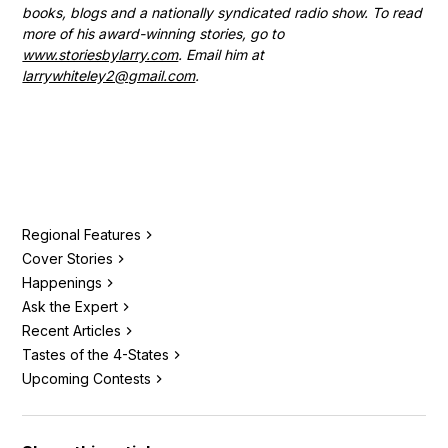
books, blogs and a nationally syndicated radio show. To read
more of his award-winning stories, go to
www.storiesbylarry.com
. Email him at
larrywhiteley2@gmail.com
.
Regional Features
Cover Stories
Happenings
Ask the Expert
Recent Articles
Tastes of the 4-States
Upcoming Contests