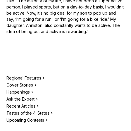
said. “The majority of my life, I have not been a super active
person. I played sports, but on a day-to-day basis, I wouldn’t
be active. Now, it’s no big deal for my son to pop up and
say, ‘I’m going for a run,’ or ‘I’m going for a bike ride.’ My
daughter, Anniston, also constantly wants to be active. The
idea of being out and active is rewarding.”
Regional Features
Cover Stories
Happenings
Ask the Expert
Recent Articles
Tastes of the 4-States
Upcoming Contests