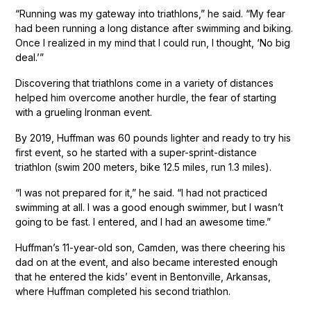
“Running was my gateway into triathlons,” he said. “My fear
had been running a long distance after swimming and biking.
Once I realized in my mind that I could run, I thought, ‘No big
deal.’”
Discovering that triathlons come in a variety of distances
helped him overcome another hurdle, the fear of starting
with a grueling Ironman event.
By 2019, Huffman was 60 pounds lighter and ready to try his
first event, so he started with a super-sprint-distance
triathlon (swim 200 meters, bike 12.5 miles, run 1.3 miles).
“I was not prepared for it,” he said. “I had not practiced
swimming at all. I was a good enough swimmer, but I wasn’t
going to be fast. I entered, and I had an awesome time.”
Huffman’s 11-year-old son, Camden, was there cheering his
dad on at the event, and also became interested enough
that he entered the kids’ event in Bentonville, Arkansas,
where Huffman completed his second triathlon.