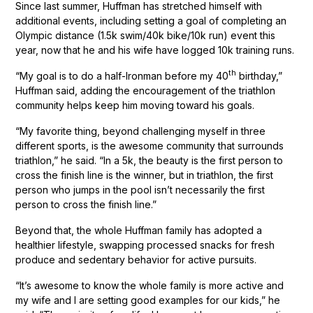
Since last summer, Huffman has stretched himself with
additional events, including setting a goal of completing an
Olympic distance (1.5k swim/40k bike/10k run) event this
year, now that he and his wife have logged 10k training runs.
th
“My goal is to do a half-Ironman before my 40
birthday,”
Huffman said, adding the encouragement of the triathlon
community helps keep him moving toward his goals.
“My favorite thing, beyond challenging myself in three
different sports, is the awesome community that surrounds
triathlon,” he said. “In a 5k, the beauty is the first person to
cross the finish line is the winner, but in triathlon, the first
person who jumps in the pool isn’t necessarily the first
person to cross the finish line.”
Beyond that, the whole Huffman family has adopted a
healthier lifestyle, swapping processed snacks for fresh
produce and sedentary behavior for active pursuits.
“It’s awesome to know the whole family is more active and
my wife and I are setting good examples for our kids,” he