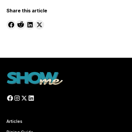
Share this article
Articles