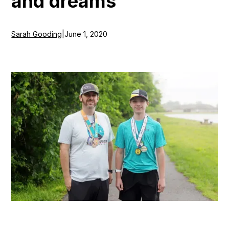
and dreams
Sarah Gooding
|
June 1, 2020