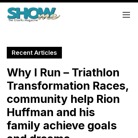
Recent Articles
Why I Run – Triathlon
Transformation Races,
community help Rion
Huffman and his
family achieve goals