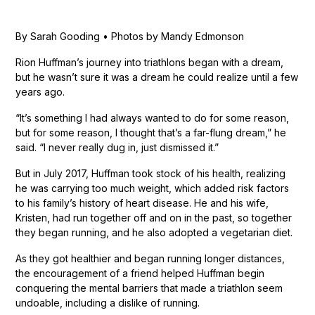
By Sarah Gooding • Photos by Mandy Edmonson
Rion Huffman’s journey into triathlons began with a dream,
but he wasn’t sure it was a dream he could realize until a few
years ago.
“It’s something I had always wanted to do for some reason,
but for some reason, I thought that’s a far-flung dream,” he
said. “I never really dug in, just dismissed it.”
But in July 2017, Huffman took stock of his health, realizing
he was carrying too much weight, which added risk factors
to his family’s history of heart disease. He and his wife,
Kristen, had run together off and on in the past, so together
they began running, and he also adopted a vegetarian diet.
As they got healthier and began running longer distances,
the encouragement of a friend helped Huffman begin
conquering the mental barriers that made a triathlon seem
undoable, including a dislike of running.