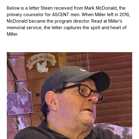
Below is a letter Steen received from Mark McDonald, the
primary counselor for ASCENT men. When Miller left in 2016,
McDonald became the program director. Read at Miller’s
memorial service, the letter captures the spirit and heart of
Miller.