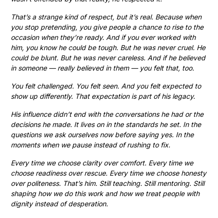
That’s a strange kind of respect, but it’s real. Because when
you stop pretending, you give people a chance to rise to the
occasion when they’re ready. And if you ever worked with
him, you know he could be tough. But he was never cruel. He
could be blunt. But he was never careless. And if he believed
in someone — really believed in them — you felt that, too.
You felt challenged. You felt seen. And you felt expected to
show up differently. That expectation is part of his legacy.
His influence didn’t end with the conversations he had or the
decisions he made. It lives on in the standards he set. In the
questions we ask ourselves now before saying yes. In the
moments when we pause instead of rushing to fix.
Every time we choose clarity over comfort. Every time we
choose readiness over rescue. Every time we choose honesty
over politeness. That’s him. Still teaching. Still mentoring. Still
shaping how we do this work and how we treat people with
dignity instead of desperation.