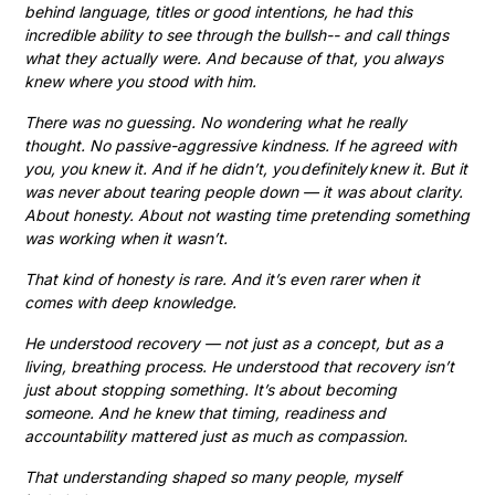
behind language, titles or good intentions, he had this
incredible ability to see through the bullsh-- and call things
what they actually were. And because of that, you always
knew where you stood with him.
There was no guessing. No wondering what he really
thought. No passive-aggressive kindness. If he agreed with
you, you knew it. And if he didn’t, you definitely knew it. But it
was never about tearing people down — it was about clarity.
About honesty. About not wasting time pretending something
was working when it wasn’t.
That kind of honesty is rare. And it’s even rarer when it
comes with deep knowledge.
He understood recovery — not just as a concept, but as a
living, breathing process. He understood that recovery isn’t
just about stopping something. It’s about becoming
someone. And he knew that timing, readiness and
accountability mattered just as much as compassion.
That understanding shaped so many people, myself