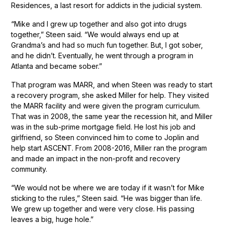
Residences, a last resort for addicts in the judicial system.
“Mike and I grew up together and also got into drugs
together,” Steen said. “We would always end up at
Grandma’s and had so much fun together. But, I got sober,
and he didn’t. Eventually, he went through a program in
Atlanta and became sober.”
That program was MARR, and when Steen was ready to start
a recovery program, she asked Miller for help. They visited
the MARR facility and were given the program curriculum.
That was in 2008, the same year the recession hit, and Miller
was in the sub-prime mortgage field. He lost his job and
girlfriend, so Steen convinced him to come to Joplin and
help start ASCENT. From 2008-2016, Miller ran the program
and made an impact in the non-profit and recovery
community.
“We would not be where we are today if it wasn’t for Mike
sticking to the rules,” Steen said. “He was bigger than life.
We grew up together and were very close. His passing
leaves a big, huge hole.”