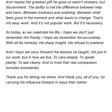
And maybe the greatest gift he gave us wasn’t answers, but
discernment. The ability to tell the difference between help
and harm. Between kindness and enabling. Between what
feels good in the moment and what leads to change. That’s
not easy work. And it’s not popular work. But it’s necessary.
So today, as we celebrate his life, I hope we don’t just
remember him fondly. I hope we remember him accurately.
With all his honesty. His sharp insight. His refusal to pretend.
And I hope we carry forward the lessons he taught, not just in
our work, but in how we live. To care deeply. To speak
plainly. To see clearly. And to trust that real compassion
includes boundaries.
Thank you for letting me share. And thank you, all of you, for
carrying his influence forward in ways that matter.