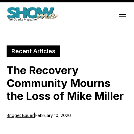
Recent Articles
The Recovery
Community Mourns
the Loss of Mike Miller
Bridget Bauer
|
February 10, 2026