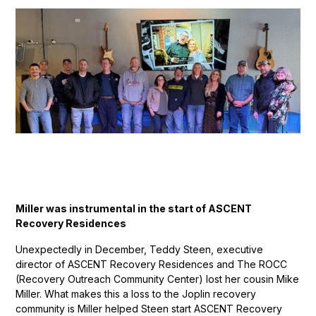
Miller was instrumental in the start of ASCENT
Recovery Residences
Unexpectedly in December, Teddy Steen, executive
director of ASCENT Recovery Residences and The ROCC
(Recovery Outreach Community Center) lost her cousin Mike
Miller. What makes this a loss to the Joplin recovery
community is Miller helped Steen start ASCENT Recovery