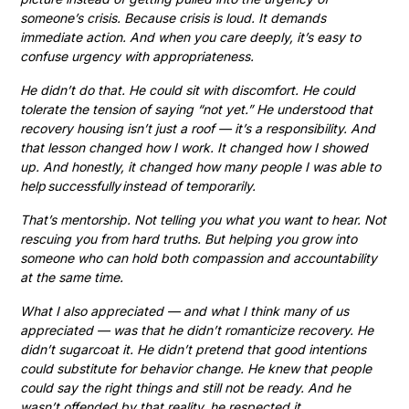
someone’s crisis. Because crisis is loud. It demands
immediate action. And when you care deeply, it’s easy to
confuse urgency with appropriateness.
He didn’t do that. He could sit with discomfort. He could
tolerate the tension of saying “not yet.” He understood that
recovery housing isn’t just a roof — it’s a responsibility. And
that lesson changed how I work. It changed how I showed
up. And honestly, it changed how many people I was able to
help successfully instead of temporarily.
That’s mentorship. Not telling you what you want to hear. Not
rescuing you from hard truths. But helping you grow into
someone who can hold both compassion and accountability
at the same time.
What I also appreciated — and what I think many of us
appreciated — was that he didn’t romanticize recovery. He
didn’t sugarcoat it. He didn’t pretend that good intentions
could substitute for behavior change. He knew that people
could say the right things and still not be ready. And he
wasn’t offended by that reality, he respected it.