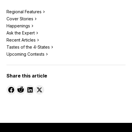
Regional Features
Cover Stories
Happenings
Ask the Expert
Recent Articles
Tastes of the 4-States
Upcoming Contests
Share this article