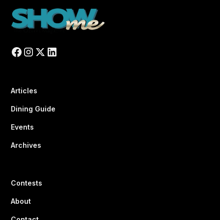
Articles
Dining Guide
Events
Archives
Contests
About
Contact