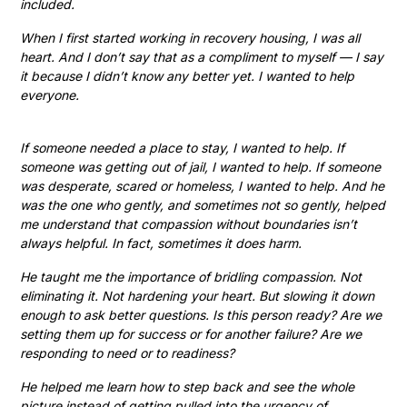
included.
When I first started working in recovery housing, I was all
heart. And I don’t say that as a compliment to myself — I say
it because I didn’t know any better yet. I wanted to help
everyone.
If someone needed a place to stay, I wanted to help. If
someone was getting out of jail, I wanted to help. If someone
was desperate, scared or homeless, I wanted to help. And he
was the one who gently, and sometimes not so gently, helped
me understand that compassion without boundaries isn’t
always helpful. In fact, sometimes it does harm.
He taught me the importance of bridling compassion. Not
eliminating it. Not hardening your heart. But slowing it down
enough to ask better questions. Is this person ready? Are we
setting them up for success or for another failure? Are we
responding to need or to readiness?
He helped me learn how to step back and see the whole
picture instead of getting pulled into the urgency of