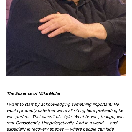
The Essence of Mike Miller
I want to start by acknowledging something important: He
would probably hate that we’re all sitting here pretending he
was perfect. That wasn’t his style. What he was, though, was
real. Consistently. Unapologetically. And in a world — and
especially in recovery spaces — where people can hide